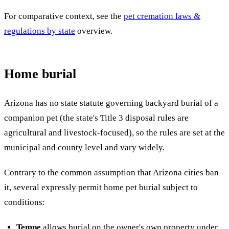
For comparative context, see the
pet cremation laws &
regulations by state
overview.
Home burial
Arizona has no state statute governing backyard burial of a
companion pet (the state's Title 3 disposal rules are
agricultural and livestock-focused), so the rules are set at the
municipal and county level and vary widely.
Contrary to the common assumption that Arizona cities ban
it, several expressly permit home pet burial subject to
conditions:
Tempe
allows burial on the owner's own property under