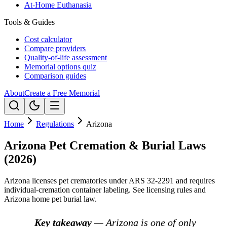
At-Home Euthanasia
Tools & Guides
Cost calculator
Compare providers
Quality-of-life assessment
Memorial options quiz
Comparison guides
About
Create a Free Memorial
Home
Regulations
Arizona
Arizona Pet Cremation & Burial Laws
(2026)
Arizona licenses pet crematories under ARS 32-2291 and requires
individual-cremation container labeling. See licensing rules and
Arizona home pet burial law.
Key takeaway
— Arizona is one of only