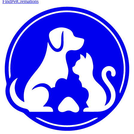
FindPetCremations