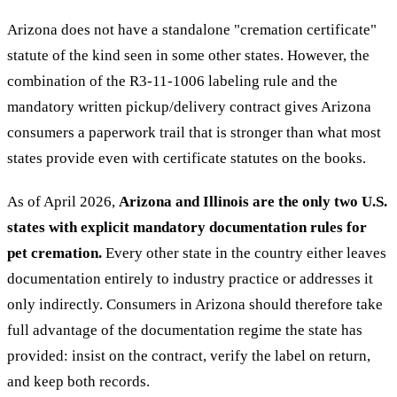
Arizona does not have a standalone "cremation certificate"
statute of the kind seen in some other states. However, the
combination of the R3-11-1006 labeling rule and the
mandatory written pickup/delivery contract gives Arizona
consumers a paperwork trail that is stronger than what most
states provide even with certificate statutes on the books.
As of April 2026,
Arizona and Illinois are the only two U.S.
states with explicit mandatory documentation rules for
pet cremation.
Every other state in the country either leaves
documentation entirely to industry practice or addresses it
only indirectly. Consumers in Arizona should therefore take
full advantage of the documentation regime the state has
provided: insist on the contract, verify the label on return,
and keep both records.