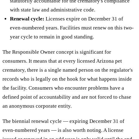
statutorily accountable for the crematory's compliance
with state law and administrative code.
Renewal cycle:
Licenses expire on December 31 of
even-numbered years. Facilities must renew on this two-
year cycle to remain in good standing.
The Responsible Owner concept is significant for
consumers. It means that at every licensed Arizona pet
crematory, there is a single named person on the regulator's
records who is legally on the hook for what happens inside
the facility. Consumers who encounter problems have a
defined point of accountability and are not forced to chase
an anonymous corporate entity.
The biennial renewal cycle — expiring December 31 of
even-numbered years — is also worth noting. A license