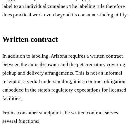
label to an individual container. The labeling rule therefore
does practical work even beyond its consumer-facing utility.
Written contract
In addition to labeling, Arizona requires a written contract
between the animal's owner and the pet crematory covering
pickup and delivery arrangements. This is not an informal
receipt or a verbal understanding; it is a contract obligation
embedded in the state's regulatory expectations for licensed
facilities.
From a consumer standpoint, the written contract serves
several functions: