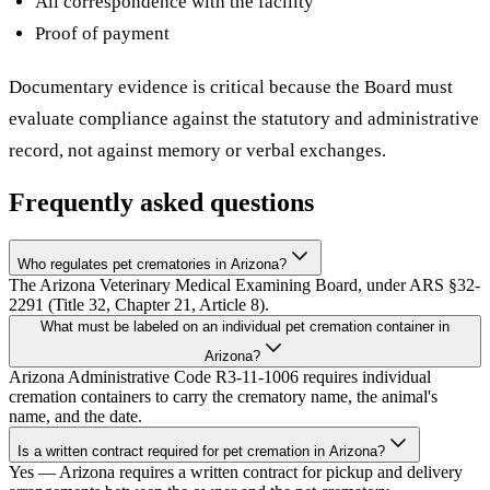
All correspondence with the facility
Proof of payment
Documentary evidence is critical because the Board must
evaluate compliance against the statutory and administrative
record, not against memory or verbal exchanges.
Frequently asked questions
Who regulates pet crematories in Arizona?
The Arizona Veterinary Medical Examining Board, under ARS §32-
2291 (Title 32, Chapter 21, Article 8).
What must be labeled on an individual pet cremation container in
Arizona?
Arizona Administrative Code R3-11-1006 requires individual
cremation containers to carry the crematory name, the animal's
name, and the date.
Is a written contract required for pet cremation in Arizona?
Yes — Arizona requires a written contract for pickup and delivery