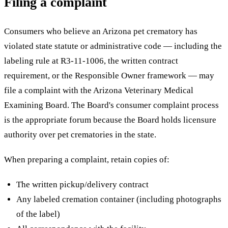
Filing a complaint
Consumers who believe an Arizona pet crematory has
violated state statute or administrative code — including the
labeling rule at R3-11-1006, the written contract
requirement, or the Responsible Owner framework — may
file a complaint with the Arizona Veterinary Medical
Examining Board. The Board's consumer complaint process
is the appropriate forum because the Board holds licensure
authority over pet crematories in the state.
When preparing a complaint, retain copies of:
The written pickup/delivery contract
Any labeled cremation container (including photographs
of the label)