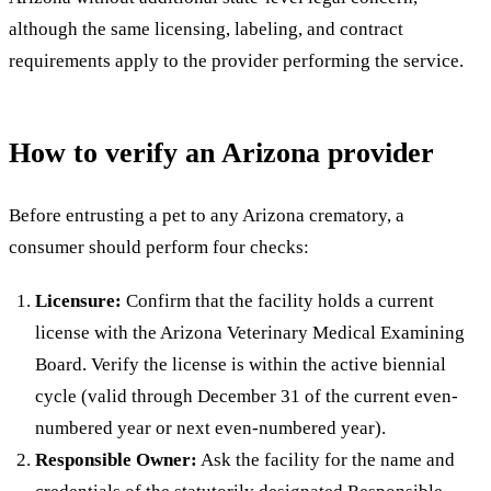
although the same licensing, labeling, and contract
requirements apply to the provider performing the service.
How to verify an Arizona provider
Before entrusting a pet to any Arizona crematory, a
consumer should perform four checks:
Licensure:
Confirm that the facility holds a current
license with the Arizona Veterinary Medical Examining
Board. Verify the license is within the active biennial
cycle (valid through December 31 of the current even-
numbered year or next even-numbered year).
Responsible Owner:
Ask the facility for the name and