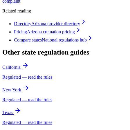
complaint
Related reading
Directory
Arizona provider directory
Pricing
Arizona cremation pricing
Compare states
National regulations hub
Other state regulation guides
California
Regulated — read the rules
New York
Regulated — read the rules
Texas
Regulated — read the rules