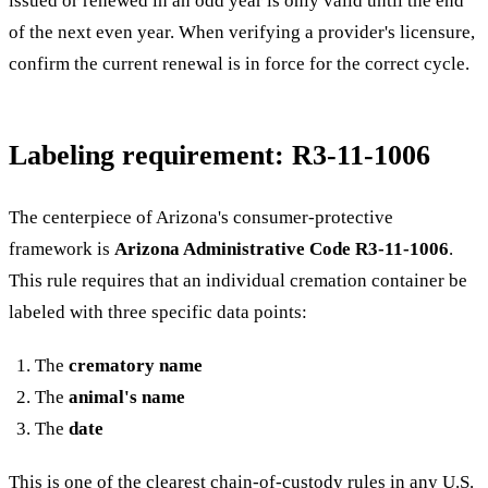
issued or renewed in an odd year is only valid until the end
of the next even year. When verifying a provider's licensure,
confirm the current renewal is in force for the correct cycle.
Labeling requirement: R3-11-1006
The centerpiece of Arizona's consumer-protective
framework is
Arizona Administrative Code R3-11-1006
.
This rule requires that an individual cremation container be
labeled with three specific data points:
The
crematory name
The
animal's name
The
date
This is one of the clearest chain-of-custody rules in any U.S.