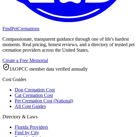
FindPetCremations
Compassionate, transparent guidance through one of life's hardest
moments. Real pricing, honest reviews, and a directory of trusted pet
cremation providers across the United States.
Create a Free Memorial
IAOPCC member data verified annually
Cost Guides
Dog Cremation Cost
Cat Cremation Cost
Pet Cremation Cost (National)
All Cost Guides
Directory & Laws
Florida Providers
Find by City