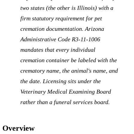
two states (the other is Illinois) with a
firm statutory requirement for pet
cremation documentation. Arizona
Administrative Code R3-11-1006
mandates that every individual
cremation container be labeled with the
crematory name, the animal's name, and
the date. Licensing sits under the
Veterinary Medical Examining Board
rather than a funeral services board.
Overview