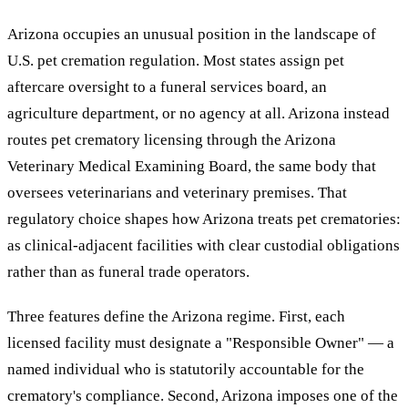
Arizona occupies an unusual position in the landscape of
U.S. pet cremation regulation. Most states assign pet
aftercare oversight to a funeral services board, an
agriculture department, or no agency at all. Arizona instead
routes pet crematory licensing through the Arizona
Veterinary Medical Examining Board, the same body that
oversees veterinarians and veterinary premises. That
regulatory choice shapes how Arizona treats pet crematories:
as clinical-adjacent facilities with clear custodial obligations
rather than as funeral trade operators.
Three features define the Arizona regime. First, each
licensed facility must designate a "Responsible Owner" — a
named individual who is statutorily accountable for the
crematory's compliance. Second, Arizona imposes one of the