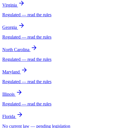
Virginia
Regulated — read the rules
Georgia
Regulated — read the rules
North Carolina
Regulated — read the rules
Maryland
Regulated — read the rules
Illinois
Regulated — read the rules
Florida
No current law — pending legislation