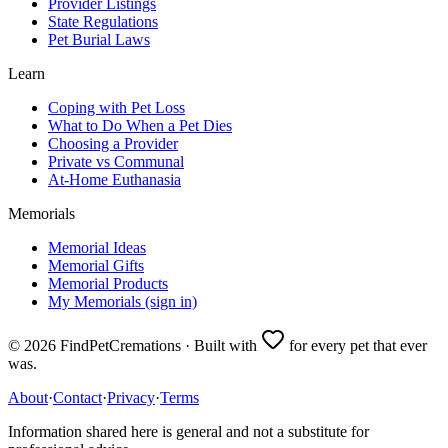
Provider Listings
State Regulations
Pet Burial Laws
Learn
Coping with Pet Loss
What to Do When a Pet Dies
Choosing a Provider
Private vs Communal
At-Home Euthanasia
Memorials
Memorial Ideas
Memorial Gifts
Memorial Products
My Memorials (sign in)
©
2026
FindPetCremations · Built with
for every pet that ever
was.
About
·
Contact
·
Privacy
·
Terms
Information shared here is general and not a substitute for