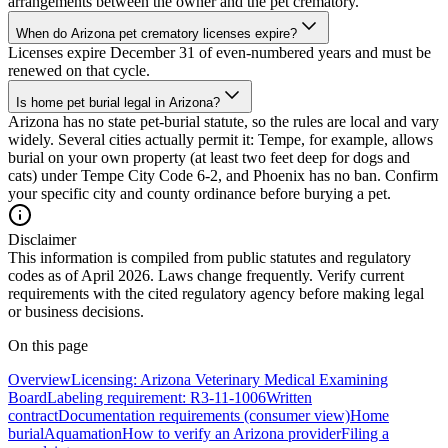
arrangements between the owner and the pet crematory.
When do Arizona pet crematory licenses expire?
Licenses expire December 31 of even-numbered years and must be
renewed on that cycle.
Is home pet burial legal in Arizona?
Arizona has no state pet-burial statute, so the rules are local and vary
widely. Several cities actually permit it: Tempe, for example, allows
burial on your own property (at least two feet deep for dogs and
cats) under Tempe City Code 6-2, and Phoenix has no ban. Confirm
your specific city and county ordinance before burying a pet.
Disclaimer
This information is compiled from public statutes and regulatory
codes as of April 2026. Laws change frequently. Verify current
requirements with the cited regulatory agency before making legal
or business decisions.
On this page
Overview
Licensing: Arizona Veterinary Medical Examining
Board
Labeling requirement: R3-11-1006
Written
contract
Documentation requirements (consumer view)
Home
burial
Aquamation
How to verify an Arizona provider
Filing a