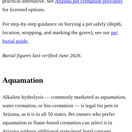
practical alternative. See
Arizona pet cremation providers
for licensed options.
For step-by-step guidance on burying a pet safely (depth,
location, wrapping, and marking the grave), see our
pet
burial guide
.
Burial figures last verified June 2026.
Aquamation
Alkaline hydrolysis — commonly marketed as aquamation,
water cremation, or bio-cremation — is legal for pets in
Arizona, as it is in all 50 states. Pet owners who prefer
aquamation to flame-based cremation can select it in
Arizona without additional state-level legal concern,