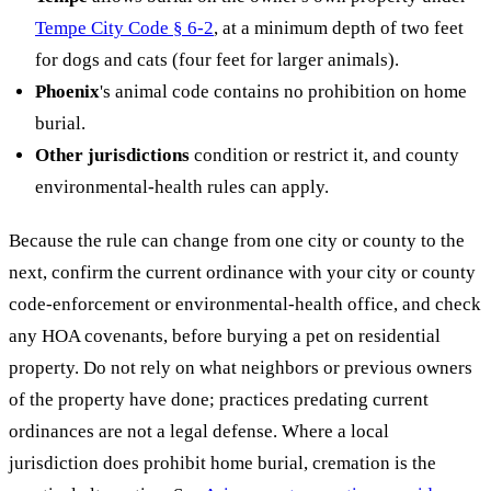
Tempe City Code § 6-2
, at a minimum depth of two feet
for dogs and cats (four feet for larger animals).
Phoenix
's animal code contains no prohibition on home
burial.
Other jurisdictions
condition or restrict it, and county
environmental-health rules can apply.
Because the rule can change from one city or county to the
next, confirm the current ordinance with your city or county
code-enforcement or environmental-health office, and check
any HOA covenants, before burying a pet on residential
property. Do not rely on what neighbors or previous owners
of the property have done; practices predating current
ordinances are not a legal defense. Where a local
jurisdiction does prohibit home burial, cremation is the