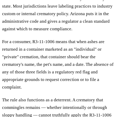
state. Most jurisdictions leave labeling practices to industry
custom or internal crematory policy. Arizona puts it in the
administrative code and gives a regulator a clean standard
against which to measure compliance.
For a consumer, R3-11-1006 means that when ashes are
returned in a container marketed as an "individual" or
"private" cremation, that container should bear the
crematory's name, the pet's name, and a date. The absence of
any of those three fields is a regulatory red flag and
appropriate grounds to request correction or to file a
complaint.
The rule also functions as a deterrent. A crematory that
commingles remains — whether intentionally or through
sloppy handling — cannot truthfully apply the R3-11-1006