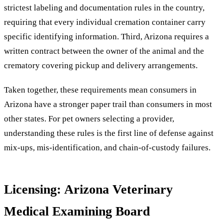
strictest labeling and documentation rules in the country,
requiring that every individual cremation container carry
specific identifying information. Third, Arizona requires a
written contract between the owner of the animal and the
crematory covering pickup and delivery arrangements.
Taken together, these requirements mean consumers in
Arizona have a stronger paper trail than consumers in most
other states. For pet owners selecting a provider,
understanding these rules is the first line of defense against
mix-ups, mis-identification, and chain-of-custody failures.
Licensing: Arizona Veterinary
Medical Examining Board