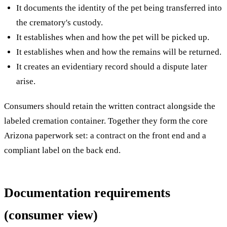
It documents the identity of the pet being transferred into
the crematory's custody.
It establishes when and how the pet will be picked up.
It establishes when and how the remains will be returned.
It creates an evidentiary record should a dispute later
arise.
Consumers should retain the written contract alongside the
labeled cremation container. Together they form the core
Arizona paperwork set: a contract on the front end and a
compliant label on the back end.
Documentation requirements
(consumer view)