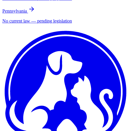
Pennsylvania
No current law — pending legislation