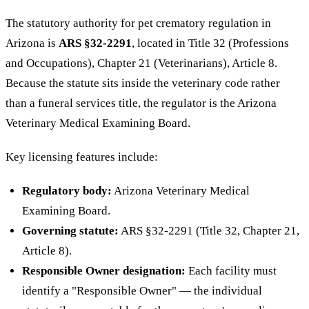
The statutory authority for pet crematory regulation in
Arizona is
ARS §32-2291
, located in Title 32 (Professions
and Occupations), Chapter 21 (Veterinarians), Article 8.
Because the statute sits inside the veterinary code rather
than a funeral services title, the regulator is the Arizona
Veterinary Medical Examining Board.
Key licensing features include:
Regulatory body:
Arizona Veterinary Medical
Examining Board.
Governing statute:
ARS §32-2291 (Title 32, Chapter 21,
Article 8).
Responsible Owner designation:
Each facility must
identify a "Responsible Owner" — the individual