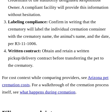
credentials of the statutorily designated Responsible
Owner. A compliant facility will provide this information
without hesitation.
Labeling compliance:
Confirm in writing that the
crematory will label the individual cremation container
with the crematory name, the animal's name, and the date,
per R3-11-1006.
Written contract:
Obtain and retain a written
pickup/delivery contract before transferring the pet to
the crematory.
For cost context while comparing providers, see
Arizona pet
cremation costs
. For a walkthrough of the cremation process
itself, see
what happens during cremation
.