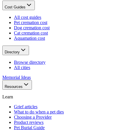
Cost Guides
All cost guides
Pet cremation cost
Dog cremation cost
Cat cremation cost
Aquamation cost
Directory
Browse directory
All cities
Memorial Ideas
Resources
Learn
Grief articles
What to do when a pet dies
Choosing a Provider
Product reviews
Pet Burial Guide