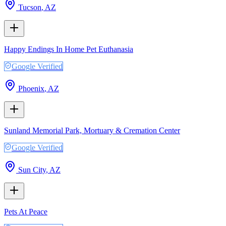
Tucson
,
AZ
Happy Endings In Home Pet Euthanasia
Google Verified
Phoenix
,
AZ
Sunland Memorial Park, Mortuary & Cremation Center
Google Verified
Sun City
,
AZ
Pets At Peace