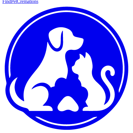
FindPetCremations