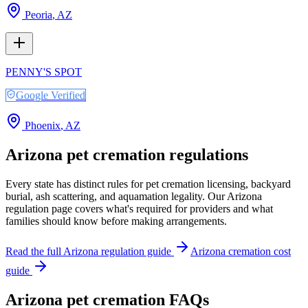
Peoria
,
AZ
PENNY'S SPOT
Google Verified
Phoenix
,
AZ
Arizona
pet cremation regulations
Every state has distinct rules for pet cremation licensing, backyard
burial, ash scattering, and aquamation legality. Our
Arizona
regulation page covers what's required for providers and what
families should know before making arrangements.
Read the full
Arizona
regulation guide
Arizona
cremation cost
guide
Arizona
pet cremation FAQs