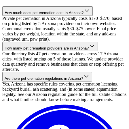
How much does pet cremation cost in Arizona?
Private pet cremation in Arizona typically costs $170–$270, based
on pricing listed by 5 Arizona providers on their own websites.
Communal cremation usually starts $30–$75 lower. Final price
varies by pet weight, location within the state, and any add-ons
(engraved urn, paw print).
How many pet cremation providers are in Arizona?
Our directory lists 47 pet cremation providers across 17 Arizona
cities, with listed pricing on 5 of those listings. We update provider
data quarterly and remove businesses that close or stop offering pet
aftercare.
Are there pet cremation regulations in Arizona?
Yes, Arizona has specific rules covering pet cremation licensing,
backyard burial, ash scattering, and (in some states) aquamation
legality. See our Arizona regulation guide for the full statute citations
and what families should know before making arrangements.