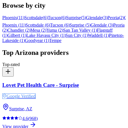
Browse by city
Phoenix
(
11
)
Scottsdale
(
6
)
Tucson
(
6
)
Surprise
(
5
)
Glendale
(
3
)
Peoria
(
2
)
C
Phoenix
(
11
)
Scottsdale
(
6
)
Tucson
(
6
)
Surprise
(
5
)
Glendale
(
3
)
Peoria
(
2
)
Chandler
(
2
)
Mesa
(
2
)
Yuma
(
2
)
San Tan Valley
(
1
)
Flagstaff
(
1
)
Gilbert
(
1
)
Lake Havasu City
(
1
)
Sun City
(
1
)
Waddell
(
1
)
Pinetop-
Lakeside
(
1
)
Goodyear
(
1
)
Tempe
Top
Arizona
providers
Top-rated
Lovet Pet Health Care - Surprise
Google Verified
Surprise
,
AZ
4.6
(
968
)
View provider