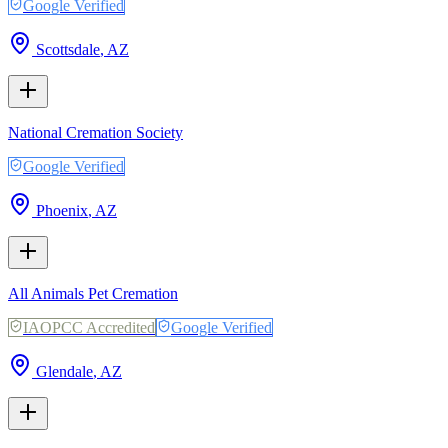
Google Verified
Scottsdale
,
AZ
National Cremation Society
Google Verified
Phoenix
,
AZ
All Animals Pet Cremation
IAOPCC Accredited
Google Verified
Glendale
,
AZ