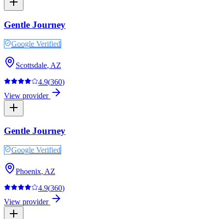
Gentle Journey
Google Verified
Scottsdale
,
AZ
4.9
(
360
)
View provider
Gentle Journey
Google Verified
Phoenix
,
AZ
4.9
(
360
)
View provider