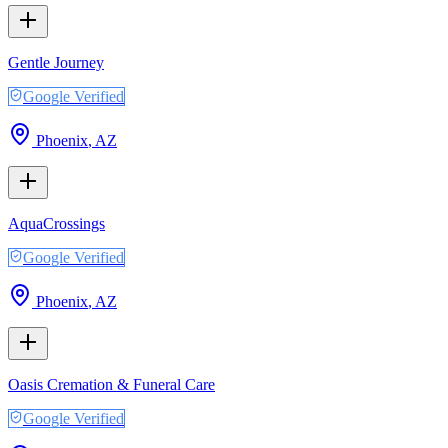
Gentle Journey
Google Verified
Phoenix
,
AZ
AquaCrossings
Google Verified
Phoenix
,
AZ
Oasis Cremation & Funeral Care
Google Verified