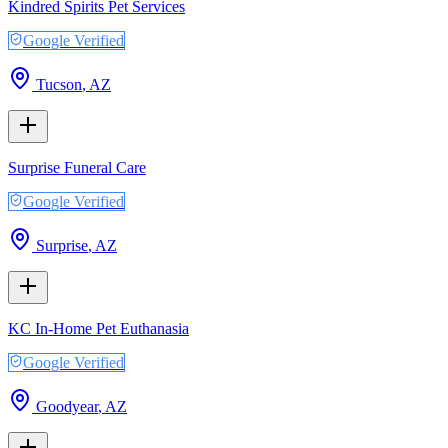
Kindred Spirits Pet Services
Google Verified
Tucson
,
AZ
Surprise Funeral Care
Google Verified
Surprise
,
AZ
KC In-Home Pet Euthanasia
Google Verified
Goodyear
,
AZ