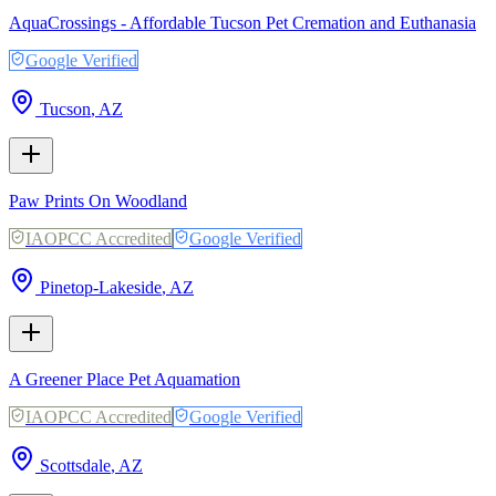
AquaCrossings - Affordable Tucson Pet Cremation and Euthanasia
Google Verified
Tucson
,
AZ
Paw Prints On Woodland
IAOPCC Accredited
Google Verified
Pinetop-Lakeside
,
AZ
A Greener Place Pet Aquamation
IAOPCC Accredited
Google Verified
Scottsdale
,
AZ