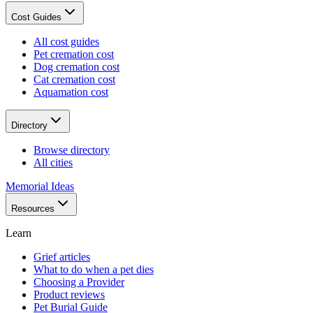
Cost Guides
All cost guides
Pet cremation cost
Dog cremation cost
Cat cremation cost
Aquamation cost
Directory
Browse directory
All cities
Memorial Ideas
Resources
Learn
Grief articles
What to do when a pet dies
Choosing a Provider
Product reviews
Pet Burial Guide