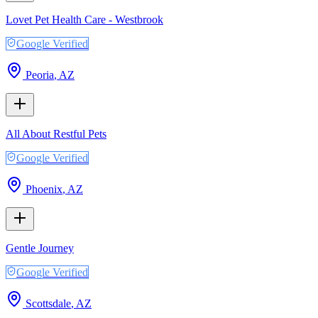
Lovet Pet Health Care - Westbrook
Google Verified
Peoria
,
AZ
All About Restful Pets
Google Verified
Phoenix
,
AZ
Gentle Journey
Google Verified
Scottsdale
,
AZ