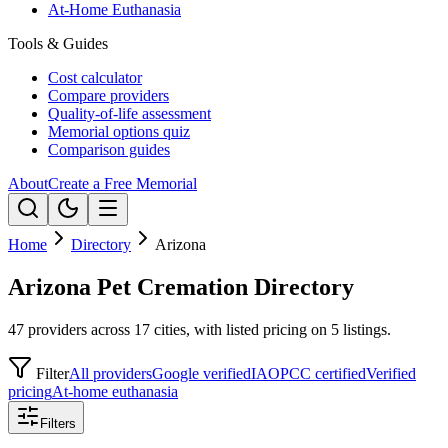
At-Home Euthanasia
Tools & Guides
Cost calculator
Compare providers
Quality-of-life assessment
Memorial options quiz
Comparison guides
About
Create a Free Memorial
Home
Directory
Arizona
Arizona Pet Cremation Directory
47 providers across 17 cities, with listed pricing on 5 listings.
Filter
All providers
Google verified
IAOPCC certified
Verified
pricing
At-home euthanasia
Filters