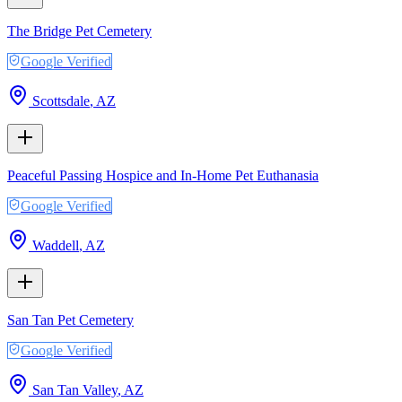
The Bridge Pet Cemetery
Google Verified
Scottsdale
,
AZ
Peaceful Passing Hospice and In-Home Pet Euthanasia
Google Verified
Waddell
,
AZ
San Tan Pet Cemetery
Google Verified
San Tan Valley
,
AZ