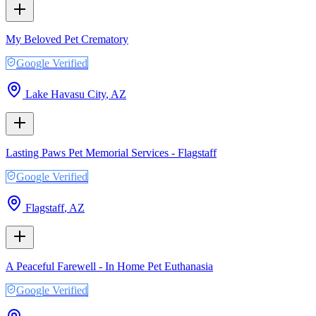
My Beloved Pet Crematory
Google Verified
Lake Havasu City
,
AZ
Lasting Paws Pet Memorial Services - Flagstaff
Google Verified
Flagstaff
,
AZ
A Peaceful Farewell - In Home Pet Euthanasia
Google Verified