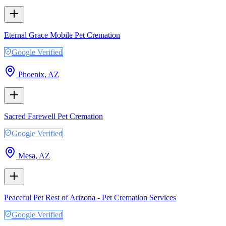
Eternal Grace Mobile Pet Cremation
Google Verified
Phoenix
,
AZ
Sacred Farewell Pet Cremation
Google Verified
Mesa
,
AZ
Peaceful Pet Rest of Arizona - Pet Cremation Services
Google Verified