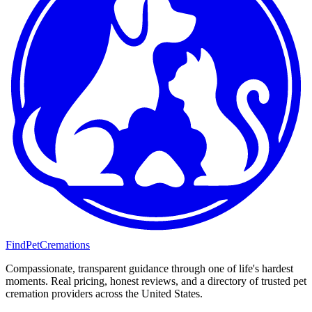
FindPetCremations
Compassionate, transparent guidance through one of life's hardest
moments. Real pricing, honest reviews, and a directory of trusted pet
cremation providers across the United States.