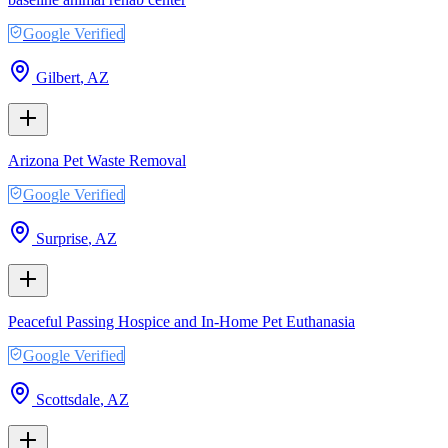
Google Verified
Gilbert
,
AZ
Arizona Pet Waste Removal
Google Verified
Surprise
,
AZ
Peaceful Passing Hospice and In-Home Pet Euthanasia
Google Verified
Scottsdale
,
AZ