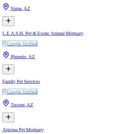
Yuma
,
AZ
L.E.A.S.H. Pet & Exotic Animal Mortuary
Google Verified
Phoenix
,
AZ
Family Pet Services
Google Verified
Tucson
,
AZ
Arizona Pet Mortuary