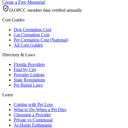
Create a Free Memorial
IAOPCC member data verified annually
Cost Guides
Dog Cremation Cost
Cat Cremation Cost
Pet Cremation Cost (National)
All Cost Guides
Directory & Laws
Florida Providers
Find by City
Provider Listings
State Regulations
Pet Burial Laws
Learn
Coping with Pet Loss
What to Do When a Pet Dies
Choosing a Provider
Private vs Communal
At-Home Euthanasia