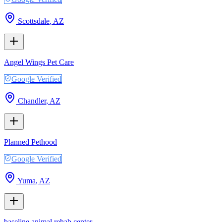
Scottsdale
,
AZ
Angel Wings Pet Care
Google Verified
Chandler
,
AZ
Planned Pethood
Google Verified
Yuma
,
AZ
baseline animal rehab center