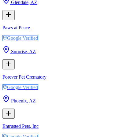
Glendale
,
AZ
Paws at Peace
Google Verified
Surprise
,
AZ
Forever Pet Crematory
Google Verified
Phoenix
,
AZ
Entrusted Pets, Inc
Google Verified