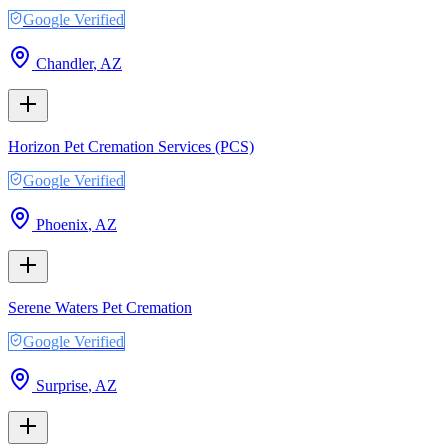
Google Verified
Chandler
,
AZ
Horizon Pet Cremation Services (PCS)
Google Verified
Phoenix
,
AZ
Serene Waters Pet Cremation
Google Verified
Surprise
,
AZ