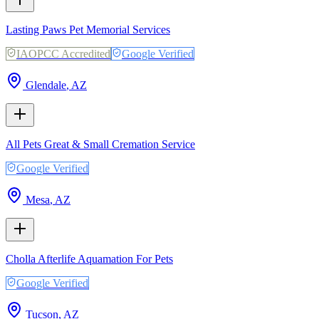
Lasting Paws Pet Memorial Services
IAOPCC Accredited
Google Verified
Glendale
,
AZ
All Pets Great & Small Cremation Service
Google Verified
Mesa
,
AZ
Cholla Afterlife Aquamation For Pets
Google Verified
Tucson
,
AZ