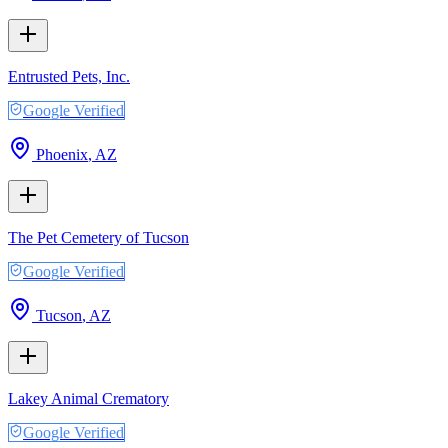
Entrusted Pets, Inc.
Google Verified
Phoenix
,
AZ
The Pet Cemetery of Tucson
Google Verified
Tucson
,
AZ
Lakey Animal Crematory
Google Verified