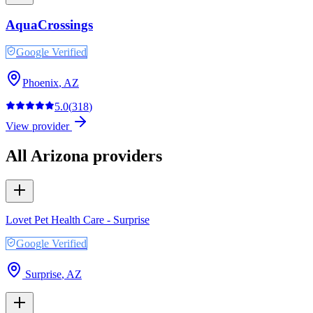
AquaCrossings
Google Verified
Phoenix
,
AZ
5.0
(
318
)
View provider
All
Arizona
providers
Lovet Pet Health Care - Surprise
Google Verified
Surprise
,
AZ