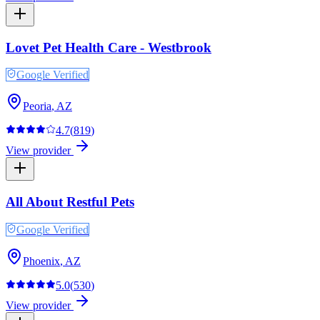
Lovet Pet Health Care - Westbrook
Google Verified
Peoria
,
AZ
4.7
(
819
)
View provider
All About Restful Pets
Google Verified
Phoenix
,
AZ
5.0
(
530
)
View provider