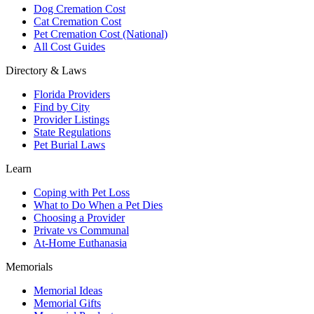
Dog Cremation Cost
Cat Cremation Cost
Pet Cremation Cost (National)
All Cost Guides
Directory & Laws
Florida Providers
Find by City
Provider Listings
State Regulations
Pet Burial Laws
Learn
Coping with Pet Loss
What to Do When a Pet Dies
Choosing a Provider
Private vs Communal
At-Home Euthanasia
Memorials
Memorial Ideas
Memorial Gifts