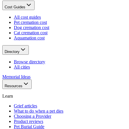
Cost Guides
All cost guides
Pet cremation cost
Dog cremation cost
Cat cremation cost
Aquamation cost
Directory
Browse directory
All cities
Memorial Ideas
Resources
Learn
Grief articles
What to do when a pet dies
Choosing a Provider
Product reviews
Pet Burial Guide