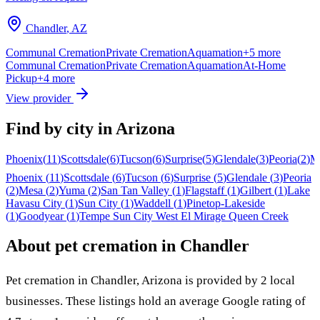
Chandler
,
AZ
Communal Cremation
Private Cremation
Aquamation
+
5
more
Communal Cremation
Private Cremation
Aquamation
At-Home
Pickup
+
4
more
View provider
Find by city in
Arizona
Phoenix
(
11
)
Scottsdale
(
6
)
Tucson
(
6
)
Surprise
(
5
)
Glendale
(
3
)
Peoria
(
2
)
M
Phoenix
(
11
)
Scottsdale
(
6
)
Tucson
(
6
)
Surprise
(
5
)
Glendale
(
3
)
Peoria
(
2
)
Mesa
(
2
)
Yuma
(
2
)
San Tan Valley
(
1
)
Flagstaff
(
1
)
Gilbert
(
1
)
Lake
Havasu City
(
1
)
Sun City
(
1
)
Waddell
(
1
)
Pinetop-Lakeside
(
1
)
Goodyear
(
1
)
Tempe
Sun City West
El Mirage
Queen Creek
About pet cremation in
Chandler
Pet cremation in
Chandler
,
Arizona
is provided by
2
local
businesses
.
These listings hold an average Google rating of