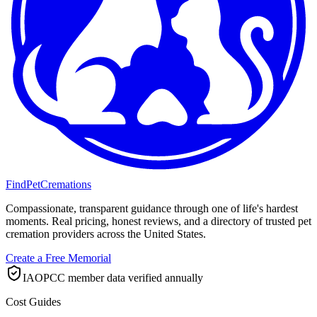
FindPetCremations
Compassionate, transparent guidance through one of life's hardest
moments. Real pricing, honest reviews, and a directory of trusted pet
cremation providers across the United States.
Create a Free Memorial
IAOPCC member data verified annually
Cost Guides