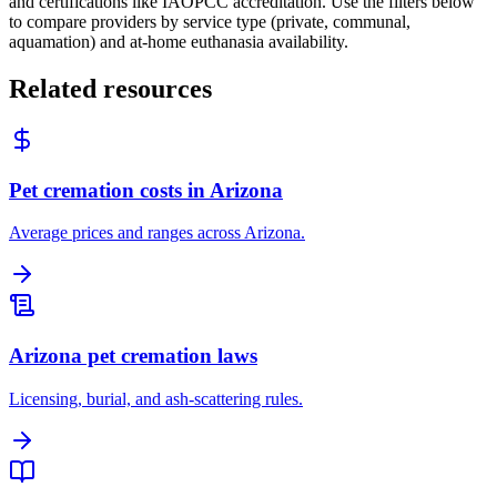
and certifications like IAOPCC accreditation. Use the filters below
to compare providers by service type (private, communal,
aquamation) and at-home euthanasia availability.
Related resources
Pet cremation costs in Arizona
Average prices and ranges across Arizona.
Arizona pet cremation laws
Licensing, burial, and ash-scattering rules.