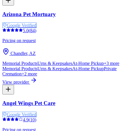
Arizona Pet Mortuary
Google Verified
5.0
(
84
)
Pricing on request
Chandler
,
AZ
Memorial Products
Urns & Keepsakes
At-Home Pickup
+
3
more
Memorial Products
Urns & Keepsakes
At-Home Pickup
Private
Cremation
+
2
more
View provider
Angel Wings Pet Care
Google Verified
4.9
(
10
)
Pricing on request