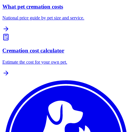
What pet cremation costs
National price guide by pet size and service.
Cremation cost calculator
Estimate the cost for your own pet.