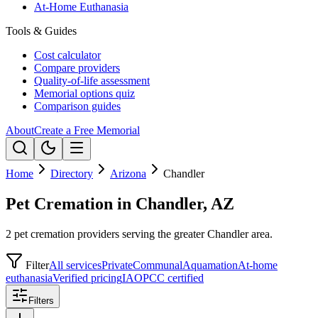
At-Home Euthanasia
Tools & Guides
Cost calculator
Compare providers
Quality-of-life assessment
Memorial options quiz
Comparison guides
About
Create a Free Memorial
Home
Directory
Arizona
Chandler
Pet Cremation in Chandler, AZ
2 pet cremation providers serving the greater Chandler area.
Filter
All services
Private
Communal
Aquamation
At-home
euthanasia
Verified pricing
IAOPCC certified
Filters