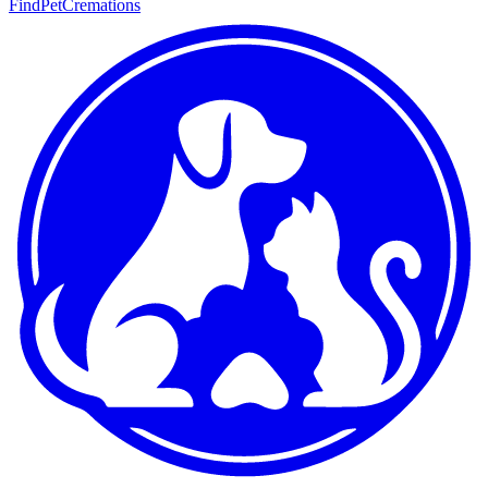
FindPetCremations