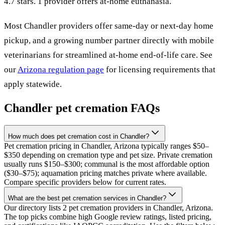
4.7 stars.
1 provider offers at-home euthanasia.
Most
Chandler
providers offer same-day or next-day home
pickup, and a growing number partner directly with mobile
veterinarians for streamlined at-home end-of-life care. See
our
Arizona
regulation page
for licensing requirements that
apply statewide.
Chandler
pet cremation FAQs
How much does pet cremation cost in Chandler?
Pet cremation pricing in Chandler, Arizona typically ranges $50–
$350 depending on cremation type and pet size. Private cremation
usually runs $150–$300; communal is the most affordable option
($30–$75); aquamation pricing matches private where available.
Compare specific providers below for current rates.
What are the best pet cremation services in Chandler?
Our directory lists 2 pet cremation providers in Chandler, Arizona.
The top picks combine high Google review ratings, listed pricing,