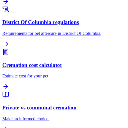
District Of Columbia regulations
Requirements for pet aftercare in District Of Columbia.
Cremation cost calculator
Estimate cost for your pet.
Private vs communal cremation
Make an informed choice.