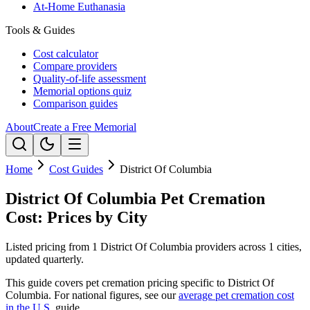
At-Home Euthanasia
Tools & Guides
Cost calculator
Compare providers
Quality-of-life assessment
Memorial options quiz
Comparison guides
About
Create a Free Memorial
Home
Cost Guides
District Of Columbia
District Of Columbia Pet Cremation
Cost: Prices by City
Listed pricing from 1 District Of Columbia providers across 1 cities,
updated quarterly.
This guide covers pet cremation pricing specific to
District Of
Columbia
. For national figures, see our
average pet cremation cost
in the U.S.
guide.