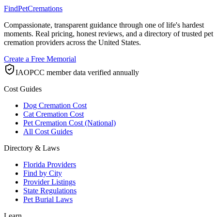
FindPetCremations
Compassionate, transparent guidance through one of life's hardest
moments. Real pricing, honest reviews, and a directory of trusted pet
cremation providers across the United States.
Create a Free Memorial
IAOPCC member data verified annually
Cost Guides
Dog Cremation Cost
Cat Cremation Cost
Pet Cremation Cost (National)
All Cost Guides
Directory & Laws
Florida Providers
Find by City
Provider Listings
State Regulations
Pet Burial Laws
Learn