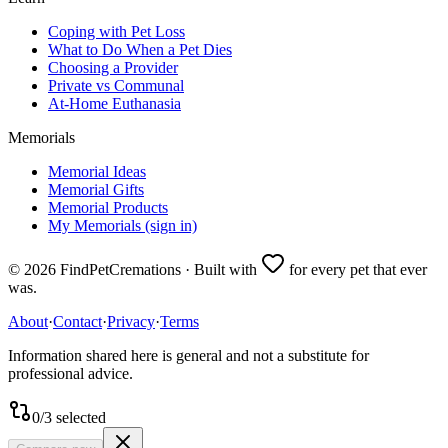
Coping with Pet Loss
What to Do When a Pet Dies
Choosing a Provider
Private vs Communal
At-Home Euthanasia
Memorials
Memorial Ideas
Memorial Gifts
Memorial Products
My Memorials (sign in)
©
2026
FindPetCremations · Built with
for every pet that ever
was.
About
·
Contact
·
Privacy
·
Terms
Information shared here is general and not a substitute for
professional advice.
0
/
3
selected