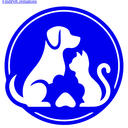
FindPetCremations