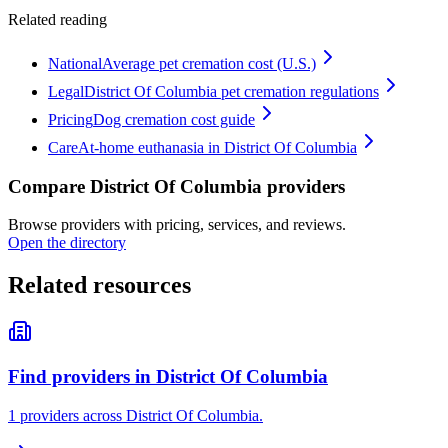
Related reading
National
Average pet cremation cost (U.S.)
Legal
District Of Columbia pet cremation regulations
Pricing
Dog cremation cost guide
Care
At-home euthanasia in District Of Columbia
Compare District Of Columbia providers
Browse providers with pricing, services, and reviews.
Open the directory
Related resources
Find providers in District Of Columbia
1 providers across District Of Columbia.