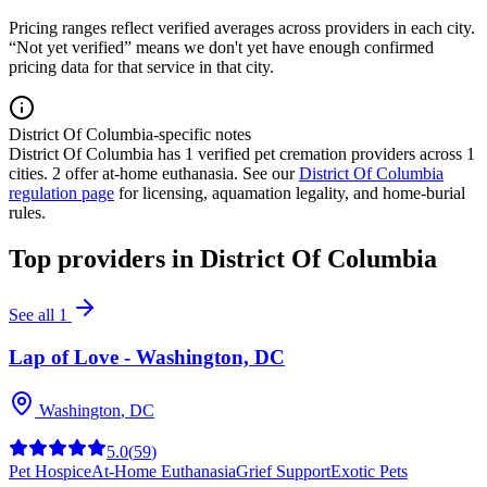
Pricing ranges reflect verified averages across providers in each city.
“Not yet verified” means we don't yet have enough confirmed
pricing data for that service in that city.
District Of Columbia-specific notes
District Of Columbia
has
1
verified pet cremation providers across
1
cities.
2 offer at-home euthanasia.
See our
District Of Columbia
regulation page
for licensing, aquamation legality, and home-burial
rules.
Top providers in
District Of Columbia
See all
1
Lap of Love - Washington, DC
Washington
,
DC
5.0
(
59
)
Pet Hospice
At-Home Euthanasia
Grief Support
Exotic Pets