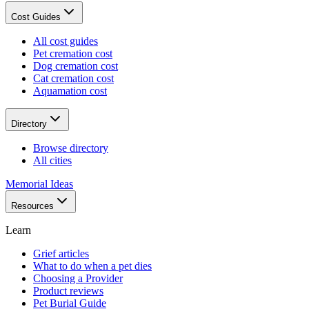
Cost Guides
All cost guides
Pet cremation cost
Dog cremation cost
Cat cremation cost
Aquamation cost
Directory
Browse directory
All cities
Memorial Ideas
Resources
Learn
Grief articles
What to do when a pet dies
Choosing a Provider
Product reviews
Pet Burial Guide