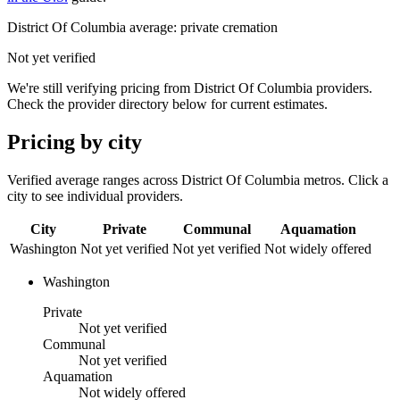
District Of Columbia
average: private cremation
Not yet verified
We're still verifying pricing from
District Of Columbia
providers.
Check the provider directory below for current estimates.
Pricing by city
Verified average ranges across
District Of Columbia
metros. Click a
city to see individual providers.
City
Private
Communal
Aquamation
Washington
Not yet verified
Not yet verified
Not widely offered
Washington
Private
Not yet verified
Communal
Not yet verified
Aquamation
Not widely offered