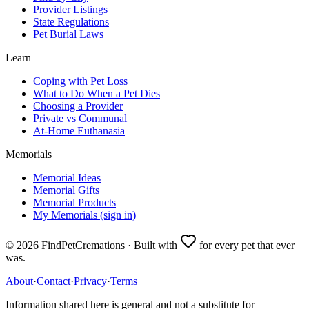
Provider Listings
State Regulations
Pet Burial Laws
Learn
Coping with Pet Loss
What to Do When a Pet Dies
Choosing a Provider
Private vs Communal
At-Home Euthanasia
Memorials
Memorial Ideas
Memorial Gifts
Memorial Products
My Memorials (sign in)
©
2026
FindPetCremations · Built with
for every pet that ever
was.
About
·
Contact
·
Privacy
·
Terms
Information shared here is general and not a substitute for