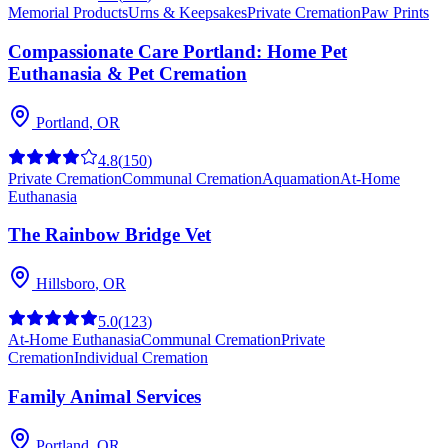
Memorial Products
Urns & Keepsakes
Private Cremation
Paw Prints
Compassionate Care Portland: Home Pet
Euthanasia & Pet Cremation
Portland
,
OR
4.8
(
150
)
Private Cremation
Communal Cremation
Aquamation
At-Home
Euthanasia
The Rainbow Bridge Vet
Hillsboro
,
OR
5.0
(
123
)
At-Home Euthanasia
Communal Cremation
Private
Cremation
Individual Cremation
Family Animal Services
Portland
,
OR