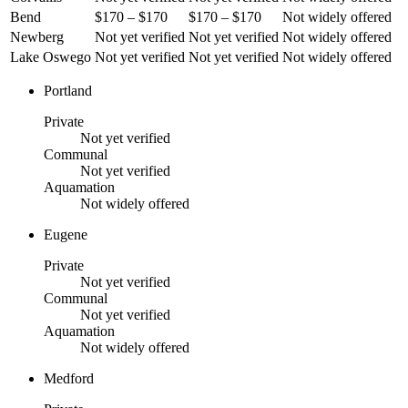
Bend
$170 – $170
$170 – $170
Not widely offered
Newberg
Not yet verified
Not yet verified
Not widely offered
Lake Oswego
Not yet verified
Not yet verified
Not widely offered
Portland
Private
Not yet verified
Communal
Not yet verified
Aquamation
Not widely offered
Eugene
Private
Not yet verified
Communal
Not yet verified
Aquamation
Not widely offered
Medford