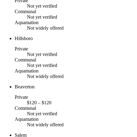
Private
Not yet verified
Communal
Not yet verified
Aquamation
Not widely offered
Hillsboro
Private
Not yet verified
Communal
Not yet verified
Aquamation
Not widely offered
Beaverton
Private
$120 – $120
Communal
Not yet verified
Aquamation
Not widely offered
Salem