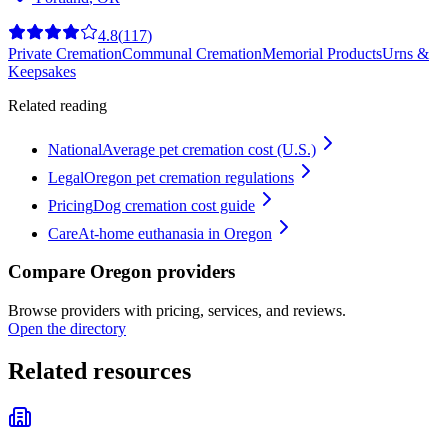
4.8
(
117
)
Private Cremation
Communal Cremation
Memorial Products
Urns &
Keepsakes
Related reading
National
Average pet cremation cost (U.S.)
Legal
Oregon pet cremation regulations
Pricing
Dog cremation cost guide
Care
At-home euthanasia in Oregon
Compare Oregon providers
Browse providers with pricing, services, and reviews.
Open the directory
Related resources