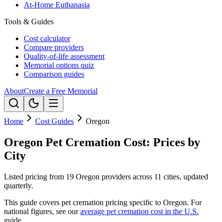
At-Home Euthanasia
Tools & Guides
Cost calculator
Compare providers
Quality-of-life assessment
Memorial options quiz
Comparison guides
About
Create a Free Memorial
Home
Cost Guides
Oregon
Oregon Pet Cremation Cost: Prices by
City
Listed pricing from 19 Oregon providers across 11 cities, updated
quarterly.
This guide covers pet cremation pricing specific to
Oregon
. For
national figures, see our
average pet cremation cost in the U.S.
guide.