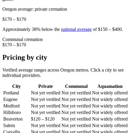
Oregon
average: private cremation
$170 – $170
Approximately
38
%
below
the
national average
of
$150 – $400
.
Communal cremation
$170 – $170
Pricing by city
Verified average ranges across
Oregon
metros. Click a city to see
individual providers.
City
Private
Communal
Aquamation
Portland
Not yet verified
Not yet verified
Not widely offered
Eugene
Not yet verified
Not yet verified
Not widely offered
Medford
Not yet verified
Not yet verified
Not widely offered
Hillsboro
Not yet verified
Not yet verified
Not widely offered
Beaverton
$120 – $120
Not yet verified
Not widely offered
Salem
Not yet verified
Not yet verified
Not widely offered
Corvallis
Not yet verified
Not yet verified
Not widely offered