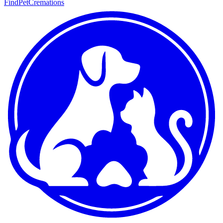
FindPetCremations