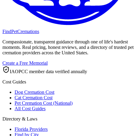
FindPetCremations
Compassionate, transparent guidance through one of life's hardest
moments. Real pricing, honest reviews, and a directory of trusted pet
cremation providers across the United States.
Create a Free Memorial
IAOPCC member data verified annually
Cost Guides
Dog Cremation Cost
Cat Cremation Cost
Pet Cremation Cost (National)
All Cost Guides
Directory & Laws
Florida Providers
Find by City