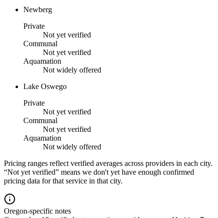
Newberg
Private
Not yet verified
Communal
Not yet verified
Aquamation
Not widely offered
Lake Oswego
Private
Not yet verified
Communal
Not yet verified
Aquamation
Not widely offered
Pricing ranges reflect verified averages across providers in each city.
“Not yet verified” means we don't yet have enough confirmed
pricing data for that service in that city.
Oregon-specific notes