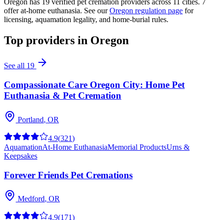
Oregon
has
19
verified pet cremation providers across
11
cities.
7
offer at-home euthanasia.
See our
Oregon
regulation page
for
licensing, aquamation legality, and home-burial rules.
Top providers in
Oregon
See all
19
Compassionate Care Oregon City: Home Pet
Euthanasia & Pet Cremation
Portland
,
OR
4.9
(
321
)
Aquamation
At-Home Euthanasia
Memorial Products
Urns &
Keepsakes
Forever Friends Pet Cremations
Medford
,
OR
4.9
(
171
)