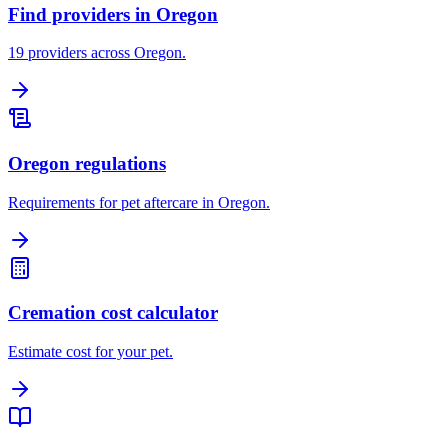
Find providers in Oregon
19 providers across Oregon.
Oregon regulations
Requirements for pet aftercare in Oregon.
Cremation cost calculator
Estimate cost for your pet.