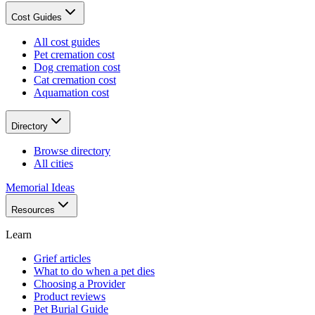
Cost Guides
All cost guides
Pet cremation cost
Dog cremation cost
Cat cremation cost
Aquamation cost
Directory
Browse directory
All cities
Memorial Ideas
Resources
Learn
Grief articles
What to do when a pet dies
Choosing a Provider
Product reviews
Pet Burial Guide