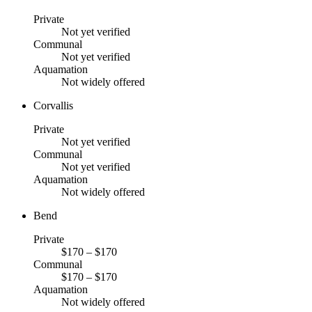
Private
Not yet verified
Communal
Not yet verified
Aquamation
Not widely offered
Corvallis
Private
Not yet verified
Communal
Not yet verified
Aquamation
Not widely offered
Bend
Private
$170 – $170
Communal
$170 – $170
Aquamation
Not widely offered