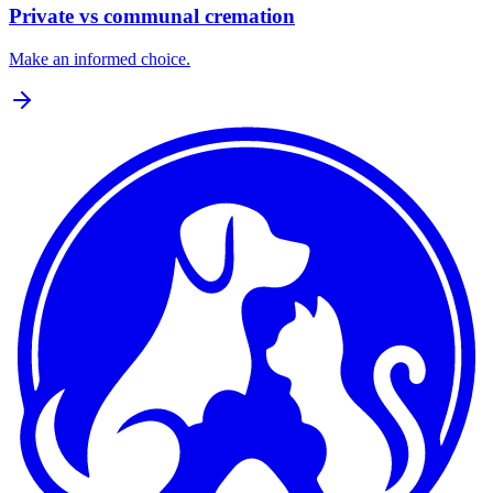
Private vs communal cremation
Make an informed choice.