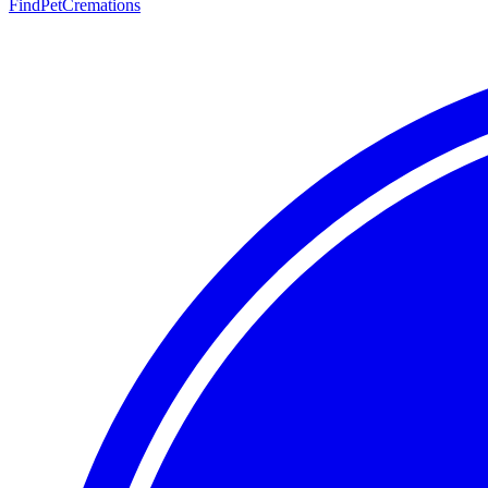
FindPetCremations