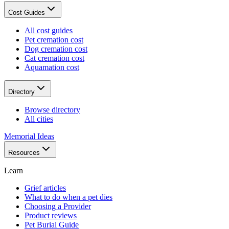
Cost Guides
All cost guides
Pet cremation cost
Dog cremation cost
Cat cremation cost
Aquamation cost
Directory
Browse directory
All cities
Memorial Ideas
Resources
Learn
Grief articles
What to do when a pet dies
Choosing a Provider
Product reviews
Pet Burial Guide