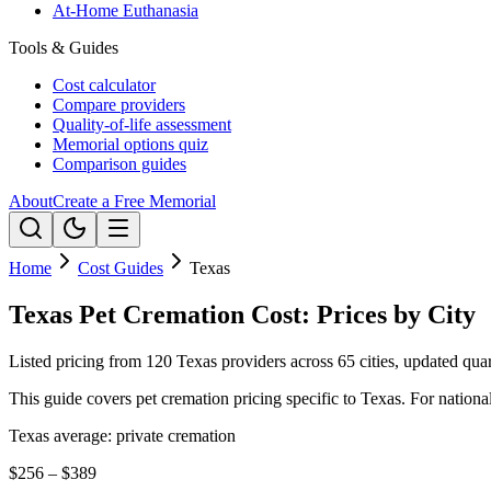
At-Home Euthanasia
Tools & Guides
Cost calculator
Compare providers
Quality-of-life assessment
Memorial options quiz
Comparison guides
About
Create a Free Memorial
Home
Cost Guides
Texas
Texas Pet Cremation Cost: Prices by City
Listed pricing from 120 Texas providers across 65 cities, updated quar
This guide covers pet cremation pricing specific to
Texas
. For nationa
Texas
average: private cremation
$256 – $389