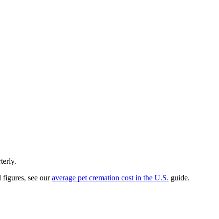
terly.
l figures, see our
average pet cremation cost in the U.S.
guide.