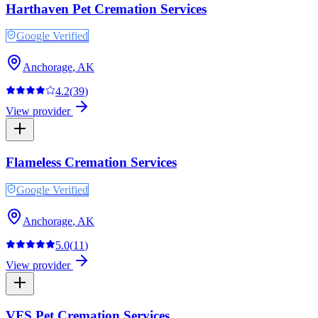
Harthaven Pet Cremation Services
Google Verified
Anchorage
,
AK
4.2
(
39
)
View provider
Flameless Cremation Services
Google Verified
Anchorage
,
AK
5.0
(
11
)
View provider
VFS Pet Cremation Services