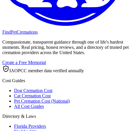
FindPetCremations
Compassionate, transparent guidance through one of life's hardest
moments. Real pricing, honest reviews, and a directory of trusted pet
cremation providers across the United States.
Create a Free Memorial
IAOPCC member data verified annually
Cost Guides
Dog Cremation Cost
Cat Cremation Cost
Pet Cremation Cost (National)
All Cost Guides
Directory & Laws
Florida Providers