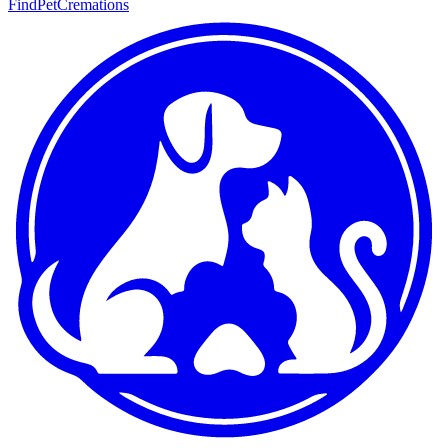
FindPetCremations