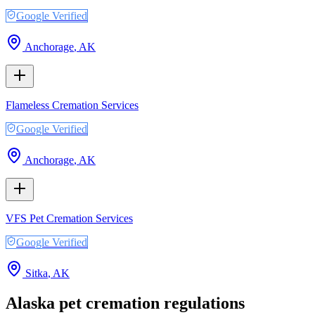
Google Verified
Anchorage
,
AK
Flameless Cremation Services
Google Verified
Anchorage
,
AK
VFS Pet Cremation Services
Google Verified
Sitka
,
AK
Alaska
pet cremation regulations