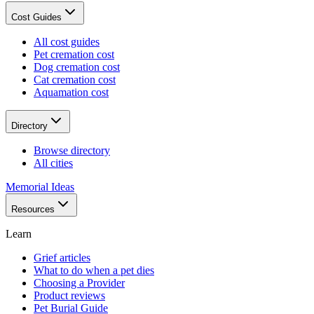
Cost Guides
All cost guides
Pet cremation cost
Dog cremation cost
Cat cremation cost
Aquamation cost
Directory
Browse directory
All cities
Memorial Ideas
Resources
Learn
Grief articles
What to do when a pet dies
Choosing a Provider
Product reviews
Pet Burial Guide