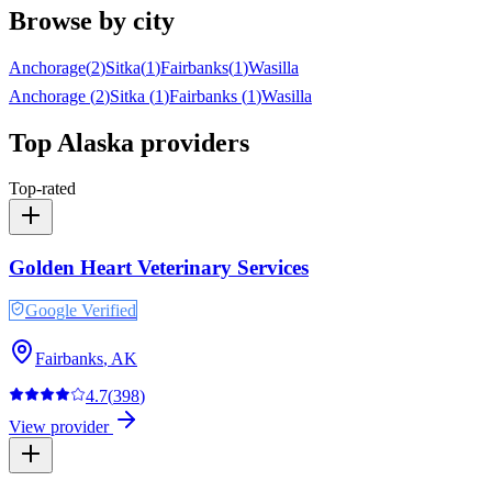
Browse by city
Anchorage
(
2
)
Sitka
(
1
)
Fairbanks
(
1
)
Wasilla
Anchorage
(
2
)
Sitka
(
1
)
Fairbanks
(
1
)
Wasilla
Top
Alaska
providers
Top-rated
Golden Heart Veterinary Services
Google Verified
Fairbanks
,
AK
4.7
(
398
)
View provider