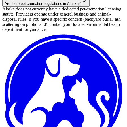
Are there pet cremation regulations in Alaska?
Alaska does not currently have a dedicated pet-cremation licensing
statute. Providers operate under general business and animal-
disposal rules. If you have a specific concern (backyard burial, ash
scattering on public land), contact your local environmental health
department for guidance.