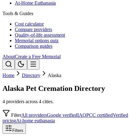
At-Home Euthanasia
Tools & Guides
Cost calculator
Compare providers
Quality-of-life assessment
Memorial options quiz
Comparison guides
About
Create a Free Memorial
Home
Directory
Alaska
Alaska Pet Cremation Directory
4 providers across 4 cities.
Filter
All providers
Google verified
IAOPCC certified
Verified
pricing
At-home euthanasia
Filters