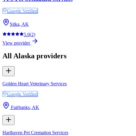
Google Verified
Sitka
,
AK
5.0
(
2
)
View provider
All
Alaska
providers
Golden Heart Veterinary Services
Google Verified
Fairbanks
,
AK
Harthaven Pet Cremation Services