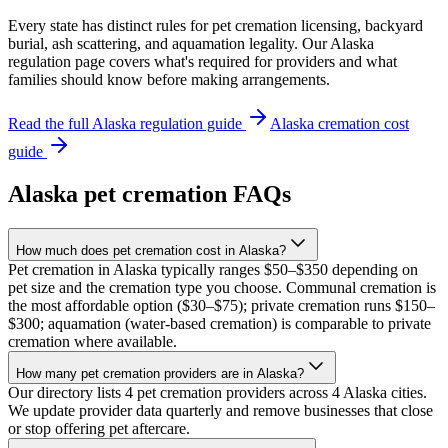
Every state has distinct rules for pet cremation licensing, backyard
burial, ash scattering, and aquamation legality. Our
Alaska
regulation page covers what's required for providers and what
families should know before making arrangements.
Read the full
Alaska
regulation guide
Alaska
cremation cost
guide
Alaska
pet cremation FAQs
How much does pet cremation cost in Alaska?
Pet cremation in Alaska typically ranges $50–$350 depending on
pet size and the cremation type you choose. Communal cremation is
the most affordable option ($30–$75); private cremation runs $150–
$300; aquamation (water-based cremation) is comparable to private
cremation where available.
How many pet cremation providers are in Alaska?
Our directory lists 4 pet cremation providers across 4 Alaska cities.
We update provider data quarterly and remove businesses that close
or stop offering pet aftercare.