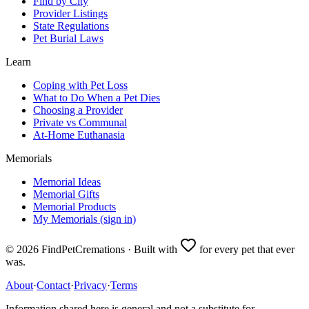
Find by City
Provider Listings
State Regulations
Pet Burial Laws
Learn
Coping with Pet Loss
What to Do When a Pet Dies
Choosing a Provider
Private vs Communal
At-Home Euthanasia
Memorials
Memorial Ideas
Memorial Gifts
Memorial Products
My Memorials (sign in)
©
2026
FindPetCremations · Built with
for every pet that ever
was.
About
·
Contact
·
Privacy
·
Terms
Information shared here is general and not a substitute for