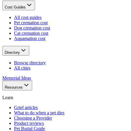
Cost Guides
All cost guides
Pet cremation cost
Dog cremation cost
Cat cremation cost
Aquamation cost
Directory
Browse directory
All cities
Memorial Ideas
Resources
Learn
Grief articles
What to do when a pet dies
Choosing a Provider
Product reviews
Pet Burial Guide