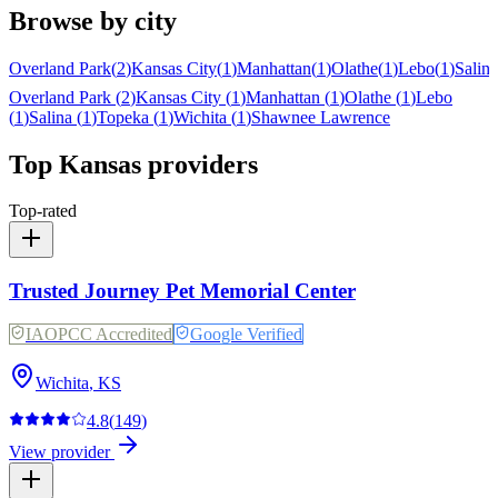
Browse by city
Overland Park
(
2
)
Kansas City
(
1
)
Manhattan
(
1
)
Olathe
(
1
)
Lebo
(
1
)
Salina
Overland Park
(
2
)
Kansas City
(
1
)
Manhattan
(
1
)
Olathe
(
1
)
Lebo
(
1
)
Salina
(
1
)
Topeka
(
1
)
Wichita
(
1
)
Shawnee
Lawrence
Top
Kansas
providers
Top-rated
Trusted Journey Pet Memorial Center
IAOPCC Accredited
Google Verified
Wichita
,
KS
4.8
(
149
)
View provider