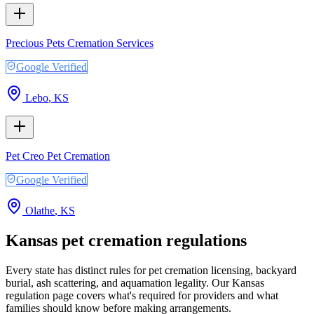
Precious Pets Cremation Services
Google Verified
Lebo
,
KS
Pet Creo Pet Cremation
Google Verified
Olathe
,
KS
Kansas
pet cremation regulations
Every state has distinct rules for pet cremation licensing, backyard
burial, ash scattering, and aquamation legality. Our
Kansas
regulation page covers what's required for providers and what
families should know before making arrangements.