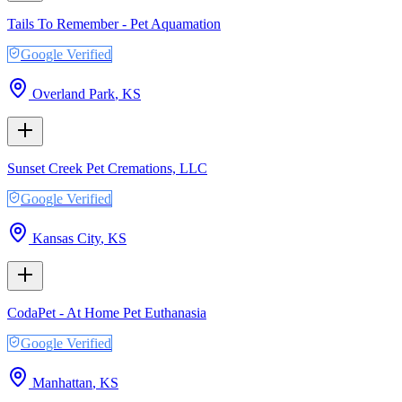
Tails To Remember - Pet Aquamation
Google Verified
Overland Park
,
KS
Sunset Creek Pet Cremations, LLC
Google Verified
Kansas City
,
KS
CodaPet - At Home Pet Euthanasia
Google Verified
Manhattan
,
KS