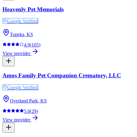
Heavenly Pet Memorials
Google Verified
Topeka
,
KS
4.9
(
105
)
View provider
Amos Family Pet Companion Crematory, LLC
Google Verified
Overland Park
,
KS
5.0
(
29
)
View provider