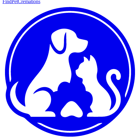
FindPetCremations