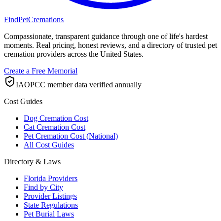
FindPetCremations
Compassionate, transparent guidance through one of life's hardest
moments. Real pricing, honest reviews, and a directory of trusted pet
cremation providers across the United States.
Create a Free Memorial
IAOPCC member data verified annually
Cost Guides
Dog Cremation Cost
Cat Cremation Cost
Pet Cremation Cost (National)
All Cost Guides
Directory & Laws
Florida Providers
Find by City
Provider Listings
State Regulations
Pet Burial Laws