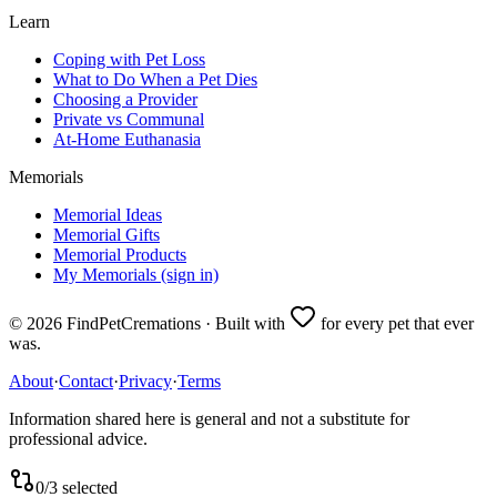
Learn
Coping with Pet Loss
What to Do When a Pet Dies
Choosing a Provider
Private vs Communal
At-Home Euthanasia
Memorials
Memorial Ideas
Memorial Gifts
Memorial Products
My Memorials (sign in)
©
2026
FindPetCremations · Built with
for every pet that ever
was.
About
·
Contact
·
Privacy
·
Terms
Information shared here is general and not a substitute for
professional advice.
0
/
3
selected