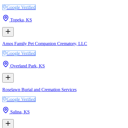
Google Verified
Topeka
,
KS
Amos Family Pet Companion Crematory, LLC
Google Verified
Overland Park
,
KS
Roselawn Burial and Cremation Services
Google Verified
Salina
,
KS