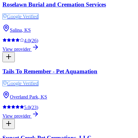
Roselawn Burial and Cremation Services
Google Verified
Salina
,
KS
4.0
(
26
)
View provider
Tails To Remember - Pet Aquamation
Google Verified
Overland Park
,
KS
5.0
(
23
)
View provider
Sunset Creek Pet Cremations, LLC