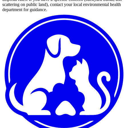
scattering on public land), contact your local environmental health
department for guidance.