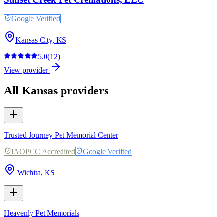
Google Verified
Kansas City
,
KS
5.0
(
12
)
View provider
All
Kansas
providers
Trusted Journey Pet Memorial Center
IAOPCC Accredited
Google Verified
Wichita
,
KS
Heavenly Pet Memorials