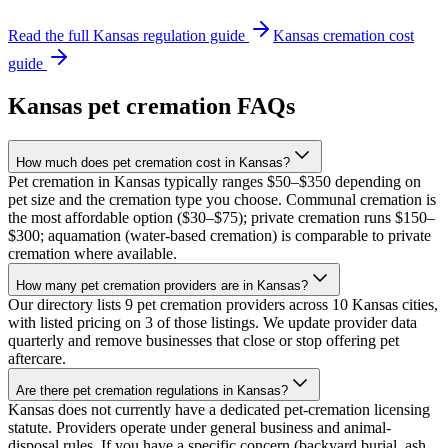
Read the full
Kansas
regulation guide
Kansas
cremation cost
guide
Kansas
pet cremation FAQs
How much does pet cremation cost in Kansas?
Pet cremation in Kansas typically ranges $50–$350 depending on
pet size and the cremation type you choose. Communal cremation is
the most affordable option ($30–$75); private cremation runs $150–
$300; aquamation (water-based cremation) is comparable to private
cremation where available.
How many pet cremation providers are in Kansas?
Our directory lists 9 pet cremation providers across 10 Kansas cities,
with listed pricing on 3 of those listings. We update provider data
quarterly and remove businesses that close or stop offering pet
aftercare.
Are there pet cremation regulations in Kansas?
Kansas does not currently have a dedicated pet-cremation licensing
statute. Providers operate under general business and animal-
disposal rules. If you have a specific concern (backyard burial, ash