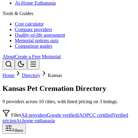
At-Home Euthanasia
Tools & Guides
Cost calculator
Compare providers
Quality-of-life assessment
Memorial options quiz
Comparison guides
About
Create a Free Memorial
Home
Directory
Kansas
Kansas Pet Cremation Directory
9 providers across 10 cities, with listed pricing on 3 listings.
Filter
All providers
Google verified
IAOPCC certified
Verified
pricing
At-home euthanasia
Filters