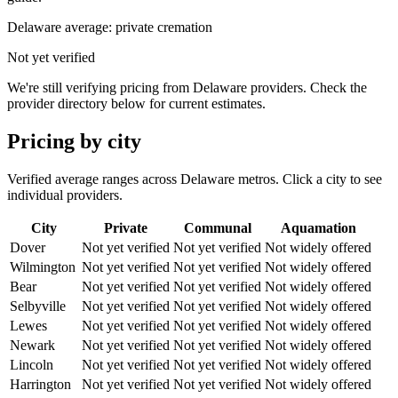
Delaware
average: private cremation
Not yet verified
We're still verifying pricing from
Delaware
providers. Check the
provider directory below for current estimates.
Pricing by city
Verified average ranges across
Delaware
metros. Click a city to see
individual providers.
City
Private
Communal
Aquamation
Dover
Not yet verified
Not yet verified
Not widely offered
Wilmington
Not yet verified
Not yet verified
Not widely offered
Bear
Not yet verified
Not yet verified
Not widely offered
Selbyville
Not yet verified
Not yet verified
Not widely offered
Lewes
Not yet verified
Not yet verified
Not widely offered
Newark
Not yet verified
Not yet verified
Not widely offered
Lincoln
Not yet verified
Not yet verified
Not widely offered
Harrington
Not yet verified
Not yet verified
Not widely offered