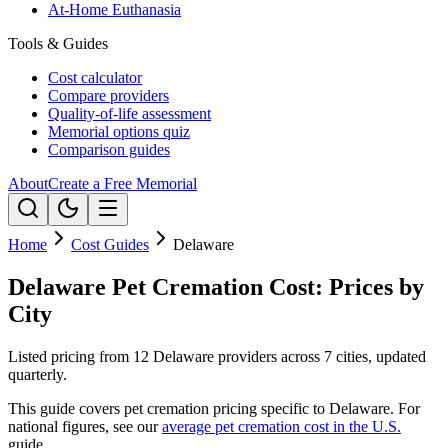
At-Home Euthanasia
Tools & Guides
Cost calculator
Compare providers
Quality-of-life assessment
Memorial options quiz
Comparison guides
About
Create a Free Memorial
Home
Cost Guides
Delaware
Delaware Pet Cremation Cost: Prices by
City
Listed pricing from 12 Delaware providers across 7 cities, updated
quarterly.
This guide covers pet cremation pricing specific to
Delaware
. For
national figures, see our
average pet cremation cost in the U.S.
guide.