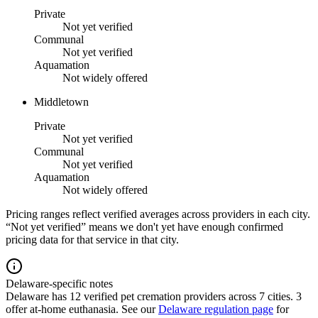
Private
Not yet verified
Communal
Not yet verified
Aquamation
Not widely offered
Middletown
Private
Not yet verified
Communal
Not yet verified
Aquamation
Not widely offered
Pricing ranges reflect verified averages across providers in each city.
“Not yet verified” means we don't yet have enough confirmed
pricing data for that service in that city.
Delaware-specific notes
Delaware
has
12
verified pet cremation providers across
7
cities.
3
offer at-home euthanasia.
See our
Delaware
regulation page
for