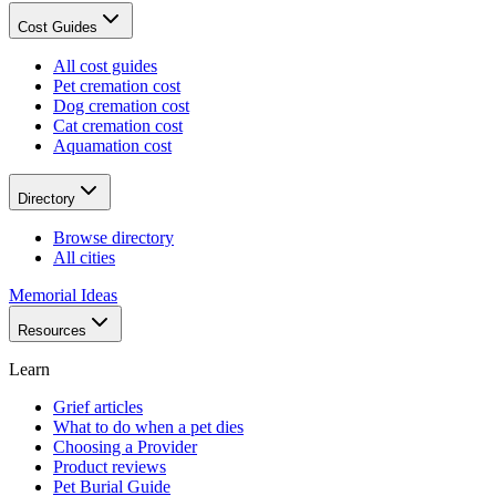
Cost Guides
All cost guides
Pet cremation cost
Dog cremation cost
Cat cremation cost
Aquamation cost
Directory
Browse directory
All cities
Memorial Ideas
Resources
Learn
Grief articles
What to do when a pet dies
Choosing a Provider
Product reviews
Pet Burial Guide