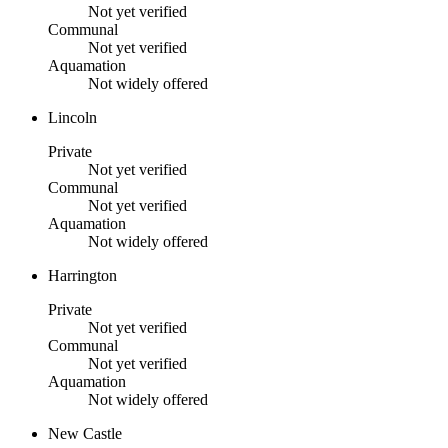
Not yet verified
Communal
Not yet verified
Aquamation
Not widely offered
Lincoln
Private
Not yet verified
Communal
Not yet verified
Aquamation
Not widely offered
Harrington
Private
Not yet verified
Communal
Not yet verified
Aquamation
Not widely offered
New Castle