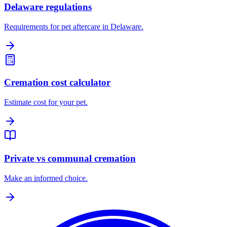
Delaware regulations
Requirements for pet aftercare in Delaware.
Cremation cost calculator
Estimate cost for your pet.
Private vs communal cremation
Make an informed choice.