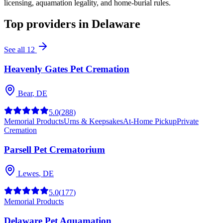
licensing, aquamation legality, and home-burial rules.
Top providers in
Delaware
See all
12
Heavenly Gates Pet Cremation
Bear
,
DE
5.0
(
288
)
Memorial Products
Urns & Keepsakes
At-Home Pickup
Private
Cremation
Parsell Pet Crematorium
Lewes
,
DE
5.0
(
177
)
Memorial Products
Delaware Pet Aquamation