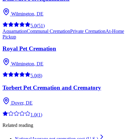
Wilmington
,
DE
5.0
(
51
)
Aquamation
Communal Cremation
Private Cremation
At-Home
Pickup
Royal Pet Cremation
Wilmington
,
DE
5.0
(
8
)
Torbert Pet Cremation and Crematory
Dover
,
DE
1.0
(
1
)
Related reading
National
Average pet cremation cost (U.S.)