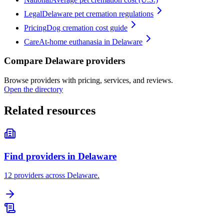
Legal
Delaware pet cremation regulations
Pricing
Dog cremation cost guide
Care
At-home euthanasia in Delaware
Compare Delaware providers
Browse providers with pricing, services, and reviews.
Open the directory
Related resources
Find providers in Delaware
12 providers across Delaware.