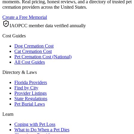
moments. Real pricing, honest reviews, and a directory of trusted pet
cremation providers across the United States.
Create a Free Memorial
IAOPCC member data verified annually
Cost Guides
Dog Cremation Cost
Cat Cremation Cost
Pet Cremation Cost (National)
All Cost Guides
Directory & Laws
Florida Providers
Find by City
Provider Listings
State Regulations
Pet Burial Laws
Learn
Coping with Pet Loss
What to Do When a Pet Dies