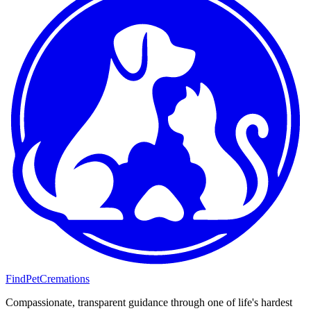
FindPetCremations
Compassionate, transparent guidance through one of life's hardest