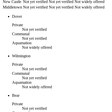
New Castle
Not yet verified
Not yet verified
Not widely offered
Middletown
Not yet verified
Not yet verified
Not widely offered
Dover
Private
Not yet verified
Communal
Not yet verified
Aquamation
Not widely offered
Wilmington
Private
Not yet verified
Communal
Not yet verified
Aquamation
Not widely offered
Bear
Private
Not yet verified