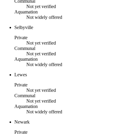
Communal
Not yet verified
Aquamation
Not widely offered
Selbyville
Private
Not yet verified
Communal
Not yet verified
Aquamation
Not widely offered
Lewes
Private
Not yet verified
Communal
Not yet verified
Aquamation
Not widely offered
Newark
Private