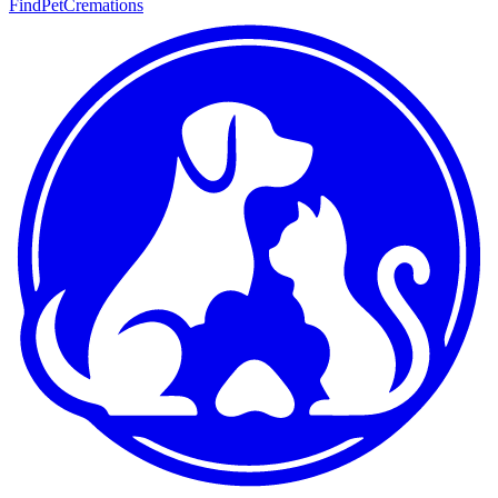
FindPetCremations