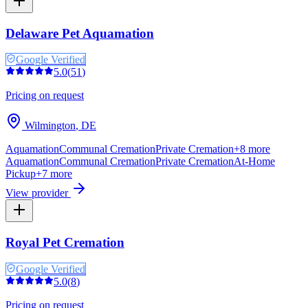
Delaware Pet Aquamation
Google Verified
5.0
(
51
)
Pricing on request
Wilmington
,
DE
Aquamation
Communal Cremation
Private Cremation
+
8
more
Aquamation
Communal Cremation
Private Cremation
At-Home
Pickup
+
7
more
View provider
Royal Pet Cremation
Google Verified
5.0
(
8
)
Pricing on request