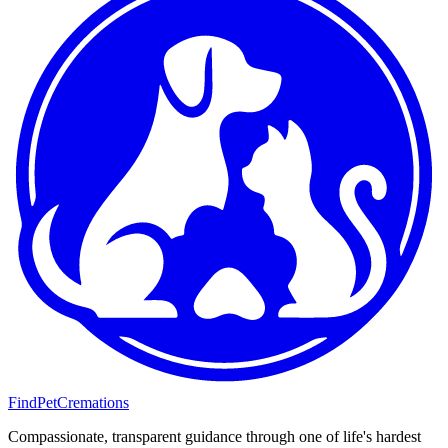
FindPetCremations
Compassionate, transparent guidance through one of life's hardest