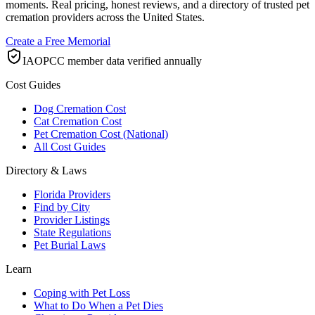
moments. Real pricing, honest reviews, and a directory of trusted pet
cremation providers across the United States.
Create a Free Memorial
IAOPCC member data verified annually
Cost Guides
Dog Cremation Cost
Cat Cremation Cost
Pet Cremation Cost (National)
All Cost Guides
Directory & Laws
Florida Providers
Find by City
Provider Listings
State Regulations
Pet Burial Laws
Learn
Coping with Pet Loss
What to Do When a Pet Dies