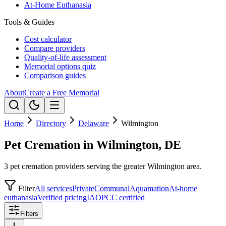
At-Home Euthanasia
Tools & Guides
Cost calculator
Compare providers
Quality-of-life assessment
Memorial options quiz
Comparison guides
About
Create a Free Memorial
Home
Directory
Delaware
Wilmington
Pet Cremation in Wilmington, DE
3 pet cremation providers serving the greater Wilmington area.
Filter
All services
Private
Communal
Aquamation
At-home
euthanasia
Verified pricing
IAOPCC certified
Filters