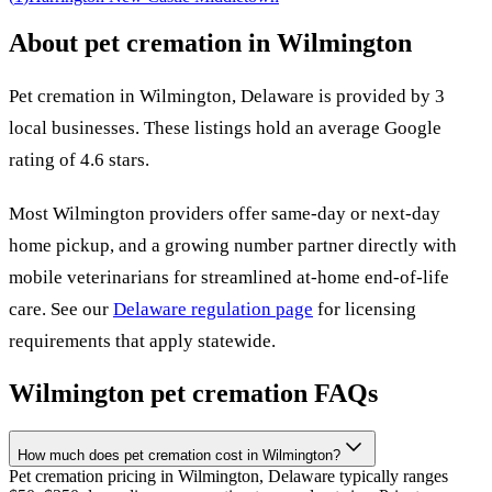
About pet cremation in
Wilmington
Pet cremation in
Wilmington
,
Delaware
is provided by
3
local
businesses
.
These listings hold an average Google
rating of 4.6 stars.
Most
Wilmington
providers offer same-day or next-day
home pickup, and a growing number partner directly with
mobile veterinarians for streamlined at-home end-of-life
care. See our
Delaware
regulation page
for licensing
requirements that apply statewide.
Wilmington
pet cremation FAQs
How much does pet cremation cost in Wilmington?
Pet cremation pricing in Wilmington, Delaware typically ranges