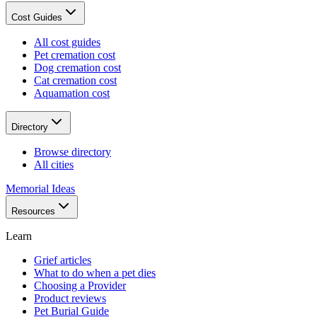
Cost Guides
All cost guides
Pet cremation cost
Dog cremation cost
Cat cremation cost
Aquamation cost
Directory
Browse directory
All cities
Memorial Ideas
Resources
Learn
Grief articles
What to do when a pet dies
Choosing a Provider
Product reviews
Pet Burial Guide