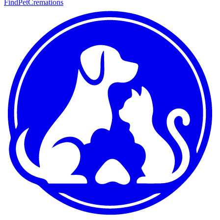
FindPetCremations