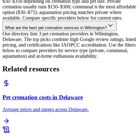
$50–$350 depending on cremation type and pet size. Private
cremation usually runs $150–$300; communal is the most affordable
option ($30–$75); aquamation pricing matches private where
available. Compare specific providers below for current rates.
What are the best pet cremation services in Wilmington?
Our directory lists 3 pet cremation providers in Wilmington,
Delaware. The top picks combine high Google review ratings, listed
pricing, and certifications like IAOPCC accreditation. Use the filters
below to compare providers by service type (private, communal,
aquamation) and at-home euthanasia availability.
Related resources
Pet cremation costs in Delaware
Average prices and ranges across Delaware.