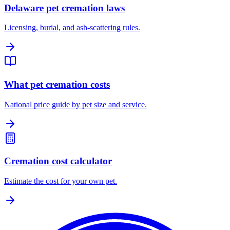
Delaware pet cremation laws
Licensing, burial, and ash-scattering rules.
What pet cremation costs
National price guide by pet size and service.
Cremation cost calculator
Estimate the cost for your own pet.