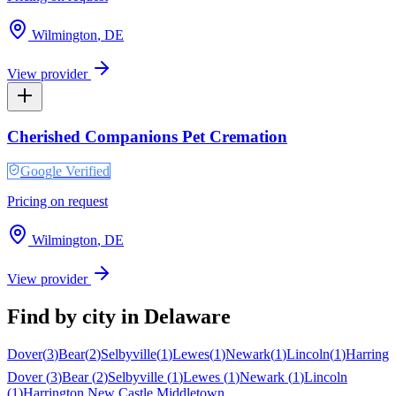
Wilmington
,
DE
View provider
Cherished Companions Pet Cremation
Google Verified
Pricing on request
Wilmington
,
DE
View provider
Find by city in
Delaware
Dover
(
3
)
Bear
(
2
)
Selbyville
(
1
)
Lewes
(
1
)
Newark
(
1
)
Lincoln
(
1
)
Harringt
Dover
(
3
)
Bear
(
2
)
Selbyville
(
1
)
Lewes
(
1
)
Newark
(
1
)
Lincoln
(
1
)
Harrington
New Castle
Middletown