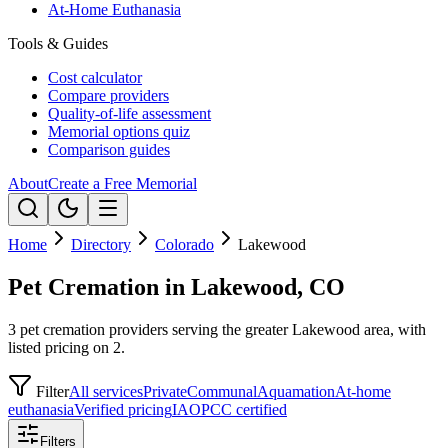
At-Home Euthanasia
Tools & Guides
Cost calculator
Compare providers
Quality-of-life assessment
Memorial options quiz
Comparison guides
About
Create a Free Memorial
Home
Directory
Colorado
Lakewood
Pet Cremation in Lakewood, CO
3 pet cremation providers serving the greater Lakewood area, with
listed pricing on 2.
Filter
All services
Private
Communal
Aquamation
At-home
euthanasia
Verified pricing
IAOPCC certified
Filters