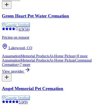
Green Heart Pet Water Cremation
Google Verified
4.9
(
34
)
Pricing on request
Lakewood
,
CO
Aquamation
Memorial Products
At-Home Pickup
+
8
more
Aquamation
Memorial Products
At-Home Pickup
Communal
Cremation
+
7
more
View provider
Angel Memorial Pet Cremation
Google Verified
5.0
(
9
)