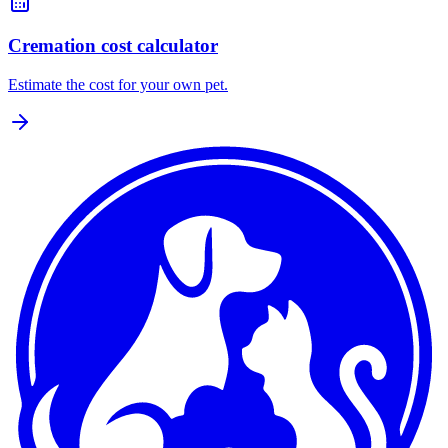
Cremation cost calculator
Estimate the cost for your own pet.