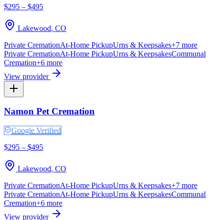
$295 – $495
Lakewood
,
CO
Private Cremation
At-Home Pickup
Urns & Keepsakes
+
7
more
Private Cremation
At-Home Pickup
Urns & Keepsakes
Communal
Cremation
+
6
more
View provider
Namon Pet Cremation
Google Verified
$295 – $495
Lakewood
,
CO
Private Cremation
At-Home Pickup
Urns & Keepsakes
+
7
more
Private Cremation
At-Home Pickup
Urns & Keepsakes
Communal
Cremation
+
6
more
View provider