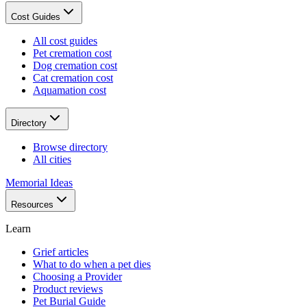
Cost Guides
All cost guides
Pet cremation cost
Dog cremation cost
Cat cremation cost
Aquamation cost
Directory
Browse directory
All cities
Memorial Ideas
Resources
Learn
Grief articles
What to do when a pet dies
Choosing a Provider
Product reviews
Pet Burial Guide