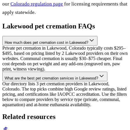
our
Colorado
regulation page
for licensing requirements that
apply statewide.
Lakewood
pet cremation FAQs
How much does pet cremation cost in Lakewood?
Private pet cremation in Lakewood, Colorado typically costs $295–
$495, based on pricing listed by 2 Lakewood providers on their own
websites. Communal cremation is usually $30–$75 cheaper. Final
cost depends on pet weight and any add-ons (engraved urn, paw
print, witness viewing).
What are the best pet cremation services in Lakewood?
Our directory lists 3 pet cremation providers in Lakewood,
Colorado. The top picks combine high Google review ratings, listed
pricing, and certifications like IAOPCC accreditation. Use the filters
below to compare providers by service type (private, communal,
aquamation) and at-home euthanasia availability.
Related resources