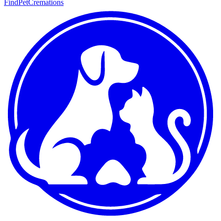
FindPetCremations