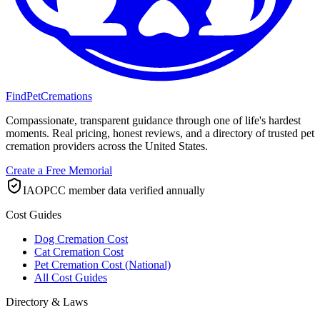
FindPetCremations
Compassionate, transparent guidance through one of life's hardest
moments. Real pricing, honest reviews, and a directory of trusted pet
cremation providers across the United States.
Create a Free Memorial
IAOPCC member data verified annually
Cost Guides
Dog Cremation Cost
Cat Cremation Cost
Pet Cremation Cost (National)
All Cost Guides
Directory & Laws