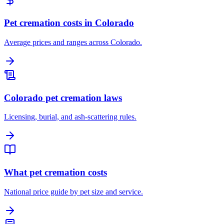
Pet cremation costs in Colorado
Average prices and ranges across Colorado.
Colorado pet cremation laws
Licensing, burial, and ash-scattering rules.
What pet cremation costs
National price guide by pet size and service.