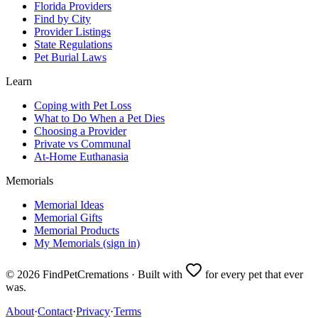
Florida Providers
Find by City
Provider Listings
State Regulations
Pet Burial Laws
Learn
Coping with Pet Loss
What to Do When a Pet Dies
Choosing a Provider
Private vs Communal
At-Home Euthanasia
Memorials
Memorial Ideas
Memorial Gifts
Memorial Products
My Memorials (sign in)
©
2026
FindPetCremations · Built with
for every pet that ever
was.
About
·
Contact
·
Privacy
·
Terms