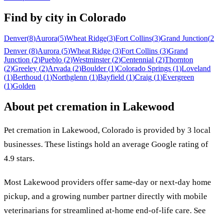
Find by city in
Colorado
Denver
(
8
)
Aurora
(
5
)
Wheat Ridge
(
3
)
Fort Collins
(
3
)
Grand Junction
(
2
)
Denver
(
8
)
Aurora
(
5
)
Wheat Ridge
(
3
)
Fort Collins
(
3
)
Grand
Junction
(
2
)
Pueblo
(
2
)
Westminster
(
2
)
Centennial
(
2
)
Thornton
(
2
)
Greeley
(
2
)
Arvada
(
2
)
Boulder
(
1
)
Colorado Springs
(
1
)
Loveland
(
1
)
Berthoud
(
1
)
Northglenn
(
1
)
Bayfield
(
1
)
Craig
(
1
)
Evergreen
(
1
)
Golden
About pet cremation in
Lakewood
Pet cremation in
Lakewood
,
Colorado
is provided by
3
local
businesses
.
These listings hold an average Google rating of
4.9 stars.
Most
Lakewood
providers offer same-day or next-day home
pickup, and a growing number partner directly with mobile
veterinarians for streamlined at-home end-of-life care. See