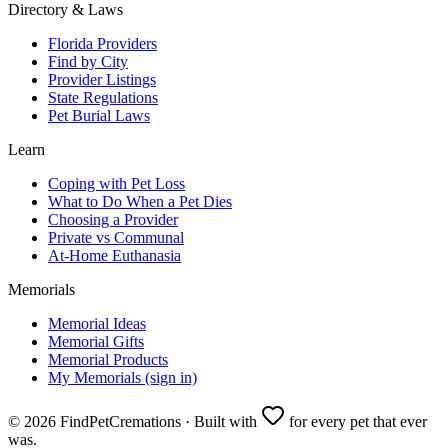
Directory & Laws
Florida Providers
Find by City
Provider Listings
State Regulations
Pet Burial Laws
Learn
Coping with Pet Loss
What to Do When a Pet Dies
Choosing a Provider
Private vs Communal
At-Home Euthanasia
Memorials
Memorial Ideas
Memorial Gifts
Memorial Products
My Memorials (sign in)
©
2026
FindPetCremations · Built with
for every pet that ever
was.