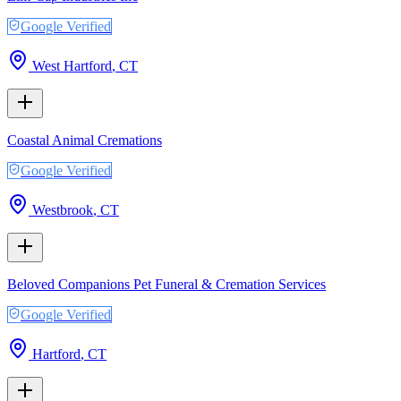
Google Verified
West Hartford
,
CT
Coastal Animal Cremations
Google Verified
Westbrook
,
CT
Beloved Companions Pet Funeral & Cremation Services
Google Verified
Hartford
,
CT