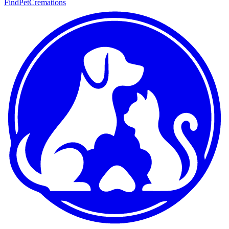
FindPetCremations