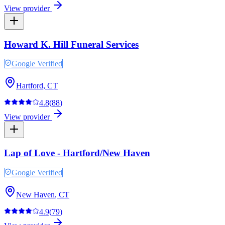
View provider
Howard K. Hill Funeral Services
Google Verified
Hartford
,
CT
4.8
(
88
)
View provider
Lap of Love - Hartford/New Haven
Google Verified
New Haven
,
CT
4.9
(
79
)