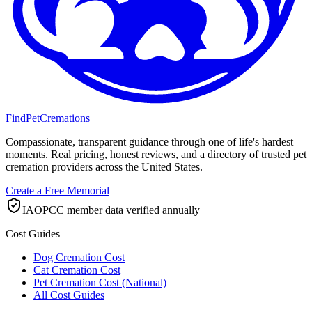
FindPetCremations
Compassionate, transparent guidance through one of life's hardest
moments. Real pricing, honest reviews, and a directory of trusted pet
cremation providers across the United States.
Create a Free Memorial
IAOPCC member data verified annually
Cost Guides
Dog Cremation Cost
Cat Cremation Cost
Pet Cremation Cost (National)
All Cost Guides