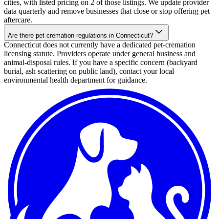
cities, with listed pricing on 2 of those listings. We update provider
data quarterly and remove businesses that close or stop offering pet
aftercare.
Are there pet cremation regulations in Connecticut?
Connecticut does not currently have a dedicated pet-cremation
licensing statute. Providers operate under general business and
animal-disposal rules. If you have a specific concern (backyard
burial, ash scattering on public land), contact your local
environmental health department for guidance.