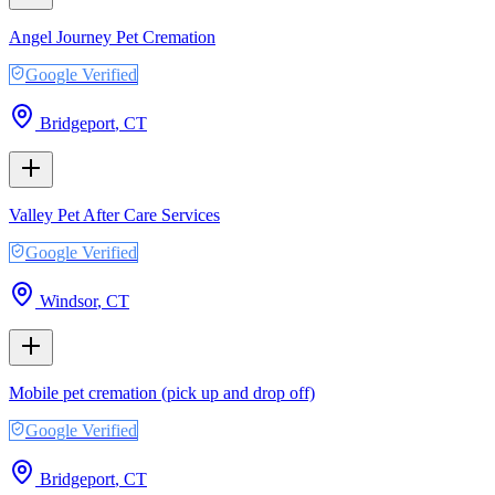
Angel Journey Pet Cremation
Google Verified
Bridgeport
,
CT
Valley Pet After Care Services
Google Verified
Windsor
,
CT
Mobile pet cremation (pick up and drop off)
Google Verified
Bridgeport
,
CT