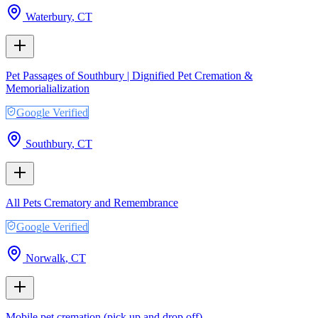
Waterbury
,
CT
Pet Passages of Southbury | Dignified Pet Cremation &
Memorialialization
Google Verified
Southbury
,
CT
All Pets Crematory and Remembrance
Google Verified
Norwalk
,
CT
Mobile pet cremation (pick up and drop off)