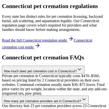
Connecticut
pet cremation regulations
Every state has distinct rules for pet cremation licensing, backyard
burial, ash scattering, and aquamation legality. Our
Connecticut
regulation page covers what's required for providers and what
families should know before making arrangements.
Read the full
Connecticut
regulation guide
Connecticut
cremation cost guide
Connecticut
pet cremation FAQs
How much does pet cremation cost in Connecticut?
Private pet cremation in Connecticut typically costs $470–$560,
based on pricing listed by 2 Connecticut providers on their own
websites. Communal cremation usually starts $30–$75 lower. Final
price varies by pet weight, location within the state, and any add-ons
(engraved urn, paw print).
How many pet cremation providers are in Connecticut?
Our directory lists 23 pet cremation providers across 23 Connecticut