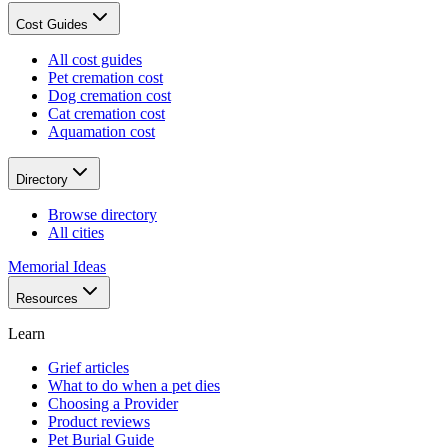
Cost Guides
All cost guides
Pet cremation cost
Dog cremation cost
Cat cremation cost
Aquamation cost
Directory
Browse directory
All cities
Memorial Ideas
Resources
Learn
Grief articles
What to do when a pet dies
Choosing a Provider
Product reviews
Pet Burial Guide