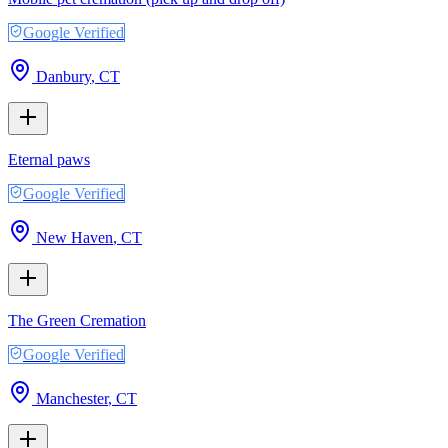
Google Verified
Danbury
,
CT
Eternal paws
Google Verified
New Haven
,
CT
The Green Cremation
Google Verified
Manchester
,
CT