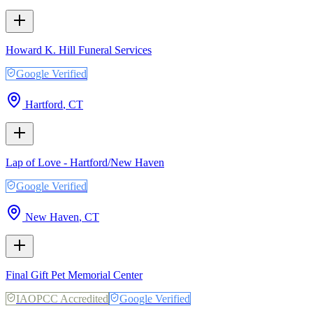
Howard K. Hill Funeral Services
Google Verified
Hartford
,
CT
Lap of Love - Hartford/New Haven
Google Verified
New Haven
,
CT
Final Gift Pet Memorial Center
IAOPCC Accredited
Google Verified