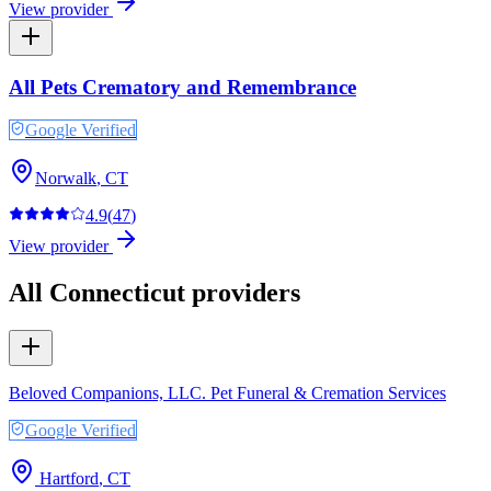
View provider
All Pets Crematory and Remembrance
Google Verified
Norwalk
,
CT
4.9
(
47
)
View provider
All
Connecticut
providers
Beloved Companions, LLC. Pet Funeral & Cremation Services
Google Verified
Hartford
,
CT