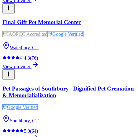
View provider
Final Gift Pet Memorial Center
IAOPCC Accredited
Google Verified
Waterbury
,
CT
4.3
(
76
)
View provider
Pet Passages of Southbury | Dignified Pet Cremation
& Memorialialization
Google Verified
Southbury
,
CT
5.0
(
64
)