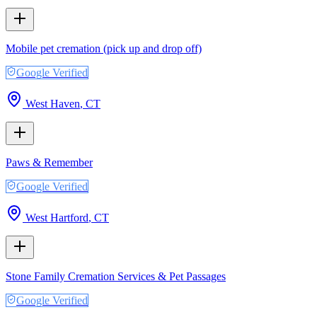
Mobile pet cremation (pick up and drop off)
Google Verified
West Haven
,
CT
Paws & Remember
Google Verified
West Hartford
,
CT
Stone Family Cremation Services & Pet Passages
Google Verified