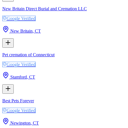
New Britain Direct Burial and Cremation LLC
Google Verified
New Britain
,
CT
Pet cremation of Connecticut
Google Verified
Stamford
,
CT
Best Pets Forever
Google Verified
Newington
,
CT