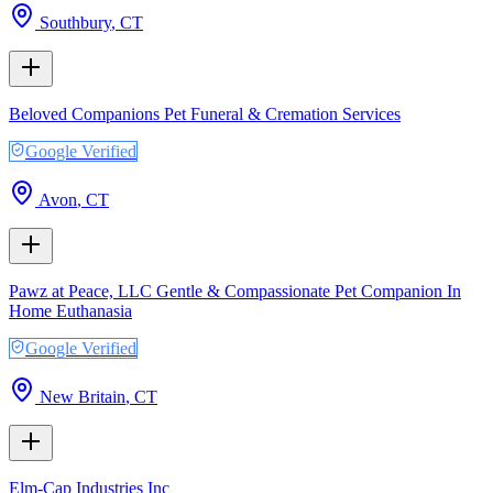
Southbury
,
CT
Beloved Companions Pet Funeral & Cremation Services
Google Verified
Avon
,
CT
Pawz at Peace, LLC Gentle & Compassionate Pet Companion In
Home Euthanasia
Google Verified
New Britain
,
CT
Elm-Cap Industries Inc