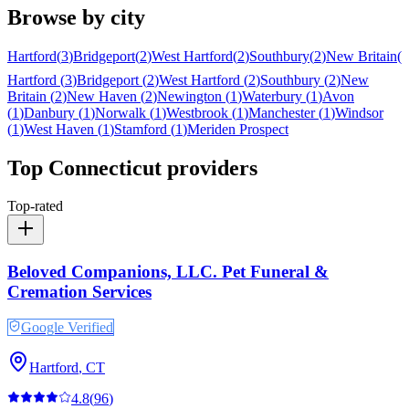
Browse by city
Hartford
(
3
)
Bridgeport
(
2
)
West Hartford
(
2
)
Southbury
(
2
)
New Britain
(
2
Hartford
(
3
)
Bridgeport
(
2
)
West Hartford
(
2
)
Southbury
(
2
)
New
Britain
(
2
)
New Haven
(
2
)
Newington
(
1
)
Waterbury
(
1
)
Avon
(
1
)
Danbury
(
1
)
Norwalk
(
1
)
Westbrook
(
1
)
Manchester
(
1
)
Windsor
(
1
)
West Haven
(
1
)
Stamford
(
1
)
Meriden
Prospect
Top
Connecticut
providers
Top-rated
Beloved Companions, LLC. Pet Funeral &
Cremation Services
Google Verified
Hartford
,
CT
4.8
(
96
)