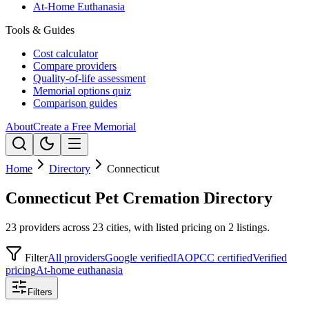
At-Home Euthanasia
Tools & Guides
Cost calculator
Compare providers
Quality-of-life assessment
Memorial options quiz
Comparison guides
About
Create a Free Memorial
Home
Directory
Connecticut
Connecticut Pet Cremation Directory
23 providers across 23 cities, with listed pricing on 2 listings.
Filter
All providers
Google verified
IAOPCC certified
Verified
pricing
At-home euthanasia
Filters