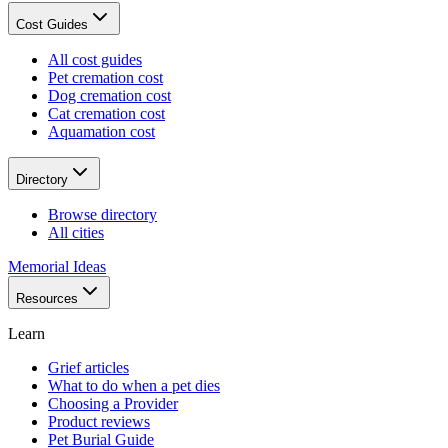
Cost Guides
All cost guides
Pet cremation cost
Dog cremation cost
Cat cremation cost
Aquamation cost
Directory
Browse directory
All cities
Memorial Ideas
Resources
Learn
Grief articles
What to do when a pet dies
Choosing a Provider
Product reviews
Pet Burial Guide