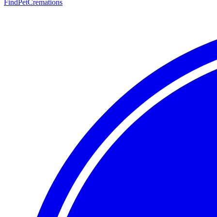
FindPetCremations