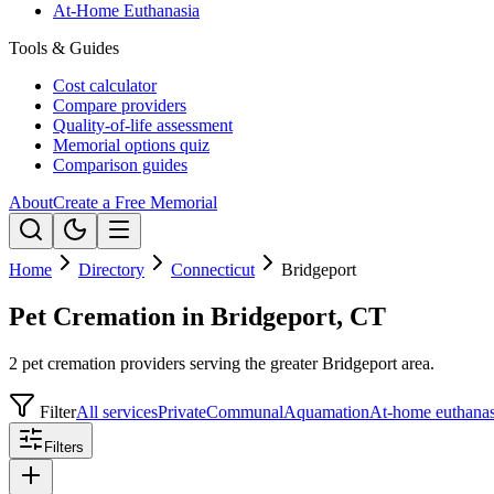
At-Home Euthanasia
Tools & Guides
Cost calculator
Compare providers
Quality-of-life assessment
Memorial options quiz
Comparison guides
About
Create a Free Memorial
Home
Directory
Connecticut
Bridgeport
Pet Cremation in Bridgeport, CT
2 pet cremation providers serving the greater Bridgeport area.
Filter
All services
Private
Communal
Aquamation
At-home euthanas
Filters