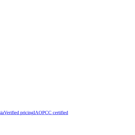
ia
Verified pricing
IAOPCC certified