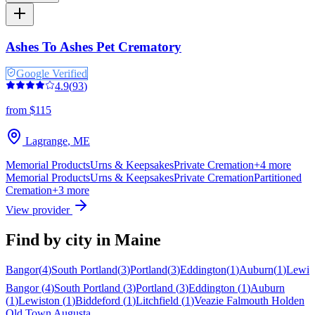
Ashes To Ashes Pet Crematory
Google Verified
4.9
(
93
)
from $115
Lagrange
,
ME
Memorial Products
Urns & Keepsakes
Private Cremation
+
4
more
Memorial Products
Urns & Keepsakes
Private Cremation
Partitioned
Cremation
+
3
more
View provider
Find by city in
Maine
Bangor
(
4
)
South Portland
(
3
)
Portland
(
3
)
Eddington
(
1
)
Auburn
(
1
)
Lewis
Bangor
(
4
)
South Portland
(
3
)
Portland
(
3
)
Eddington
(
1
)
Auburn
(
1
)
Lewiston
(
1
)
Biddeford
(
1
)
Litchfield
(
1
)
Veazie
Falmouth
Holden
Old Town
Augusta