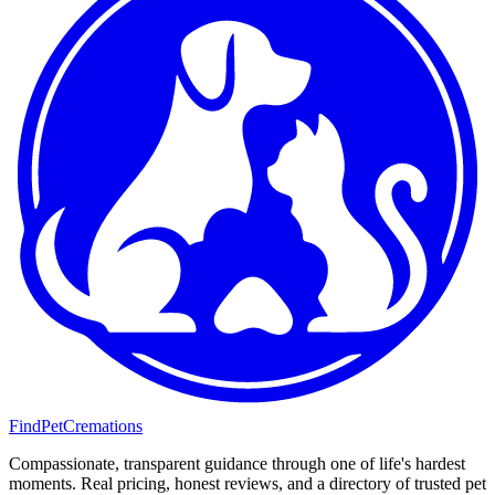
FindPetCremations
Compassionate, transparent guidance through one of life's hardest
moments. Real pricing, honest reviews, and a directory of trusted pet