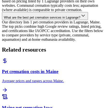
based on pricing listed by 1 Lagrange providers on their own
websites. Communal cremation typically costs less; aquamation
(where available) is comparable to private cremation.
What are the best pet cremation services in Lagrange?
Our directory lists 1 pet cremation providers in Lagrange, Maine.
The top picks combine high Google review ratings, listed pricing,
and certifications like IAOPCC accreditation. Use the filters below
to compare providers by service type (private, communal,
aquamation) and at-home euthanasia availability.
Related resources
Pet cremation costs in Maine
Average prices and ranges across Maine.
Maine pet cremation laws