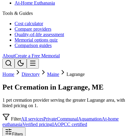
At-Home Euthanasia
Tools & Guides
Cost calculator
Compare providers
Quality-of-life assessment
Memorial options quiz
Comparison guides
About
Create a Free Memorial
Home
Directory
Maine
Lagrange
Pet Cremation in Lagrange, ME
1 pet cremation provider serving the greater Lagrange area, with
listed pricing on 1.
Filter
All services
Private
Communal
Aquamation
At-home
euthanasia
Verified pricing
IAOPCC certified
Filters