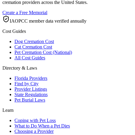
cremation providers across the United States.
Create a Free Memorial
IAOPCC member data verified annually
Cost Guides
Dog Cremation Cost
Cat Cremation Cost
Pet Cremation Cost (National)
All Cost Guides
Directory & Laws
Florida Providers
Find by City
Provider Listings
State Regulations
Pet Burial Laws
Learn
Coping with Pet Loss
What to Do When a Pet Dies
Choosing a Provider