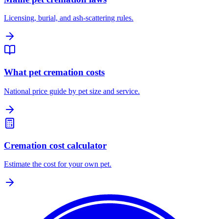
Licensing, burial, and ash-scattering rules.
What pet cremation costs
National price guide by pet size and service.
Cremation cost calculator
Estimate the cost for your own pet.