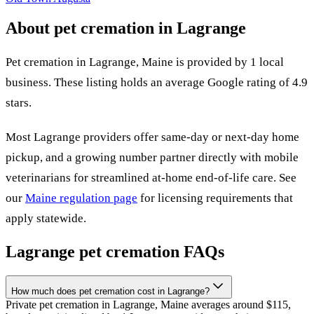
About pet cremation in
Lagrange
Pet cremation in
Lagrange
,
Maine
is provided by
1
local
business
.
These listing holds an average Google rating of 4.9
stars.
Most
Lagrange
providers offer same-day or next-day home
pickup, and a growing number partner directly with mobile
veterinarians for streamlined at-home end-of-life care. See
our
Maine
regulation page
for licensing requirements that
apply statewide.
Lagrange
pet cremation FAQs
How much does pet cremation cost in Lagrange?
Private pet cremation in Lagrange, Maine averages around $115,