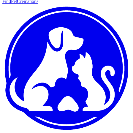
FindPetCremations