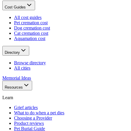
Cost Guides
All cost guides
Pet cremation cost
Dog cremation cost
Cat cremation cost
Aquamation cost
Directory
Browse directory
All cities
Memorial Ideas
Resources
Learn
Grief articles
What to do when a pet dies
Choosing a Provider
Product reviews
Pet Burial Guide