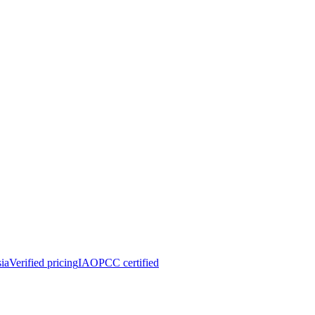
ia
Verified pricing
IAOPCC certified