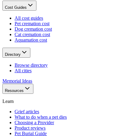
Cost Guides
All cost guides
Pet cremation cost
Dog cremation cost
Cat cremation cost
Aquamation cost
Directory
Browse directory
All cities
Memorial Ideas
Resources
Learn
Grief articles
What to do when a pet dies
Choosing a Provider
Product reviews
Pet Burial Guide