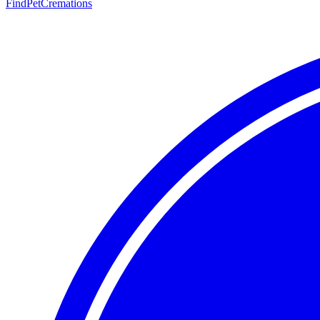
FindPetCremations