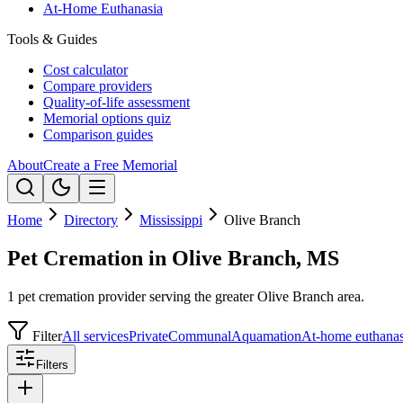
At-Home Euthanasia
Tools & Guides
Cost calculator
Compare providers
Quality-of-life assessment
Memorial options quiz
Comparison guides
About
Create a Free Memorial
Home
Directory
Mississippi
Olive Branch
Pet Cremation in Olive Branch, MS
1 pet cremation provider serving the greater Olive Branch area.
Filter
All services
Private
Communal
Aquamation
At-home euthanas
Filters