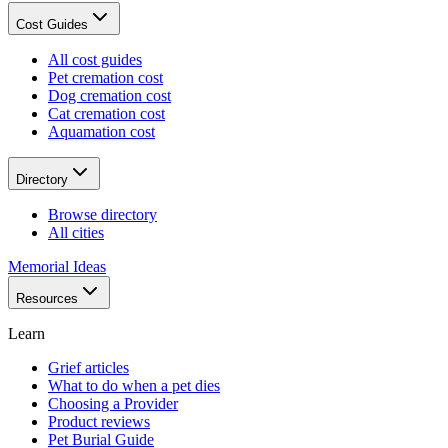
Cost Guides
All cost guides
Pet cremation cost
Dog cremation cost
Cat cremation cost
Aquamation cost
Directory
Browse directory
All cities
Memorial Ideas
Resources
Learn
Grief articles
What to do when a pet dies
Choosing a Provider
Product reviews
Pet Burial Guide