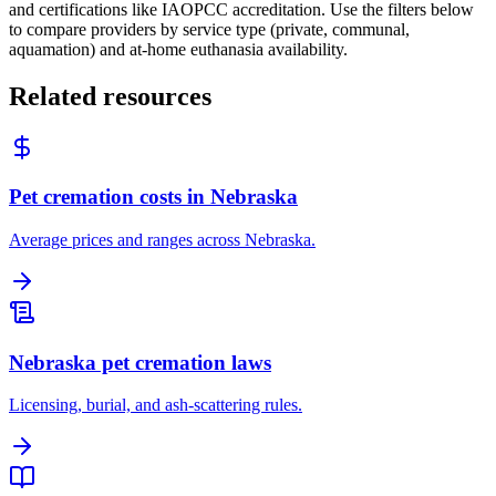
and certifications like IAOPCC accreditation. Use the filters below
to compare providers by service type (private, communal,
aquamation) and at-home euthanasia availability.
Related resources
Pet cremation costs in Nebraska
Average prices and ranges across Nebraska.
Nebraska pet cremation laws
Licensing, burial, and ash-scattering rules.