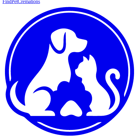
FindPetCremations