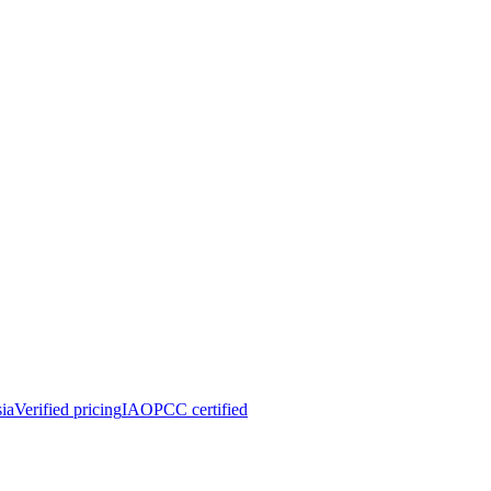
ia
Verified pricing
IAOPCC certified