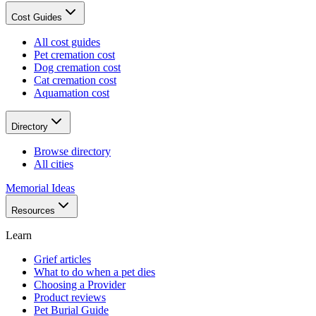
Cost Guides
All cost guides
Pet cremation cost
Dog cremation cost
Cat cremation cost
Aquamation cost
Directory
Browse directory
All cities
Memorial Ideas
Resources
Learn
Grief articles
What to do when a pet dies
Choosing a Provider
Product reviews
Pet Burial Guide