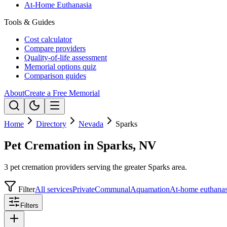
At-Home Euthanasia
Tools & Guides
Cost calculator
Compare providers
Quality-of-life assessment
Memorial options quiz
Comparison guides
About
Create a Free Memorial
Home
Directory
Nevada
Sparks
Pet Cremation in Sparks, NV
3 pet cremation providers serving the greater Sparks area.
Filter
All services
Private
Communal
Aquamation
At-home euthanas
Filters