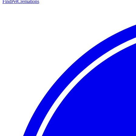
FindPetCremations