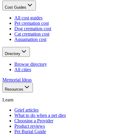
Cost Guides
All cost guides
Pet cremation cost
Dog cremation cost
Cat cremation cost
Aquamation cost
Directory
Browse directory
All cities
Memorial Ideas
Resources
Learn
Grief articles
What to do when a pet dies
Choosing a Provider
Product reviews
Pet Burial Guide