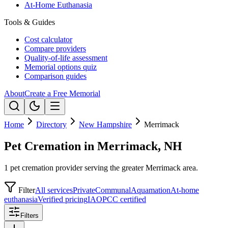
At-Home Euthanasia
Tools & Guides
Cost calculator
Compare providers
Quality-of-life assessment
Memorial options quiz
Comparison guides
About
Create a Free Memorial
Home
Directory
New Hampshire
Merrimack
Pet Cremation in Merrimack, NH
1 pet cremation provider serving the greater Merrimack area.
Filter
All services
Private
Communal
Aquamation
At-home
euthanasia
Verified pricing
IAOPCC certified
Filters