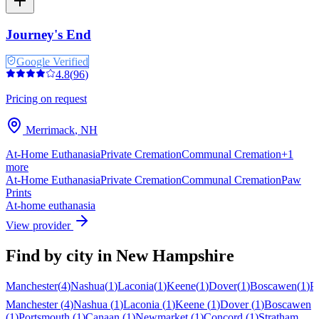
Journey's End
Google Verified
4.8
(
96
)
Pricing on request
Merrimack
,
NH
At-Home Euthanasia
Private Cremation
Communal Cremation
+
1
more
At-Home Euthanasia
Private Cremation
Communal Cremation
Paw
Prints
At-home euthanasia
View provider
Find by city in
New Hampshire
Manchester
(
4
)
Nashua
(
1
)
Laconia
(
1
)
Keene
(
1
)
Dover
(
1
)
Boscawen
(
1
)
P
Manchester
(
4
)
Nashua
(
1
)
Laconia
(
1
)
Keene
(
1
)
Dover
(
1
)
Boscawen
(
1
)
Portsmouth
(
1
)
Canaan
(
1
)
Newmarket
(
1
)
Concord
(
1
)
Stratham