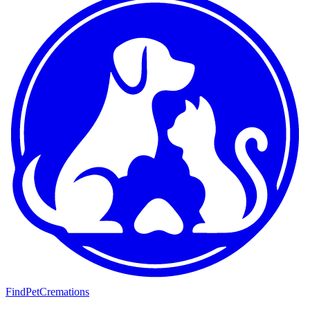
FindPetCremations