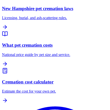
New Hampshire pet cremation laws
Licensing, burial, and ash-scattering rules.
What pet cremation costs
National price guide by pet size and service.
Cremation cost calculator
Estimate the cost for your own pet.