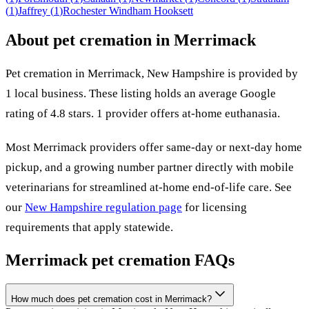
(
1
)
Jaffrey
(
1
)
Rochester
Windham
Hooksett
About pet cremation in
Merrimack
Pet cremation in
Merrimack
,
New Hampshire
is provided by
1
local
business
.
These listing holds an average Google
rating of 4.8 stars.
1 provider offers at-home euthanasia.
Most
Merrimack
providers offer same-day or next-day home
pickup, and a growing number partner directly with mobile
veterinarians for streamlined at-home end-of-life care. See
our
New Hampshire
regulation page
for licensing
requirements that apply statewide.
Merrimack
pet cremation FAQs
How much does pet cremation cost in Merrimack?