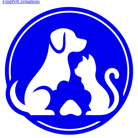
FindPetCremations