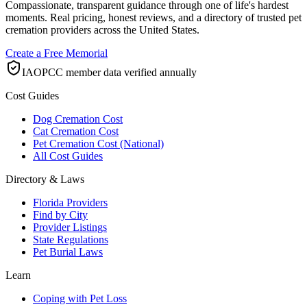
Compassionate, transparent guidance through one of life's hardest
moments. Real pricing, honest reviews, and a directory of trusted pet
cremation providers across the United States.
Create a Free Memorial
IAOPCC member data verified annually
Cost Guides
Dog Cremation Cost
Cat Cremation Cost
Pet Cremation Cost (National)
All Cost Guides
Directory & Laws
Florida Providers
Find by City
Provider Listings
State Regulations
Pet Burial Laws
Learn
Coping with Pet Loss