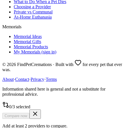
What to Do When a Pet Dies
Choosing a Provider
Private vs Communal
At-Home Euthanasia
Memorials
Memorial Ideas
Memorial Gifts
Memorial Products
My Memorials (sign in)
©
2026
FindPetCremations · Built with
for every pet that ever
was.
About
·
Contact
·
Privacy
·
Terms
Information shared here is general and not a substitute for
professional advice.
0
/
3
selected
Compare now
Add at least 2 providers to compare.