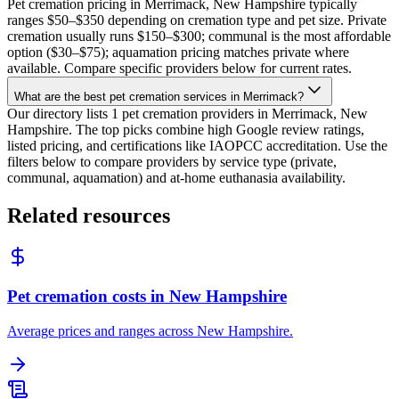
Pet cremation pricing in Merrimack, New Hampshire typically
ranges $50–$350 depending on cremation type and pet size. Private
cremation usually runs $150–$300; communal is the most affordable
option ($30–$75); aquamation pricing matches private where
available. Compare specific providers below for current rates.
What are the best pet cremation services in Merrimack?
Our directory lists 1 pet cremation providers in Merrimack, New
Hampshire. The top picks combine high Google review ratings,
listed pricing, and certifications like IAOPCC accreditation. Use the
filters below to compare providers by service type (private,
communal, aquamation) and at-home euthanasia availability.
Related resources
Pet cremation costs in New Hampshire
Average prices and ranges across New Hampshire.