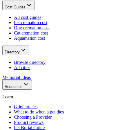
Cost Guides
All cost guides
Pet cremation cost
Dog cremation cost
Cat cremation cost
Aquamation cost
Directory
Browse directory
All cities
Memorial Ideas
Resources
Learn
Grief articles
What to do when a pet dies
Choosing a Provider
Product reviews
Pet Burial Guide