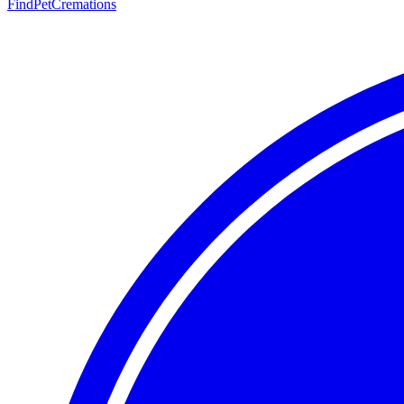
FindPetCremations