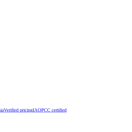
ia
Verified pricing
IAOPCC certified