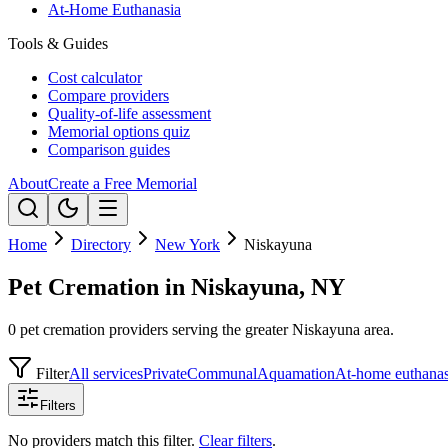
At-Home Euthanasia
Tools & Guides
Cost calculator
Compare providers
Quality-of-life assessment
Memorial options quiz
Comparison guides
About
Create a Free Memorial
Home
Directory
New York
Niskayuna
Pet Cremation in Niskayuna, NY
0 pet cremation providers serving the greater Niskayuna area.
Filter
All services
Private
Communal
Aquamation
At-home euthanas
Filters
No providers match this filter.
Clear filters
.