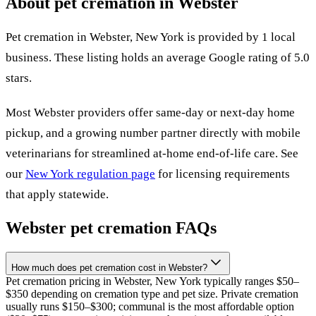
About pet cremation in
Webster
Pet cremation in
Webster
,
New York
is provided by
1
local
business
.
These listing holds an average Google rating of 5.0
stars.
Most
Webster
providers offer same-day or next-day home
pickup, and a growing number partner directly with mobile
veterinarians for streamlined at-home end-of-life care. See
our
New York
regulation page
for licensing requirements
that apply statewide.
Webster
pet cremation FAQs
How much does pet cremation cost in Webster?
Pet cremation pricing in Webster, New York typically ranges $50–
$350 depending on cremation type and pet size. Private cremation
usually runs $150–$300; communal is the most affordable option