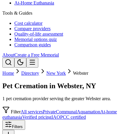
At-Home Euthanasia
Tools & Guides
Cost calculator
Compare providers
Quality-of-life assessment
Memorial options quiz
Comparison guides
About
Create a Free Memorial
Home
Directory
New York
Webster
Pet Cremation in Webster, NY
1 pet cremation provider serving the greater Webster area.
Filter
All services
Private
Communal
Aquamation
At-home
euthanasia
Verified pricing
IAOPCC certified
Filters