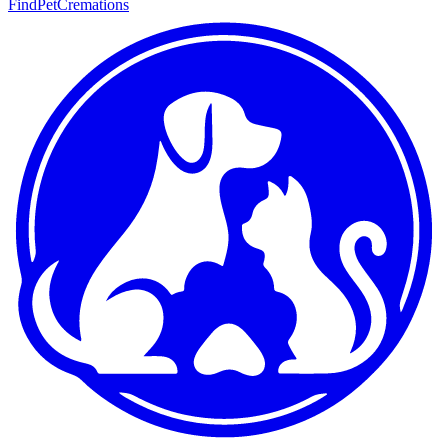
FindPetCremations