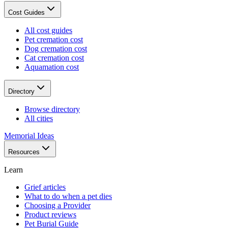
Cost Guides
All cost guides
Pet cremation cost
Dog cremation cost
Cat cremation cost
Aquamation cost
Directory
Browse directory
All cities
Memorial Ideas
Resources
Learn
Grief articles
What to do when a pet dies
Choosing a Provider
Product reviews
Pet Burial Guide