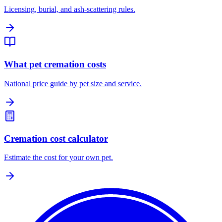
Licensing, burial, and ash-scattering rules.
What pet cremation costs
National price guide by pet size and service.
Cremation cost calculator
Estimate the cost for your own pet.