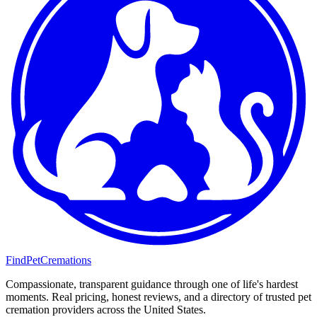
FindPetCremations
Compassionate, transparent guidance through one of life's hardest
moments. Real pricing, honest reviews, and a directory of trusted pet
cremation providers across the United States.