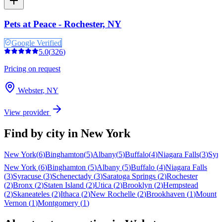
Pets at Peace - Rochester, NY
Google Verified
5.0
(
326
)
Pricing on request
Webster
,
NY
View provider
Find by city in
New York
New York
(
6
)
Binghamton
(
5
)
Albany
(
5
)
Buffalo
(
4
)
Niagara Falls
(
3
)
Syr
New York
(
6
)
Binghamton
(
5
)
Albany
(
5
)
Buffalo
(
4
)
Niagara Falls
(
3
)
Syracuse
(
3
)
Schenectady
(
3
)
Saratoga Springs
(
2
)
Rochester
(
2
)
Bronx
(
2
)
Staten Island
(
2
)
Utica
(
2
)
Brooklyn
(
2
)
Hempstead
(
2
)
Skaneateles
(
2
)
Ithaca
(
2
)
New Rochelle
(
2
)
Brookhaven
(
1
)
Mount
Vernon
(
1
)
Montgomery
(
1
)