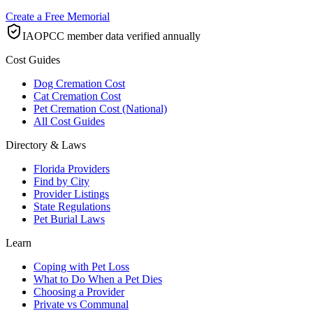
Create a Free Memorial
IAOPCC member data verified annually
Cost Guides
Dog Cremation Cost
Cat Cremation Cost
Pet Cremation Cost (National)
All Cost Guides
Directory & Laws
Florida Providers
Find by City
Provider Listings
State Regulations
Pet Burial Laws
Learn
Coping with Pet Loss
What to Do When a Pet Dies
Choosing a Provider
Private vs Communal