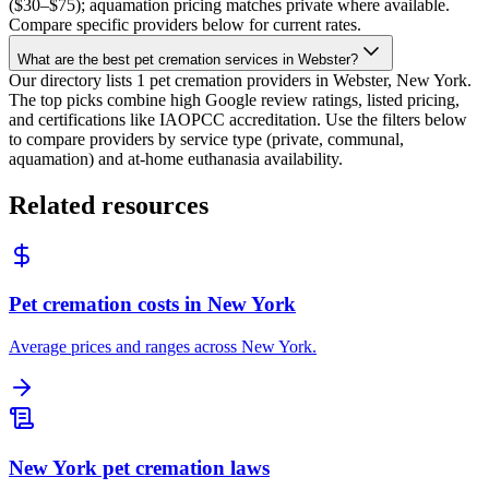
($30–$75); aquamation pricing matches private where available.
Compare specific providers below for current rates.
What are the best pet cremation services in Webster?
Our directory lists 1 pet cremation providers in Webster, New York.
The top picks combine high Google review ratings, listed pricing,
and certifications like IAOPCC accreditation. Use the filters below
to compare providers by service type (private, communal,
aquamation) and at-home euthanasia availability.
Related resources
Pet cremation costs in New York
Average prices and ranges across New York.
New York pet cremation laws