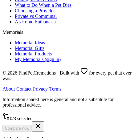
What to Do When a Pet Dies
Choosing a Provider
Private vs Communal
At-Home Euthanasia
Memorials
Memorial Ideas
Memorial Gifts
Memorial Products
My Memorials (sign in)
©
2026
FindPetCremations · Built with
for every pet that ever
was.
About
·
Contact
·
Privacy
·
Terms
Information shared here is general and not a substitute for
professional advice.
0
/
3
selected
Compare now