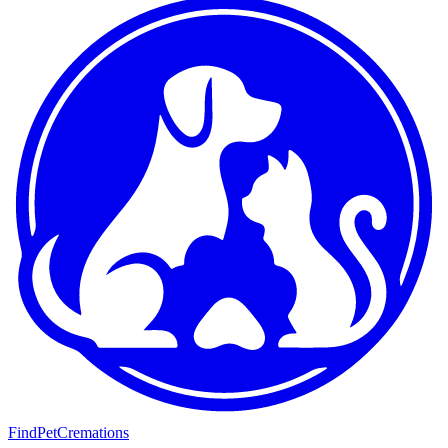
FindPetCremations