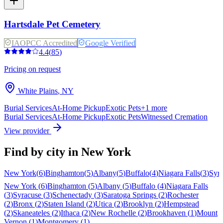
Hartsdale Pet Cemetery
IAOPCC Accredited
Google Verified
4.4
(
85
)
Pricing on request
White Plains
,
NY
Burial Services
At-Home Pickup
Exotic Pets
+
1
more
Burial Services
At-Home Pickup
Exotic Pets
Witnessed Cremation
View provider
Find by city in
New York
New York
(
6
)
Binghamton
(
5
)
Albany
(
5
)
Buffalo
(
4
)
Niagara Falls
(
3
)
Syr
New York
(
6
)
Binghamton
(
5
)
Albany
(
5
)
Buffalo
(
4
)
Niagara Falls
(
3
)
Syracuse
(
3
)
Schenectady
(
3
)
Saratoga Springs
(
2
)
Rochester
(
2
)
Bronx
(
2
)
Staten Island
(
2
)
Utica
(
2
)
Brooklyn
(
2
)
Hempstead
(
2
)
Skaneateles
(
2
)
Ithaca
(
2
)
New Rochelle
(
2
)
Brookhaven
(
1
)
Mount
Vernon
(
1
)
Montgomery
(
1
)