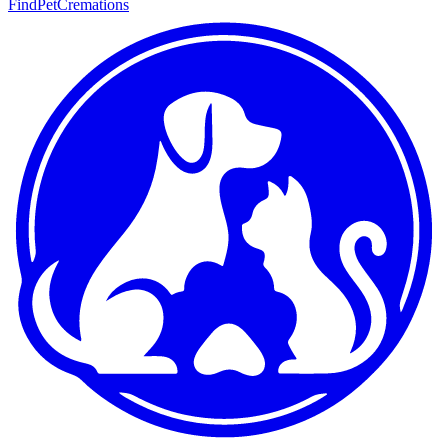
FindPetCremations