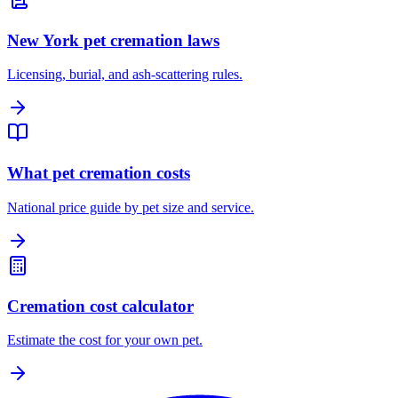
New York pet cremation laws
Licensing, burial, and ash-scattering rules.
What pet cremation costs
National price guide by pet size and service.
Cremation cost calculator
Estimate the cost for your own pet.