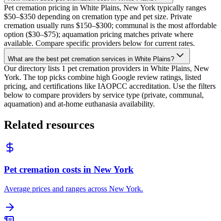
Pet cremation pricing in White Plains, New York typically ranges
$50–$350 depending on cremation type and pet size. Private
cremation usually runs $150–$300; communal is the most affordable
option ($30–$75); aquamation pricing matches private where
available. Compare specific providers below for current rates.
What are the best pet cremation services in White Plains?
Our directory lists 1 pet cremation providers in White Plains, New
York. The top picks combine high Google review ratings, listed
pricing, and certifications like IAOPCC accreditation. Use the filters
below to compare providers by service type (private, communal,
aquamation) and at-home euthanasia availability.
Related resources
Pet cremation costs in New York
Average prices and ranges across New York.