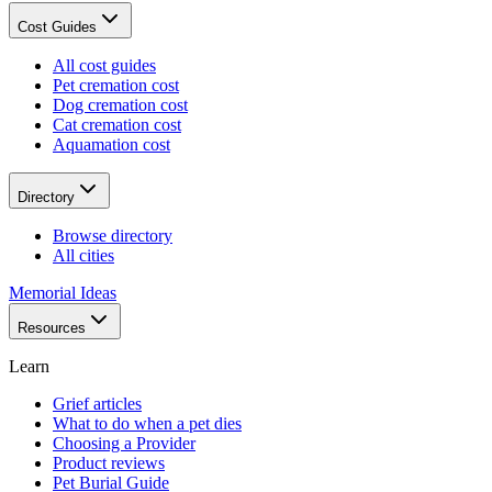
Cost Guides
All cost guides
Pet cremation cost
Dog cremation cost
Cat cremation cost
Aquamation cost
Directory
Browse directory
All cities
Memorial Ideas
Resources
Learn
Grief articles
What to do when a pet dies
Choosing a Provider
Product reviews
Pet Burial Guide