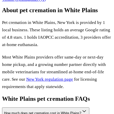
About pet cremation in
White Plains
Pet cremation in
White Plains
,
New York
is provided by
1
local
business
.
These listing holds an average Google rating
of 4.8 stars.
1 holds IAOPCC accreditation,
3 providers offer
at-home euthanasia.
Most
White Plains
providers offer same-day or next-day
home pickup, and a growing number partner directly with
mobile veterinarians for streamlined at-home end-of-life
care. See our
New York
regulation page
for licensing
requirements that apply statewide.
White Plains
pet cremation FAQs
How much does pet cremation cost in White Plains?