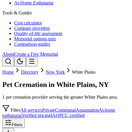
At-Home Euthanasia
Tools & Guides
Cost calculator
Compare providers
Quality-of-life assessment
Memorial options quiz
Comparison guides
About
Create a Free Memorial
Home
Directory
New York
White Plains
Pet Cremation in White Plains, NY
1 pet cremation provider serving the greater White Plains area.
Filter
All services
Private
Communal
Aquamation
At-home
euthanasia
Verified pricing
IAOPCC certified
Filters