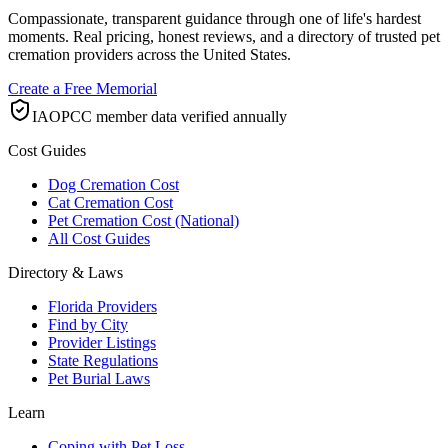
Compassionate, transparent guidance through one of life's hardest
moments. Real pricing, honest reviews, and a directory of trusted pet
cremation providers across the United States.
Create a Free Memorial
IAOPCC member data verified annually
Cost Guides
Dog Cremation Cost
Cat Cremation Cost
Pet Cremation Cost (National)
All Cost Guides
Directory & Laws
Florida Providers
Find by City
Provider Listings
State Regulations
Pet Burial Laws
Learn
Coping with Pet Loss