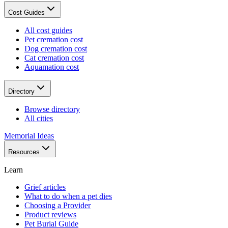
Cost Guides
All cost guides
Pet cremation cost
Dog cremation cost
Cat cremation cost
Aquamation cost
Directory
Browse directory
All cities
Memorial Ideas
Resources
Learn
Grief articles
What to do when a pet dies
Choosing a Provider
Product reviews
Pet Burial Guide