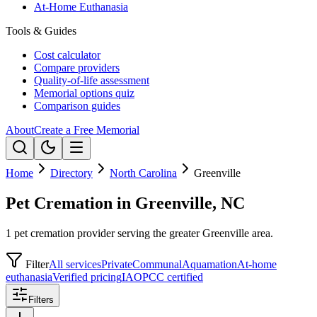
At-Home Euthanasia
Tools & Guides
Cost calculator
Compare providers
Quality-of-life assessment
Memorial options quiz
Comparison guides
About
Create a Free Memorial
Home
Directory
North Carolina
Greenville
Pet Cremation in Greenville, NC
1 pet cremation provider serving the greater Greenville area.
Filter
All services
Private
Communal
Aquamation
At-home
euthanasia
Verified pricing
IAOPCC certified
Filters