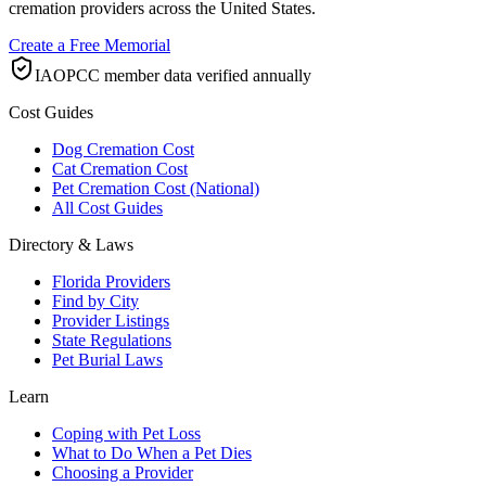
cremation providers across the United States.
Create a Free Memorial
IAOPCC member data verified annually
Cost Guides
Dog Cremation Cost
Cat Cremation Cost
Pet Cremation Cost (National)
All Cost Guides
Directory & Laws
Florida Providers
Find by City
Provider Listings
State Regulations
Pet Burial Laws
Learn
Coping with Pet Loss
What to Do When a Pet Dies
Choosing a Provider