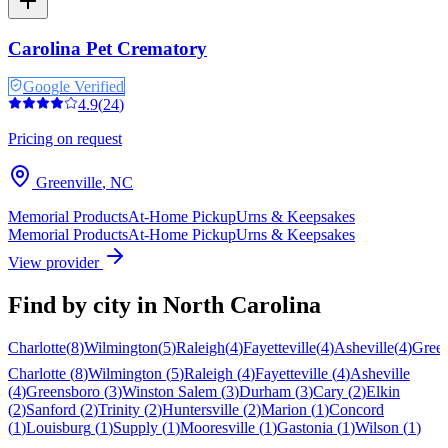
Carolina Pet Crematory
Google Verified
4.9
(
24
)
Pricing on request
Greenville
,
NC
Memorial Products
At-Home Pickup
Urns & Keepsakes
Memorial Products
At-Home Pickup
Urns & Keepsakes
View provider
Find by city in
North Carolina
Charlotte
(
8
)
Wilmington
(
5
)
Raleigh
(
4
)
Fayetteville
(
4
)
Asheville
(
4
)
Gree
Charlotte
(
8
)
Wilmington
(
5
)
Raleigh
(
4
)
Fayetteville
(
4
)
Asheville
(
4
)
Greensboro
(
3
)
Winston Salem
(
3
)
Durham
(
3
)
Cary
(
2
)
Elkin
(
2
)
Sanford
(
2
)
Trinity
(
2
)
Huntersville
(
2
)
Marion
(
1
)
Concord
(
1
)
Louisburg
(
1
)
Supply
(
1
)
Mooresville
(
1
)
Gastonia
(
1
)
Wilson
(
1
)