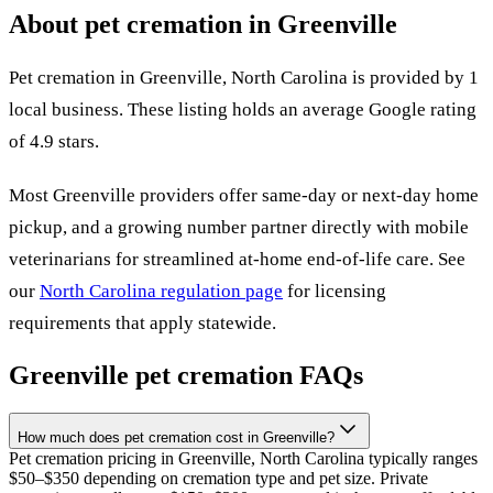
About pet cremation in
Greenville
Pet cremation in
Greenville
,
North Carolina
is provided by
1
local
business
.
These listing holds an average Google rating
of 4.9 stars.
Most
Greenville
providers offer same-day or next-day home
pickup, and a growing number partner directly with mobile
veterinarians for streamlined at-home end-of-life care. See
our
North Carolina
regulation page
for licensing
requirements that apply statewide.
Greenville
pet cremation FAQs
How much does pet cremation cost in Greenville?
Pet cremation pricing in Greenville, North Carolina typically ranges
$50–$350 depending on cremation type and pet size. Private