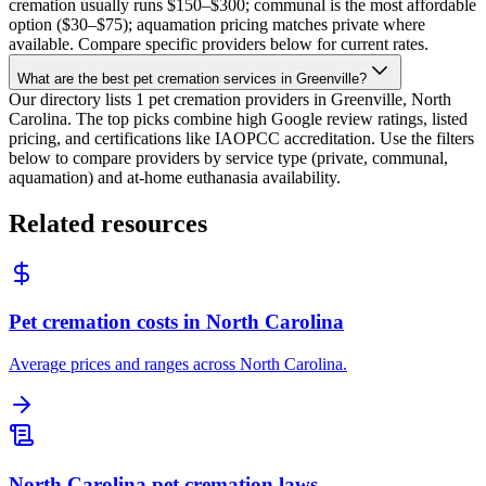
cremation usually runs $150–$300; communal is the most affordable
option ($30–$75); aquamation pricing matches private where
available. Compare specific providers below for current rates.
What are the best pet cremation services in Greenville?
Our directory lists 1 pet cremation providers in Greenville, North
Carolina. The top picks combine high Google review ratings, listed
pricing, and certifications like IAOPCC accreditation. Use the filters
below to compare providers by service type (private, communal,
aquamation) and at-home euthanasia availability.
Related resources
Pet cremation costs in North Carolina
Average prices and ranges across North Carolina.
North Carolina pet cremation laws