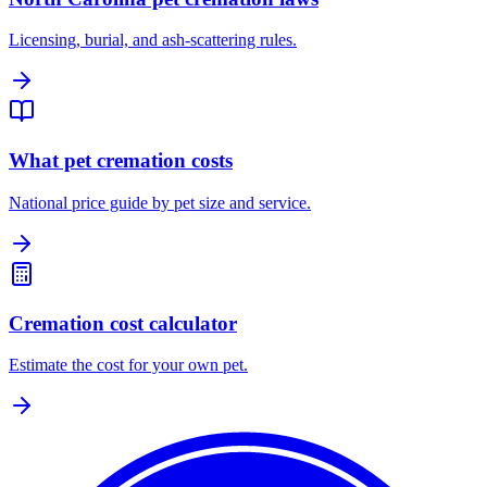
Licensing, burial, and ash-scattering rules.
What pet cremation costs
National price guide by pet size and service.
Cremation cost calculator
Estimate the cost for your own pet.