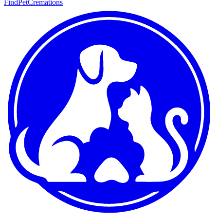
FindPetCremations