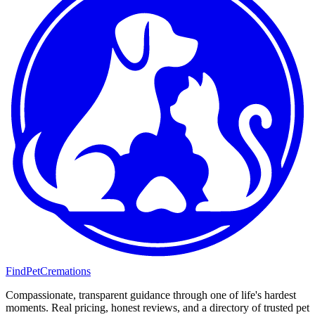
FindPetCremations
Compassionate, transparent guidance through one of life's hardest
moments. Real pricing, honest reviews, and a directory of trusted pet