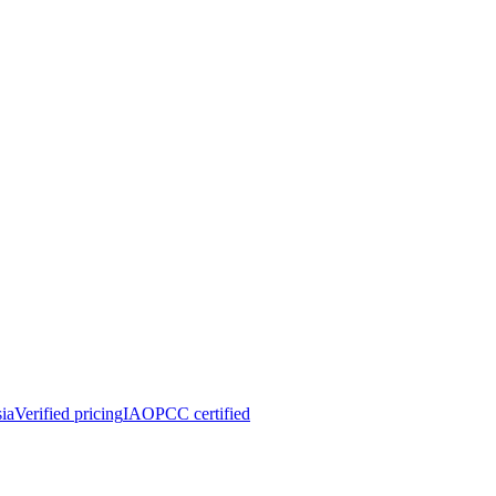
ia
Verified pricing
IAOPCC certified