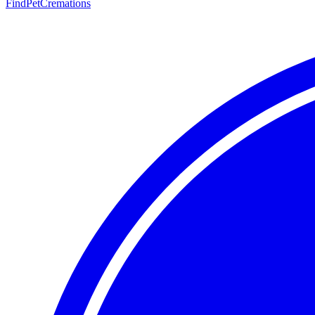
FindPetCremations