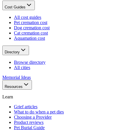
Cost Guides
All cost guides
Pet cremation cost
Dog cremation cost
Cat cremation cost
Aquamation cost
Directory
Browse directory
All cities
Memorial Ideas
Resources
Learn
Grief articles
What to do when a pet dies
Choosing a Provider
Product reviews
Pet Burial Guide