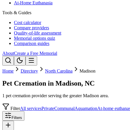
At-Home Euthanasia
Tools & Guides
Cost calculator
Compare providers
Quality-of-life assessment
Memorial options quiz
Comparison guides
About
Create a Free Memorial
Home
Directory
North Carolina
Madison
Pet Cremation in Madison, NC
1 pet cremation provider serving the greater Madison area.
Filter
All services
Private
Communal
Aquamation
At-home euthanas
Filters