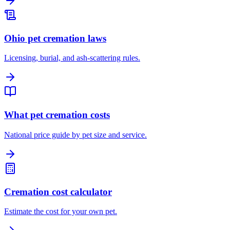
Ohio pet cremation laws
Licensing, burial, and ash-scattering rules.
What pet cremation costs
National price guide by pet size and service.
Cremation cost calculator
Estimate the cost for your own pet.