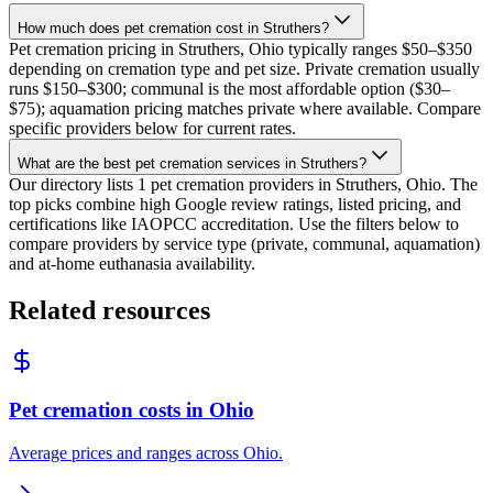
How much does pet cremation cost in Struthers?
Pet cremation pricing in Struthers, Ohio typically ranges $50–$350
depending on cremation type and pet size. Private cremation usually
runs $150–$300; communal is the most affordable option ($30–
$75); aquamation pricing matches private where available. Compare
specific providers below for current rates.
What are the best pet cremation services in Struthers?
Our directory lists 1 pet cremation providers in Struthers, Ohio. The
top picks combine high Google review ratings, listed pricing, and
certifications like IAOPCC accreditation. Use the filters below to
compare providers by service type (private, communal, aquamation)
and at-home euthanasia availability.
Related resources
Pet cremation costs in Ohio
Average prices and ranges across Ohio.