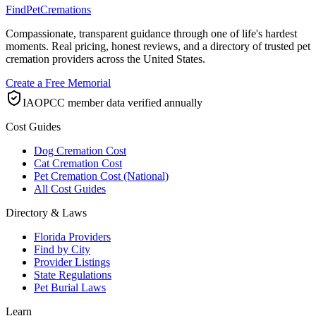
FindPetCremations
Compassionate, transparent guidance through one of life's hardest
moments. Real pricing, honest reviews, and a directory of trusted pet
cremation providers across the United States.
Create a Free Memorial
IAOPCC member data verified annually
Cost Guides
Dog Cremation Cost
Cat Cremation Cost
Pet Cremation Cost (National)
All Cost Guides
Directory & Laws
Florida Providers
Find by City
Provider Listings
State Regulations
Pet Burial Laws
Learn