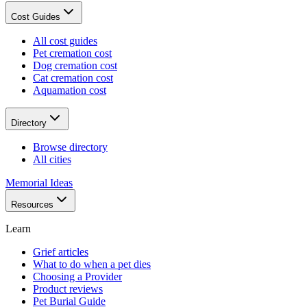
Cost Guides
All cost guides
Pet cremation cost
Dog cremation cost
Cat cremation cost
Aquamation cost
Directory
Browse directory
All cities
Memorial Ideas
Resources
Learn
Grief articles
What to do when a pet dies
Choosing a Provider
Product reviews
Pet Burial Guide