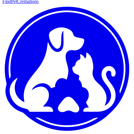
FindPetCremations