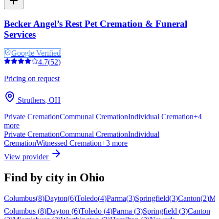
Becker Angel’s Rest Pet Cremation & Funeral
Services
Google Verified
4.7
(
52
)
Pricing on request
Struthers
,
OH
Private Cremation
Communal Cremation
Individual Cremation
+
4
more
Private Cremation
Communal Cremation
Individual
Cremation
Witnessed Cremation
+
3
more
View provider
Find by city in
Ohio
Columbus
(
8
)
Dayton
(
6
)
Toledo
(
4
)
Parma
(
3
)
Springfield
(
3
)
Canton
(
2
)
Mi
Columbus
(
8
)
Dayton
(
6
)
Toledo
(
4
)
Parma
(
3
)
Springfield
(
3
)
Canton