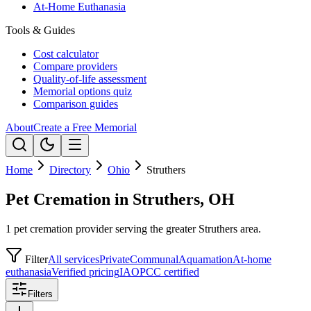
At-Home Euthanasia
Tools & Guides
Cost calculator
Compare providers
Quality-of-life assessment
Memorial options quiz
Comparison guides
About
Create a Free Memorial
Home
Directory
Ohio
Struthers
Pet Cremation in Struthers, OH
1 pet cremation provider serving the greater Struthers area.
Filter
All services
Private
Communal
Aquamation
At-home
euthanasia
Verified pricing
IAOPCC certified
Filters