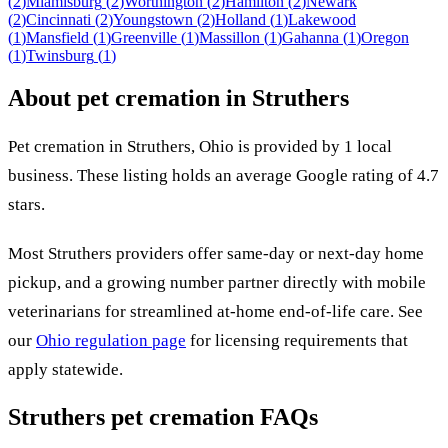
(
2
)
Miamisburg
(
2
)
Worthington
(
2
)
Hamilton
(
2
)
Newark
(
2
)
Cincinnati
(
2
)
Youngstown
(
2
)
Holland
(
1
)
Lakewood
(
1
)
Mansfield
(
1
)
Greenville
(
1
)
Massillon
(
1
)
Gahanna
(
1
)
Oregon
(
1
)
Twinsburg
(
1
)
About pet cremation in
Struthers
Pet cremation in
Struthers
,
Ohio
is provided by
1
local
business
.
These listing holds an average Google rating of 4.7
stars.
Most
Struthers
providers offer same-day or next-day home
pickup, and a growing number partner directly with mobile
veterinarians for streamlined at-home end-of-life care. See
our
Ohio
regulation page
for licensing requirements that
apply statewide.
Struthers
pet cremation FAQs