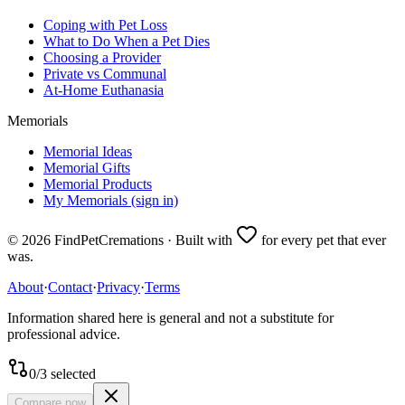
Coping with Pet Loss
What to Do When a Pet Dies
Choosing a Provider
Private vs Communal
At-Home Euthanasia
Memorials
Memorial Ideas
Memorial Gifts
Memorial Products
My Memorials (sign in)
©
2026
FindPetCremations · Built with
for every pet that ever
was.
About
·
Contact
·
Privacy
·
Terms
Information shared here is general and not a substitute for
professional advice.
0
/
3
selected
Compare now