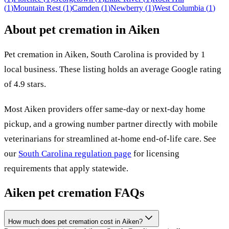
(
1
)
Mountain Rest
(
1
)
Camden
(
1
)
Newberry
(
1
)
West Columbia
(
1
)
About pet cremation in
Aiken
Pet cremation in
Aiken
,
South Carolina
is provided by
1
local
business
.
These listing holds an average Google rating
of 4.9 stars.
Most
Aiken
providers offer same-day or next-day home
pickup, and a growing number partner directly with mobile
veterinarians for streamlined at-home end-of-life care. See
our
South Carolina
regulation page
for licensing
requirements that apply statewide.
Aiken
pet cremation FAQs
How much does pet cremation cost in Aiken?