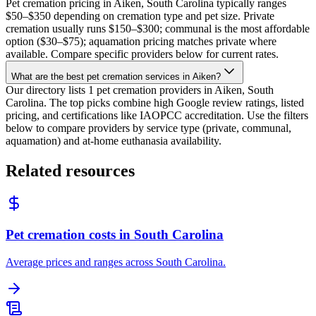
Pet cremation pricing in Aiken, South Carolina typically ranges
$50–$350 depending on cremation type and pet size. Private
cremation usually runs $150–$300; communal is the most affordable
option ($30–$75); aquamation pricing matches private where
available. Compare specific providers below for current rates.
What are the best pet cremation services in Aiken?
Our directory lists 1 pet cremation providers in Aiken, South
Carolina. The top picks combine high Google review ratings, listed
pricing, and certifications like IAOPCC accreditation. Use the filters
below to compare providers by service type (private, communal,
aquamation) and at-home euthanasia availability.
Related resources
Pet cremation costs in South Carolina
Average prices and ranges across South Carolina.