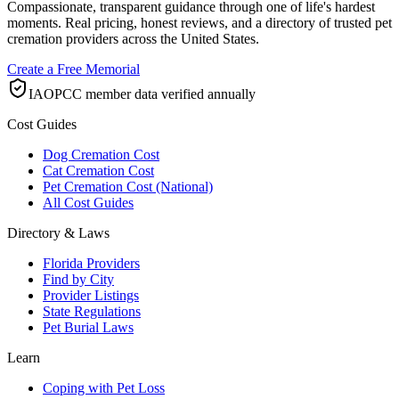
Compassionate, transparent guidance through one of life's hardest
moments. Real pricing, honest reviews, and a directory of trusted pet
cremation providers across the United States.
Create a Free Memorial
IAOPCC member data verified annually
Cost Guides
Dog Cremation Cost
Cat Cremation Cost
Pet Cremation Cost (National)
All Cost Guides
Directory & Laws
Florida Providers
Find by City
Provider Listings
State Regulations
Pet Burial Laws
Learn
Coping with Pet Loss