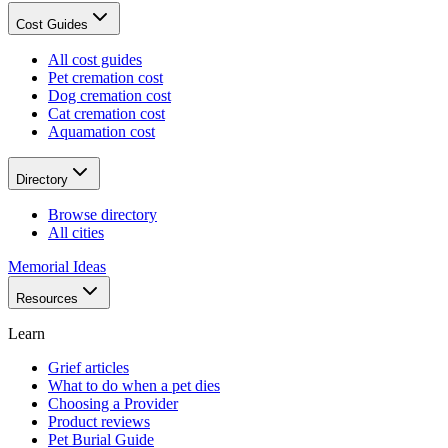
Cost Guides
All cost guides
Pet cremation cost
Dog cremation cost
Cat cremation cost
Aquamation cost
Directory
Browse directory
All cities
Memorial Ideas
Resources
Learn
Grief articles
What to do when a pet dies
Choosing a Provider
Product reviews
Pet Burial Guide