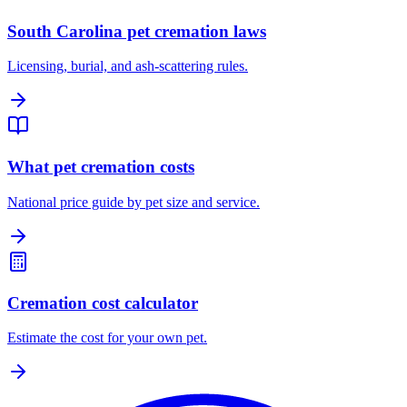
South Carolina pet cremation laws
Licensing, burial, and ash-scattering rules.
What pet cremation costs
National price guide by pet size and service.
Cremation cost calculator
Estimate the cost for your own pet.