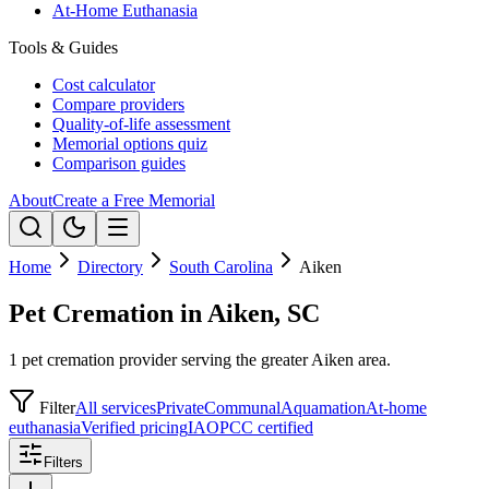
At-Home Euthanasia
Tools & Guides
Cost calculator
Compare providers
Quality-of-life assessment
Memorial options quiz
Comparison guides
About
Create a Free Memorial
Home
Directory
South Carolina
Aiken
Pet Cremation in Aiken, SC
1 pet cremation provider serving the greater Aiken area.
Filter
All services
Private
Communal
Aquamation
At-home
euthanasia
Verified pricing
IAOPCC certified
Filters