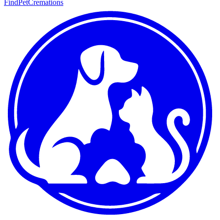
FindPetCremations