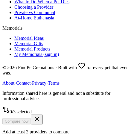
What to Do When a Pet Dies
Choosing a Provider
Private vs Communal
At-Home Euthanasia
Memorials
Memorial Ideas
Memorial Gifts
Memorial Products
My Memorials (sign in)
©
2026
FindPetCremations · Built with
for every pet that ever
was.
About
·
Contact
·
Privacy
·
Terms
Information shared here is general and not a substitute for
professional advice.
0
/
3
selected
Compare now
Add at least 2 providers to compare.