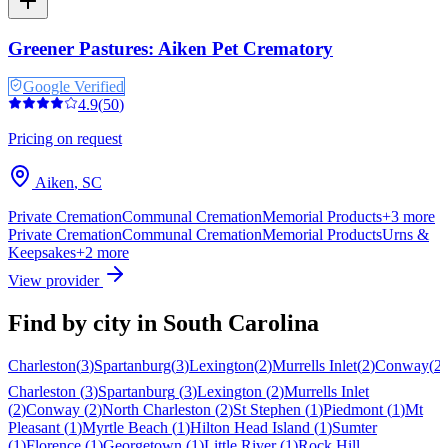
Greener Pastures: Aiken Pet Crematory
Google Verified
4.9
(
50
)
Pricing on request
Aiken
,
SC
Private Cremation
Communal Cremation
Memorial Products
+
3
more
Private Cremation
Communal Cremation
Memorial Products
Urns &
Keepsakes
+
2
more
View provider
Find by city in
South Carolina
Charleston
(
3
)
Spartanburg
(
3
)
Lexington
(
2
)
Murrells Inlet
(
2
)
Conway
(
2
)
Charleston
(
3
)
Spartanburg
(
3
)
Lexington
(
2
)
Murrells Inlet
(
2
)
Conway
(
2
)
North Charleston
(
2
)
St Stephen
(
1
)
Piedmont
(
1
)
Mt
Pleasant
(
1
)
Myrtle Beach
(
1
)
Hilton Head Island
(
1
)
Sumter
(
1
)
Florence
(
1
)
Georgetown
(
1
)
Little River
(
1
)
Rock Hill