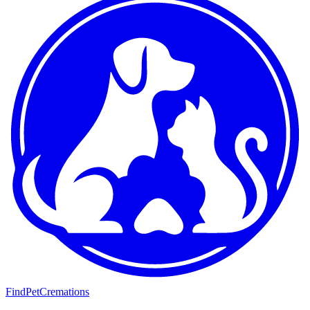
FindPetCremations