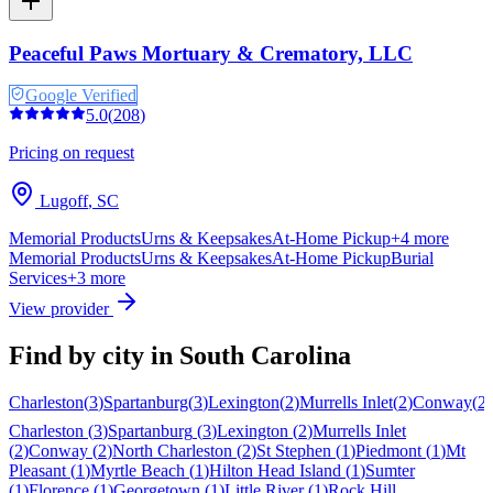
Peaceful Paws Mortuary & Crematory, LLC
Google Verified
5.0
(
208
)
Pricing on request
Lugoff
,
SC
Memorial Products
Urns & Keepsakes
At-Home Pickup
+
4
more
Memorial Products
Urns & Keepsakes
At-Home Pickup
Burial
Services
+
3
more
View provider
Find by city in
South Carolina
Charleston
(
3
)
Spartanburg
(
3
)
Lexington
(
2
)
Murrells Inlet
(
2
)
Conway
(
2
)
Charleston
(
3
)
Spartanburg
(
3
)
Lexington
(
2
)
Murrells Inlet
(
2
)
Conway
(
2
)
North Charleston
(
2
)
St Stephen
(
1
)
Piedmont
(
1
)
Mt
Pleasant
(
1
)
Myrtle Beach
(
1
)
Hilton Head Island
(
1
)
Sumter
(
1
)
Florence
(
1
)
Georgetown
(
1
)
Little River
(
1
)
Rock Hill