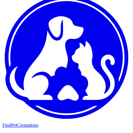
FindPetCremations