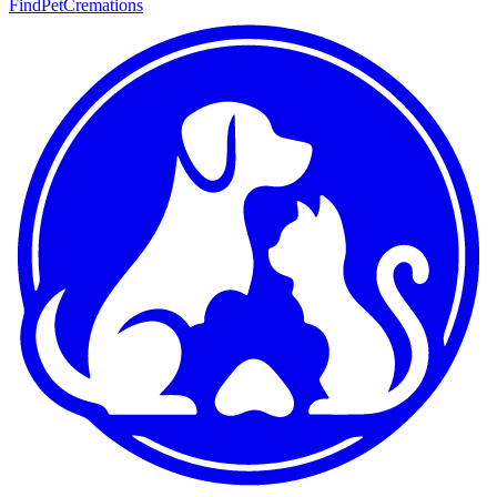
FindPetCremations