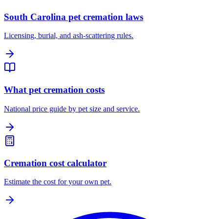
South Carolina pet cremation laws
Licensing, burial, and ash-scattering rules.
What pet cremation costs
National price guide by pet size and service.
Cremation cost calculator
Estimate the cost for your own pet.