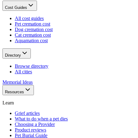
Cost Guides
All cost guides
Pet cremation cost
Dog cremation cost
Cat cremation cost
Aquamation cost
Directory
Browse directory
All cities
Memorial Ideas
Resources
Learn
Grief articles
What to do when a pet dies
Choosing a Provider
Product reviews
Pet Burial Guide