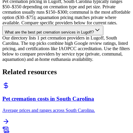
Pet cremation pricing in Lugoff, South Carolina typically ranges
$50–$350 depending on cremation type and pet size. Private
cremation usually runs $150–$300; communal is the most affordable
option ($30–$75); aquamation pricing matches private where
available. Compare specific providers below for current rates.
What are the best pet cremation services in Lugoff?
Our directory lists 1 pet cremation providers in Lugoff, South
Carolina. The top picks combine high Google review ratings, listed
pricing, and certifications like IAOPCC accreditation. Use the filters
below to compare providers by service type (private, communal,
aquamation) and at-home euthanasia availability.
Related resources
Pet cremation costs in South Carolina
Average prices and ranges across South Carolina.