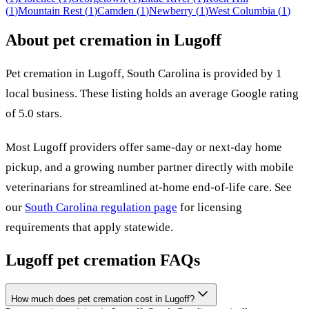
(
1
)
Mountain Rest
(
1
)
Camden
(
1
)
Newberry
(
1
)
West Columbia
(
1
)
About pet cremation in
Lugoff
Pet cremation in
Lugoff
,
South Carolina
is provided by
1
local
business
.
These listing holds an average Google rating
of 5.0 stars.
Most
Lugoff
providers offer same-day or next-day home
pickup, and a growing number partner directly with mobile
veterinarians for streamlined at-home end-of-life care. See
our
South Carolina
regulation page
for licensing
requirements that apply statewide.
Lugoff
pet cremation FAQs
How much does pet cremation cost in Lugoff?