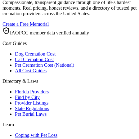
Compassionate, transparent guidance through one of life's hardest
moments. Real pricing, honest reviews, and a directory of trusted pet
cremation providers across the United States.
Create a Free Memorial
IAOPCC member data verified annually
Cost Guides
Dog Cremation Cost
Cat Cremation Cost
Pet Cremation Cost (National)
All Cost Guides
Directory & Laws
Florida Providers
Find by City
Provider Listings
State Regulations
Pet Burial Laws
Learn
Coping with Pet Loss