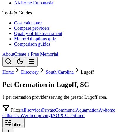
At-Home Euthanasia
Tools & Guides
Cost calculator
Compare providers
Quality-of-life assessment
Memorial options quiz
Comparison guides
About
Create a Free Memorial
Home
Directory
South Carolina
Lugoff
Pet Cremation in Lugoff, SC
1 pet cremation provider serving the greater Lugoff area.
Filter
All services
Private
Communal
Aquamation
At-home
euthanasia
Verified pricing
IAOPCC certified
Filters