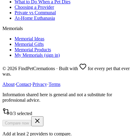
What to Do When a Pet Dies
Choosing a Provider
Private vs Communal
At-Home Euthanasia
Memorials
Memorial Ideas
Memorial Gifts
Memorial Products
My Memorials (sign in)
©
2026
FindPetCremations · Built with
for every pet that ever
was.
About
·
Contact
·
Privacy
·
Terms
Information shared here is general and not a substitute for
professional advice.
0
/
3
selected
Compare now
Add at least 2 providers to compare.