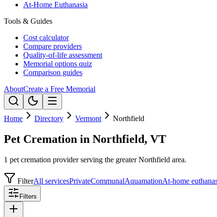
At-Home Euthanasia
Tools & Guides
Cost calculator
Compare providers
Quality-of-life assessment
Memorial options quiz
Comparison guides
About
Create a Free Memorial
Home
Directory
Vermont
Northfield
Pet Cremation in Northfield, VT
1 pet cremation provider serving the greater Northfield area.
Filter
All services
Private
Communal
Aquamation
At-home euthanas
Filters