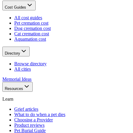
Cost Guides
All cost guides
Pet cremation cost
Dog cremation cost
Cat cremation cost
Aquamation cost
Directory
Browse directory
All cities
Memorial Ideas
Resources
Learn
Grief articles
What to do when a pet dies
Choosing a Provider
Product reviews
Pet Burial Guide