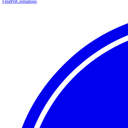
FindPetCremations