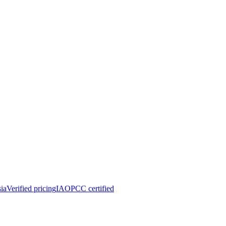
ia
Verified pricing
IAOPCC certified