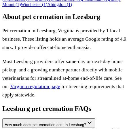
Mount
(
1
)
Winchester
(
1
)
Abingdon
(
1
)
About pet cremation in
Leesburg
Pet cremation in
Leesburg
,
Virginia
is provided by
1
local
business
.
These listing holds an average Google rating of 4.9
stars.
1 provider offers at-home euthanasia.
Most
Leesburg
providers offer same-day or next-day home
pickup, and a growing number partner directly with mobile
veterinarians for streamlined at-home end-of-life care. See
our
Virginia
regulation page
for licensing requirements that
apply statewide.
Leesburg
pet cremation FAQs
How much does pet cremation cost in Leesburg?