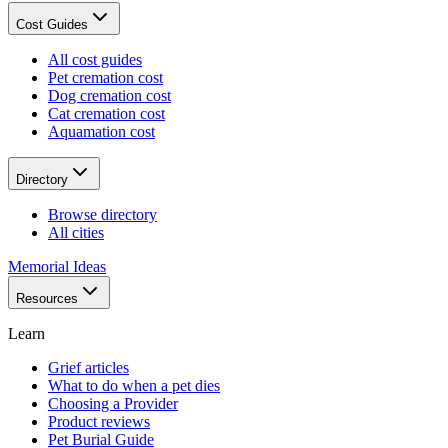
Cost Guides
All cost guides
Pet cremation cost
Dog cremation cost
Cat cremation cost
Aquamation cost
Directory
Browse directory
All cities
Memorial Ideas
Resources
Learn
Grief articles
What to do when a pet dies
Choosing a Provider
Product reviews
Pet Burial Guide