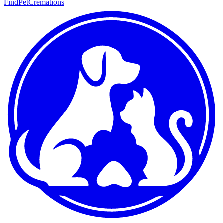
FindPetCremations