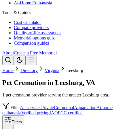
At-Home Euthanasia
Tools & Guides
Cost calculator
Compare providers
Quality-of-life assessment
Memorial options quiz
Comparison guides
About
Create a Free Memorial
Home
Directory
Virginia
Leesburg
Pet Cremation in Leesburg, VA
1 pet cremation provider serving the greater Leesburg area.
Filter
All services
Private
Communal
Aquamation
At-home
euthanasia
Verified pricing
IAOPCC certified
Filters