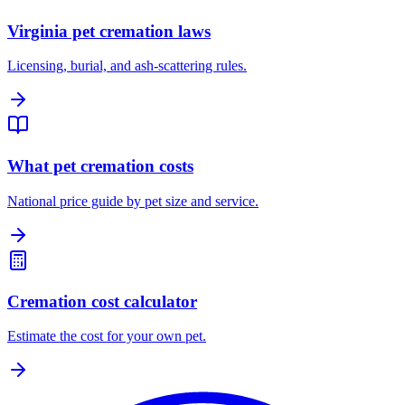
Virginia pet cremation laws
Licensing, burial, and ash-scattering rules.
What pet cremation costs
National price guide by pet size and service.
Cremation cost calculator
Estimate the cost for your own pet.