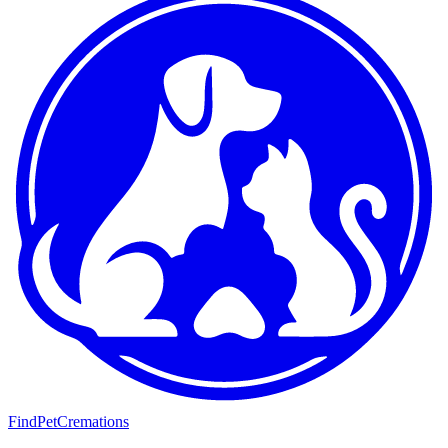
FindPetCremations