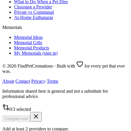
What to Do When a Pet Dies
Choosing a Provider
Private vs Communal
At-Home Euthanasia
Memorials
Memorial Ideas
Memorial Gifts
Memorial Products
My Memorials (sign in)
©
2026
FindPetCremations · Built with
for every pet that ever
was.
About
·
Contact
·
Privacy
·
Terms
Information shared here is general and not a substitute for
professional advice.
0
/
3
selected
Compare now
Add at least 2 providers to compare.