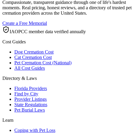
Compassionate, transparent guidance through one of life's hardest
moments. Real pricing, honest reviews, and a directory of trusted pet
cremation providers across the United States.
Create a Free Memorial
IAOPCC member data verified annually
Cost Guides
Dog Cremation Cost
Cat Cremation Cost
Pet Cremation Cost (National)
All Cost Guides
Directory & Laws
Florida Providers
Find by City
Provider Listings
State Regulations
Pet Burial Laws
Learn
Coping with Pet Loss