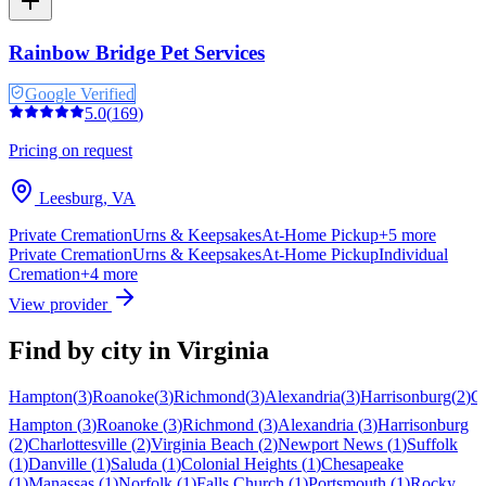
Rainbow Bridge Pet Services
Google Verified
5.0
(
169
)
Pricing on request
Leesburg
,
VA
Private Cremation
Urns & Keepsakes
At-Home Pickup
+
5
more
Private Cremation
Urns & Keepsakes
At-Home Pickup
Individual
Cremation
+
4
more
View provider
Find by city in
Virginia
Hampton
(
3
)
Roanoke
(
3
)
Richmond
(
3
)
Alexandria
(
3
)
Harrisonburg
(
2
)
Ch
Hampton
(
3
)
Roanoke
(
3
)
Richmond
(
3
)
Alexandria
(
3
)
Harrisonburg
(
2
)
Charlottesville
(
2
)
Virginia Beach
(
2
)
Newport News
(
1
)
Suffolk
(
1
)
Danville
(
1
)
Saluda
(
1
)
Colonial Heights
(
1
)
Chesapeake
(
1
)
Manassas
(
1
)
Norfolk
(
1
)
Falls Church
(
1
)
Portsmouth
(
1
)
Rocky