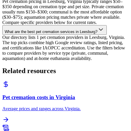
Pet cremation pricing in Leesburg, Virginia typically ranges $50–
$350 depending on cremation type and pet size. Private cremation
usually runs $150–$300; communal is the most affordable option
($30–$75); aquamation pricing matches private where available.
Compare specific providers below for current rates.
What are the best pet cremation services in Leesburg?
Our directory lists 1 pet cremation providers in Leesburg, Virginia.
The top picks combine high Google review ratings, listed pricing,
and certifications like IAOPCC accreditation. Use the filters below
to compare providers by service type (private, communal,
aquamation) and at-home euthanasia availability.
Related resources
Pet cremation costs in Virginia
Average prices and ranges across Virginia.