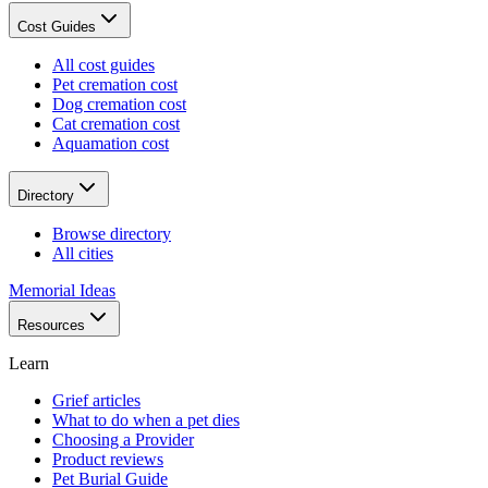
Cost Guides
All cost guides
Pet cremation cost
Dog cremation cost
Cat cremation cost
Aquamation cost
Directory
Browse directory
All cities
Memorial Ideas
Resources
Learn
Grief articles
What to do when a pet dies
Choosing a Provider
Product reviews
Pet Burial Guide