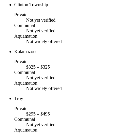
Clinton Township
Private
Not yet verified
Communal
Not yet verified
Aquamation
Not widely offered
Kalamazoo
Private
$325 – $325
Communal
Not yet verified
Aquamation
Not widely offered
Troy
Private
$295 – $495
Communal
Not yet verified
Aquamation