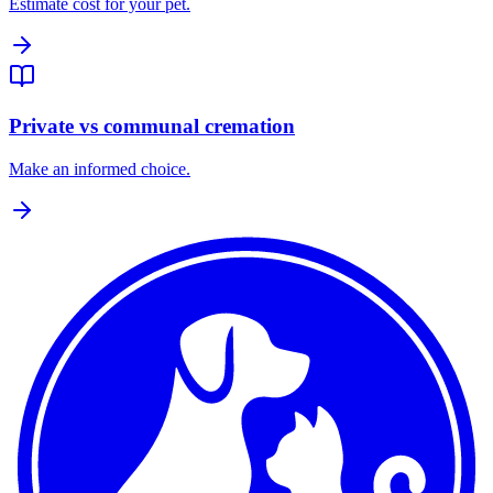
Estimate cost for your pet.
Private vs communal cremation
Make an informed choice.