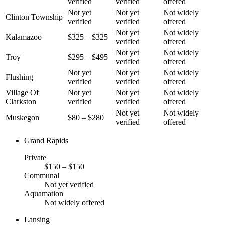
verified
verified
offered
Not yet
Not yet
Not widely
Clinton Township
verified
verified
offered
Not yet
Not widely
Kalamazoo
$325 – $325
verified
offered
Not yet
Not widely
Troy
$295 – $495
verified
offered
Not yet
Not yet
Not widely
Flushing
verified
verified
offered
Village Of
Not yet
Not yet
Not widely
Clarkston
verified
verified
offered
Not yet
Not widely
Muskegon
$80 – $280
verified
offered
Grand Rapids
Private
$150 – $150
Communal
Not yet verified
Aquamation
Not widely offered
Lansing