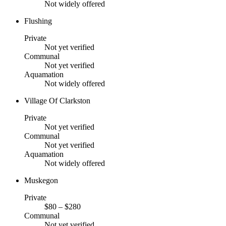
Not widely offered
Flushing
Private
Not yet verified
Communal
Not yet verified
Aquamation
Not widely offered
Village Of Clarkston
Private
Not yet verified
Communal
Not yet verified
Aquamation
Not widely offered
Muskegon
Private
$80 – $280
Communal
Not yet verified