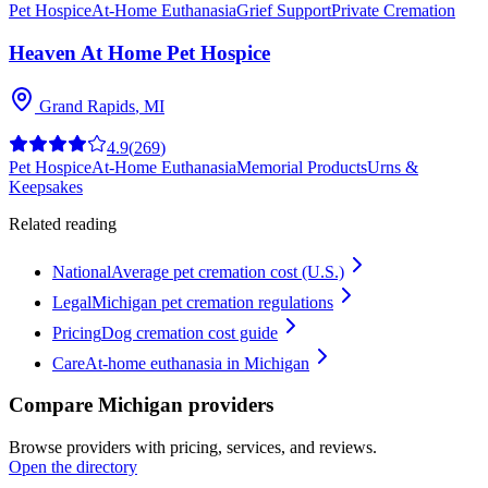
Pet Hospice
At-Home Euthanasia
Grief Support
Private Cremation
Heaven At Home Pet Hospice
Grand Rapids
,
MI
4.9
(
269
)
Pet Hospice
At-Home Euthanasia
Memorial Products
Urns &
Keepsakes
Related reading
National
Average pet cremation cost (U.S.)
Legal
Michigan pet cremation regulations
Pricing
Dog cremation cost guide
Care
At-home euthanasia in Michigan
Compare Michigan providers
Browse providers with pricing, services, and reviews.
Open the directory