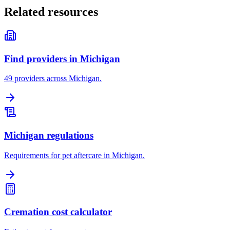
Related resources
Find providers in Michigan
49 providers across Michigan.
Michigan regulations
Requirements for pet aftercare in Michigan.
Cremation cost calculator