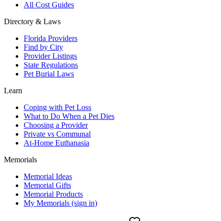
All Cost Guides
Directory & Laws
Florida Providers
Find by City
Provider Listings
State Regulations
Pet Burial Laws
Learn
Coping with Pet Loss
What to Do When a Pet Dies
Choosing a Provider
Private vs Communal
At-Home Euthanasia
Memorials
Memorial Ideas
Memorial Gifts
Memorial Products
My Memorials (sign in)