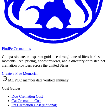
FindPetCremations
Compassionate, transparent guidance through one of life's hardest
moments. Real pricing, honest reviews, and a directory of trusted pet
cremation providers across the United States.
Create a Free Memorial
IAOPCC member data verified annually
Cost Guides
Dog Cremation Cost
Cat Cremation Cost
Pet Cremation Cost (National)