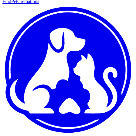
FindPetCremations