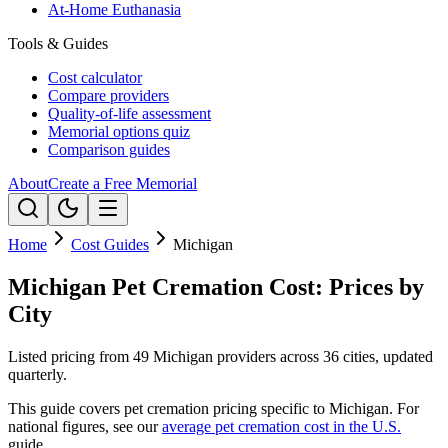
At-Home Euthanasia
Tools & Guides
Cost calculator
Compare providers
Quality-of-life assessment
Memorial options quiz
Comparison guides
About
Create a Free Memorial
Home
Cost Guides
Michigan
Michigan Pet Cremation Cost: Prices by
City
Listed pricing from 49 Michigan providers across 36 cities, updated
quarterly.
This guide covers pet cremation pricing specific to
Michigan
. For
national figures, see our
average pet cremation cost in the U.S.
guide.