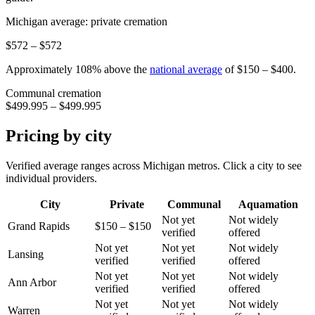
Michigan
average: private cremation
$572 – $572
Approximately
108
%
above
the
national average
of
$150 – $400
.
Communal cremation
$499.995 – $499.995
Pricing by city
Verified average ranges across
Michigan
metros. Click a city to see
individual providers.
City
Private
Communal
Aquamation
Not yet
Not widely
Grand Rapids
$150 – $150
verified
offered
Not yet
Not yet
Not widely
Lansing
verified
verified
offered
Not yet
Not yet
Not widely
Ann Arbor
verified
verified
offered
Not yet
Not yet
Not widely
Warren