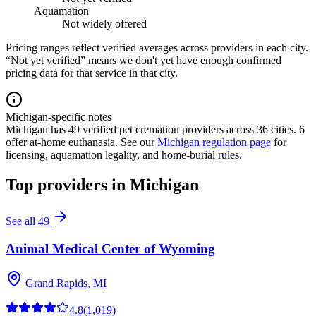
Aquamation
Not widely offered
Pricing ranges reflect verified averages across providers in each city.
“Not yet verified” means we don't yet have enough confirmed
pricing data for that service in that city.
Michigan-specific notes
Michigan
has
49
verified pet cremation providers across
36
cities.
6
offer at-home euthanasia.
See our
Michigan
regulation page
for
licensing, aquamation legality, and home-burial rules.
Top providers in
Michigan
See all
49
Animal Medical Center of Wyoming
Grand Rapids
,
MI
4.8
(
1,019
)