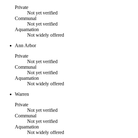
Private
Not yet verified
Communal
Not yet verified
Aquamation
Not widely offered
Ann Arbor
Private
Not yet verified
Communal
Not yet verified
Aquamation
Not widely offered
Warren
Private
Not yet verified
Communal
Not yet verified
Aquamation
Not widely offered