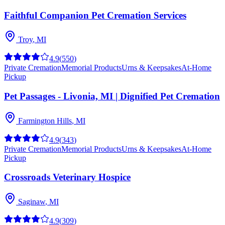
Faithful Companion Pet Cremation Services
Troy
,
MI
4.9
(
550
)
Private Cremation
Memorial Products
Urns & Keepsakes
At-Home
Pickup
Pet Passages - Livonia, MI | Dignified Pet Cremation
Farmington Hills
,
MI
4.9
(
343
)
Private Cremation
Memorial Products
Urns & Keepsakes
At-Home
Pickup
Crossroads Veterinary Hospice
Saginaw
,
MI
4.9
(
309
)