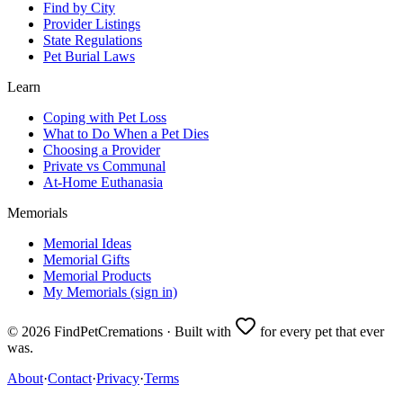
Find by City
Provider Listings
State Regulations
Pet Burial Laws
Learn
Coping with Pet Loss
What to Do When a Pet Dies
Choosing a Provider
Private vs Communal
At-Home Euthanasia
Memorials
Memorial Ideas
Memorial Gifts
Memorial Products
My Memorials (sign in)
©
2026
FindPetCremations · Built with
for every pet that ever
was.
About
·
Contact
·
Privacy
·
Terms