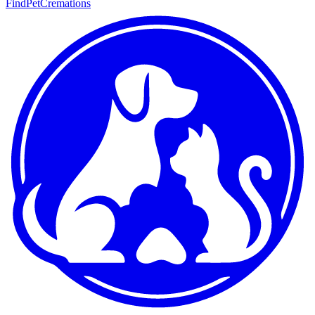
FindPetCremations