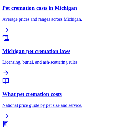
Pet cremation costs in Michigan
Average prices and ranges across Michigan.
Michigan pet cremation laws
Licensing, burial, and ash-scattering rules.
What pet cremation costs
National price guide by pet size and service.