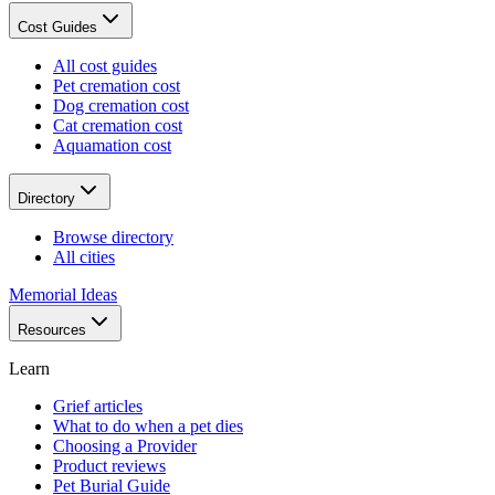
Cost Guides
All cost guides
Pet cremation cost
Dog cremation cost
Cat cremation cost
Aquamation cost
Directory
Browse directory
All cities
Memorial Ideas
Resources
Learn
Grief articles
What to do when a pet dies
Choosing a Provider
Product reviews
Pet Burial Guide