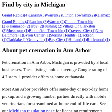
Find by city in
Michigan
Grand Rapids
(
4
)
Lansing
(
3
)
Warren
(
2
)
Clinton Township
(
2
)
Kalamazo
Grand Rapids
(
4
)
Lansing
(
3
)
Warren
(
2
)
Clinton Township
(
2
)
Kalamazoo
(
2
)
Troy
(
2
)
Flushing
(
2
)
Village Of Clarkston
(
2
)
Muskegon
(
1
)
Bloomfield Township
(
1
)
Traverse City
(
1
)
New
Baltimore
(
1
)
Byron Center
(
1
)
Sterling Heights
(
1
)
Jackson
(
1
)
Clarklake
(
1
)
Ortonville
(
1
)
Bay City
(
1
)
Holland
(
1
)
Rockwood
(
1
)
About pet cremation in
Ann Arbor
Pet cremation in
Ann Arbor
,
Michigan
is provided by
3
local
businesses
.
These listings hold an average Google rating of
4.7 stars.
1 provider offers at-home euthanasia.
Most
Ann Arbor
providers offer same-day or next-day home
pickup, and a growing number partner directly with mobile
veterinarians for streamlined at-home end-of-life care. See
our
Michigan
regulation page
for licensing requirements