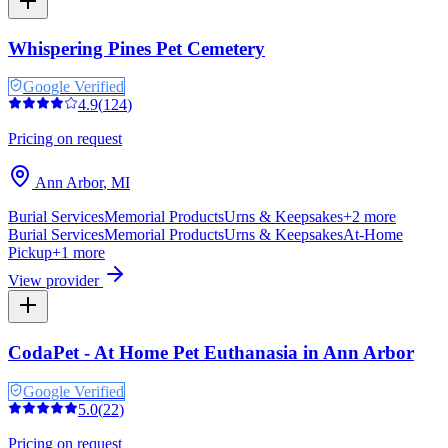
Whispering Pines Pet Cemetery
Google Verified
4.9
(
124
)
Pricing on request
Ann Arbor
,
MI
Burial Services
Memorial Products
Urns & Keepsakes
+
2
more
Burial Services
Memorial Products
Urns & Keepsakes
At-Home
Pickup
+
1
more
View provider
CodaPet - At Home Pet Euthanasia in Ann Arbor
Google Verified
5.0
(
22
)
Pricing on request