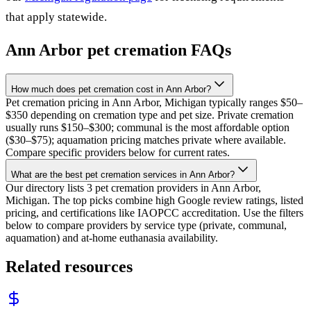
that apply statewide.
Ann Arbor
pet cremation FAQs
How much does pet cremation cost in Ann Arbor?
Pet cremation pricing in Ann Arbor, Michigan typically ranges $50–
$350 depending on cremation type and pet size. Private cremation
usually runs $150–$300; communal is the most affordable option
($30–$75); aquamation pricing matches private where available.
Compare specific providers below for current rates.
What are the best pet cremation services in Ann Arbor?
Our directory lists 3 pet cremation providers in Ann Arbor,
Michigan. The top picks combine high Google review ratings, listed
pricing, and certifications like IAOPCC accreditation. Use the filters
below to compare providers by service type (private, communal,
aquamation) and at-home euthanasia availability.
Related resources