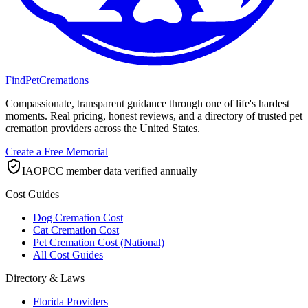
FindPetCremations
Compassionate, transparent guidance through one of life's hardest
moments. Real pricing, honest reviews, and a directory of trusted pet
cremation providers across the United States.
Create a Free Memorial
IAOPCC member data verified annually
Cost Guides
Dog Cremation Cost
Cat Cremation Cost
Pet Cremation Cost (National)
All Cost Guides
Directory & Laws
Florida Providers