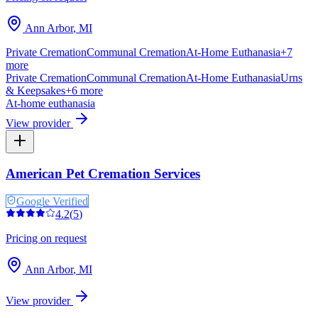
Ann Arbor
,
MI
Private Cremation
Communal Cremation
At-Home Euthanasia
+
7
more
Private Cremation
Communal Cremation
At-Home Euthanasia
Urns
& Keepsakes
+
6
more
At-home euthanasia
View provider
American Pet Cremation Services
Google Verified
4.2
(
5
)
Pricing on request
Ann Arbor
,
MI
View provider