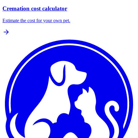
Cremation cost calculator
Estimate the cost for your own pet.