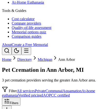
At-Home Euthanasia
Tools & Guides
Cost calculator
Compare providers
Quality-of-life assessment
Memorial options quiz
Comparison guides
About
Create a Free Memorial
Home
Directory
Michigan
Ann Arbor
Pet Cremation in Ann Arbor, MI
3 pet cremation providers serving the greater Ann Arbor area.
Filter
All services
Private
Communal
Aquamation
At-home
euthanasia
Verified pricing
IAOPCC certified
Filters