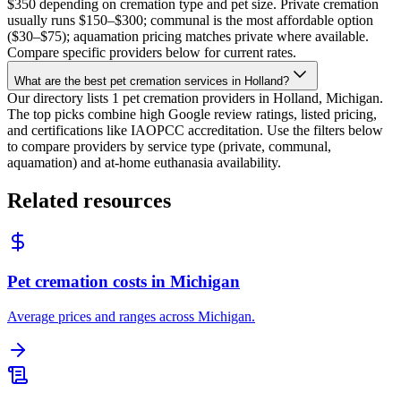
$350 depending on cremation type and pet size. Private cremation
usually runs $150–$300; communal is the most affordable option
($30–$75); aquamation pricing matches private where available.
Compare specific providers below for current rates.
What are the best pet cremation services in Holland?
Our directory lists 1 pet cremation providers in Holland, Michigan.
The top picks combine high Google review ratings, listed pricing,
and certifications like IAOPCC accreditation. Use the filters below
to compare providers by service type (private, communal,
aquamation) and at-home euthanasia availability.
Related resources
Pet cremation costs in Michigan
Average prices and ranges across Michigan.