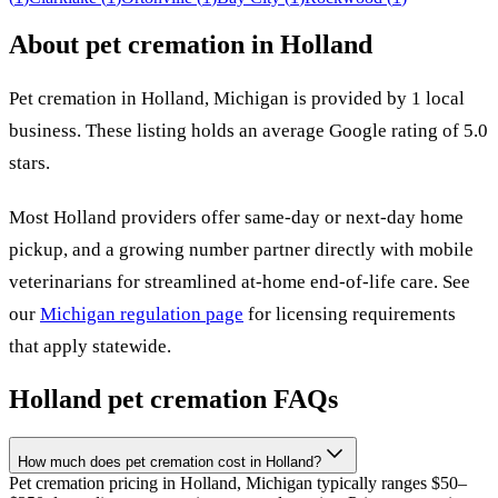
About pet cremation in
Holland
Pet cremation in
Holland
,
Michigan
is provided by
1
local
business
.
These listing holds an average Google rating of 5.0
stars.
Most
Holland
providers offer same-day or next-day home
pickup, and a growing number partner directly with mobile
veterinarians for streamlined at-home end-of-life care. See
our
Michigan
regulation page
for licensing requirements
that apply statewide.
Holland
pet cremation FAQs
How much does pet cremation cost in Holland?
Pet cremation pricing in Holland, Michigan typically ranges $50–