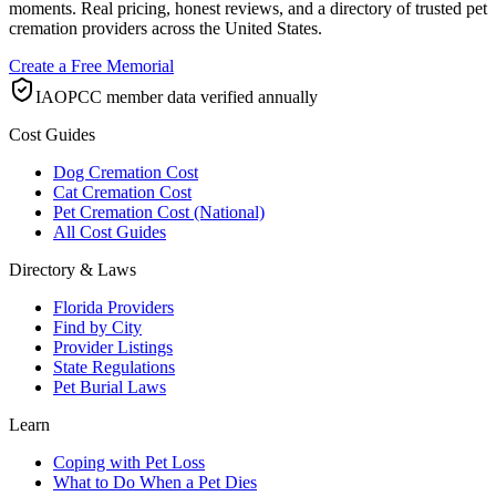
moments. Real pricing, honest reviews, and a directory of trusted pet
cremation providers across the United States.
Create a Free Memorial
IAOPCC member data verified annually
Cost Guides
Dog Cremation Cost
Cat Cremation Cost
Pet Cremation Cost (National)
All Cost Guides
Directory & Laws
Florida Providers
Find by City
Provider Listings
State Regulations
Pet Burial Laws
Learn
Coping with Pet Loss
What to Do When a Pet Dies