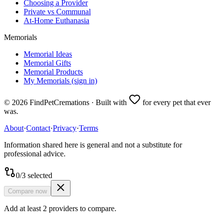
Choosing a Provider
Private vs Communal
At-Home Euthanasia
Memorials
Memorial Ideas
Memorial Gifts
Memorial Products
My Memorials (sign in)
©
2026
FindPetCremations · Built with
for every pet that ever
was.
About
·
Contact
·
Privacy
·
Terms
Information shared here is general and not a substitute for
professional advice.
0
/
3
selected
Compare now
Add at least 2 providers to compare.