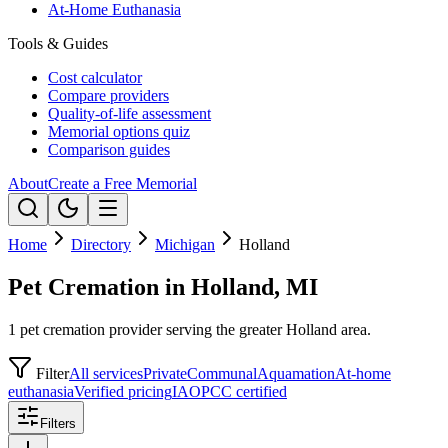
At-Home Euthanasia
Tools & Guides
Cost calculator
Compare providers
Quality-of-life assessment
Memorial options quiz
Comparison guides
About
Create a Free Memorial
Home
Directory
Michigan
Holland
Pet Cremation in Holland, MI
1 pet cremation provider serving the greater Holland area.
Filter
All services
Private
Communal
Aquamation
At-home
euthanasia
Verified pricing
IAOPCC certified
Filters