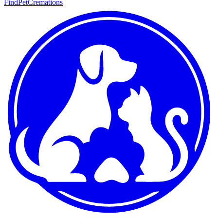
FindPetCremations