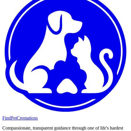
FindPetCremations
Compassionate, transparent guidance through one of life's hardest