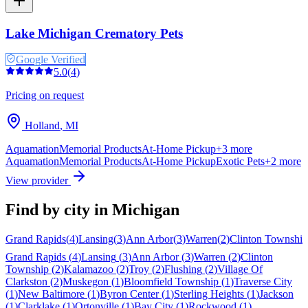
Lake Michigan Crematory Pets
Google Verified
5.0
(
4
)
Pricing on request
Holland
,
MI
Aquamation
Memorial Products
At-Home Pickup
+
3
more
Aquamation
Memorial Products
At-Home Pickup
Exotic Pets
+
2
more
View provider
Find by city in
Michigan
Grand Rapids
(
4
)
Lansing
(
3
)
Ann Arbor
(
3
)
Warren
(
2
)
Clinton Township
Grand Rapids
(
4
)
Lansing
(
3
)
Ann Arbor
(
3
)
Warren
(
2
)
Clinton
Township
(
2
)
Kalamazoo
(
2
)
Troy
(
2
)
Flushing
(
2
)
Village Of
Clarkston
(
2
)
Muskegon
(
1
)
Bloomfield Township
(
1
)
Traverse City
(
1
)
New Baltimore
(
1
)
Byron Center
(
1
)
Sterling Heights
(
1
)
Jackson
(
1
)
Clarklake
(
1
)
Ortonville
(
1
)
Bay City
(
1
)
Rockwood
(
1
)