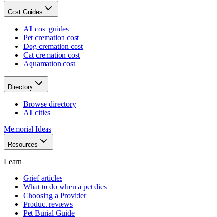
Cost Guides
All cost guides
Pet cremation cost
Dog cremation cost
Cat cremation cost
Aquamation cost
Directory
Browse directory
All cities
Memorial Ideas
Resources
Learn
Grief articles
What to do when a pet dies
Choosing a Provider
Product reviews
Pet Burial Guide