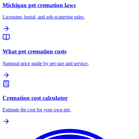
Michigan pet cremation laws
Licensing, burial, and ash-scattering rules.
What pet cremation costs
National price guide by pet size and service.
Cremation cost calculator
Estimate the cost for your own pet.