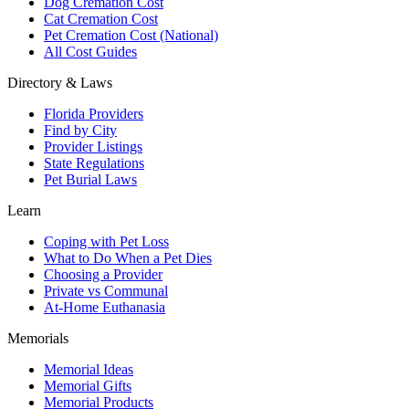
Dog Cremation Cost
Cat Cremation Cost
Pet Cremation Cost (National)
All Cost Guides
Directory & Laws
Florida Providers
Find by City
Provider Listings
State Regulations
Pet Burial Laws
Learn
Coping with Pet Loss
What to Do When a Pet Dies
Choosing a Provider
Private vs Communal
At-Home Euthanasia
Memorials
Memorial Ideas
Memorial Gifts
Memorial Products