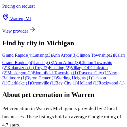
Pricing on request
Warren
,
MI
View provider
Find by city in
Michigan
Grand Rapids
(
4
)
Lansing
(
3
)
Ann Arbor
(
3
)
Clinton Township
(
2
)
Kalam
Grand Rapids
(
4
)
Lansing
(
3
)
Ann Arbor
(
3
)
Clinton Township
(
2
)
Kalamazoo
(
2
)
Troy
(
2
)
Flushing
(
2
)
Village Of Clarkston
(
2
)
Muskegon
(
1
)
Bloomfield Township
(
1
)
Traverse City
(
1
)
New
Baltimore
(
1
)
Byron Center
(
1
)
Sterling Heights
(
1
)
Jackson
(
1
)
Clarklake
(
1
)
Ortonville
(
1
)
Bay City
(
1
)
Holland
(
1
)
Rockwood
(
1
)
About pet cremation in
Warren
Pet cremation in
Warren
,
Michigan
is provided by
2
local
businesses
.
These listings hold an average Google rating of
4.7 stars.