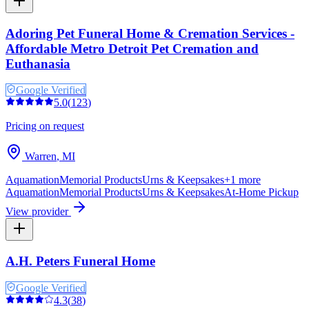
Adoring Pet Funeral Home & Cremation Services -
Affordable Metro Detroit Pet Cremation and
Euthanasia
Google Verified
5.0
(
123
)
Pricing on request
Warren
,
MI
Aquamation
Memorial Products
Urns & Keepsakes
+
1
more
Aquamation
Memorial Products
Urns & Keepsakes
At-Home Pickup
View provider
A.H. Peters Funeral Home
Google Verified
4.3
(
38
)