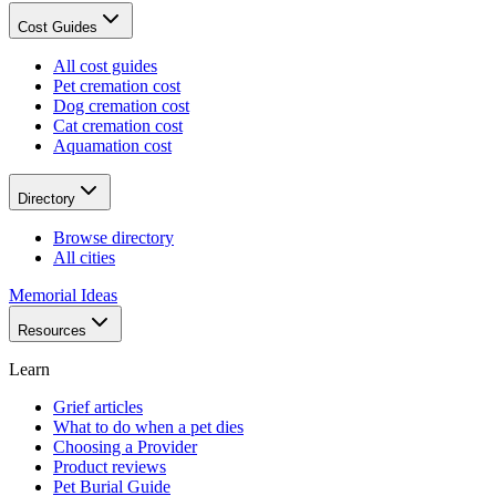
Cost Guides
All cost guides
Pet cremation cost
Dog cremation cost
Cat cremation cost
Aquamation cost
Directory
Browse directory
All cities
Memorial Ideas
Resources
Learn
Grief articles
What to do when a pet dies
Choosing a Provider
Product reviews
Pet Burial Guide