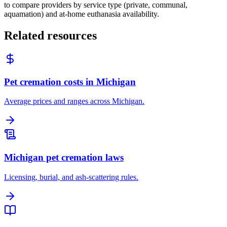
to compare providers by service type (private, communal,
aquamation) and at-home euthanasia availability.
Related resources
Pet cremation costs in Michigan
Average prices and ranges across Michigan.
Michigan pet cremation laws
Licensing, burial, and ash-scattering rules.