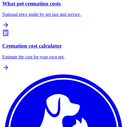
What pet cremation costs
National price guide by pet size and service.
Cremation cost calculator
Estimate the cost for your own pet.