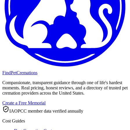
FindPetCremations
Compassionate, transparent guidance through one of life's hardest
moments. Real pricing, honest reviews, and a directory of trusted pet
cremation providers across the United States.
Create a Free Memorial
IAOPCC member data verified annually
Cost Guides