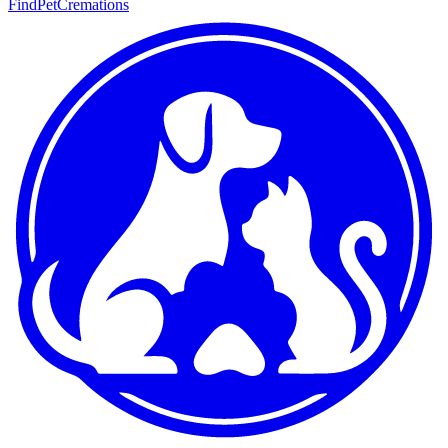
FindPetCremations