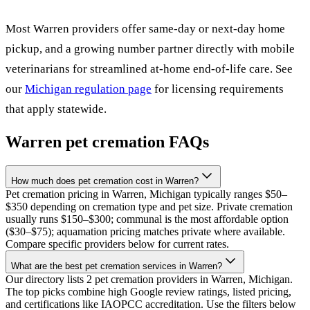
Most
Warren
providers offer same-day or next-day home
pickup, and a growing number partner directly with mobile
veterinarians for streamlined at-home end-of-life care. See
our
Michigan
regulation page
for licensing requirements
that apply statewide.
Warren
pet cremation FAQs
How much does pet cremation cost in Warren?
Pet cremation pricing in Warren, Michigan typically ranges $50–
$350 depending on cremation type and pet size. Private cremation
usually runs $150–$300; communal is the most affordable option
($30–$75); aquamation pricing matches private where available.
Compare specific providers below for current rates.
What are the best pet cremation services in Warren?
Our directory lists 2 pet cremation providers in Warren, Michigan.
The top picks combine high Google review ratings, listed pricing,
and certifications like IAOPCC accreditation. Use the filters below