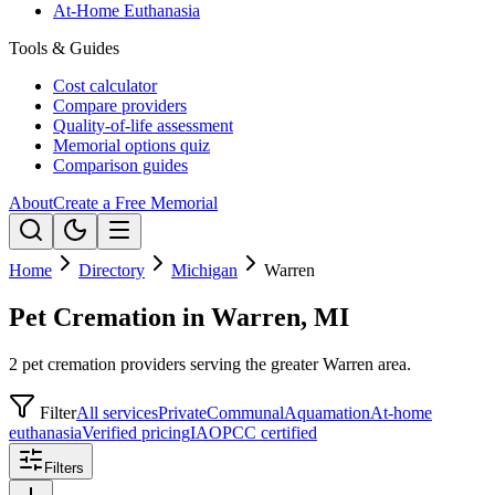
At-Home Euthanasia
Tools & Guides
Cost calculator
Compare providers
Quality-of-life assessment
Memorial options quiz
Comparison guides
About
Create a Free Memorial
Home
Directory
Michigan
Warren
Pet Cremation in Warren, MI
2 pet cremation providers serving the greater Warren area.
Filter
All services
Private
Communal
Aquamation
At-home
euthanasia
Verified pricing
IAOPCC certified
Filters