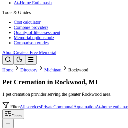
At-Home Euthanasia
Tools & Guides
Cost calculator
Compare providers
Quality-of-life assessment
Memorial options quiz
Comparison guides
About
Create a Free Memorial
Home
Directory
Michigan
Rockwood
Pet Cremation in Rockwood, MI
1 pet cremation provider serving the greater Rockwood area.
Filter
All services
Private
Communal
Aquamation
At-home euthanas
Filters