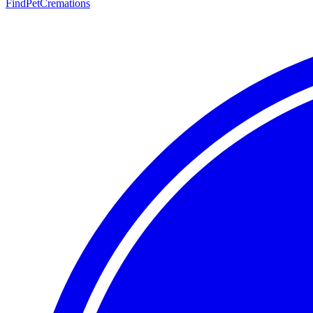
FindPetCremations