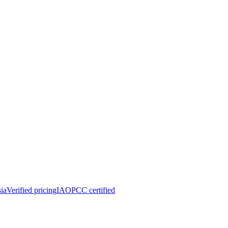
ia
Verified pricing
IAOPCC certified