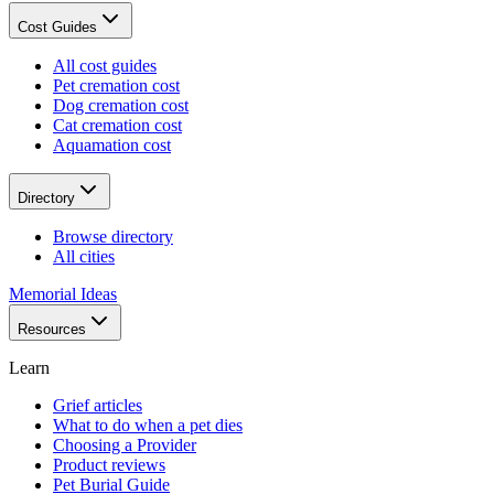
Cost Guides
All cost guides
Pet cremation cost
Dog cremation cost
Cat cremation cost
Aquamation cost
Directory
Browse directory
All cities
Memorial Ideas
Resources
Learn
Grief articles
What to do when a pet dies
Choosing a Provider
Product reviews
Pet Burial Guide