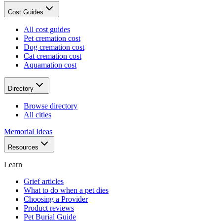
Cost Guides
All cost guides
Pet cremation cost
Dog cremation cost
Cat cremation cost
Aquamation cost
Directory
Browse directory
All cities
Memorial Ideas
Resources
Learn
Grief articles
What to do when a pet dies
Choosing a Provider
Product reviews
Pet Burial Guide