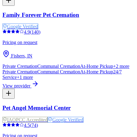
Family Forever Pet Cremation
Google Verified
4.9
(
140
)
Pricing on request
Fishers
,
IN
Private Cremation
Communal Cremation
At-Home Pickup
+
2
more
Private Cremation
Communal Cremation
At-Home Pickup
24/7
Service
+
1
more
View provider
Pet Angel Memorial Center
IAOPCC Accredited
Google Verified
4.5
(
74
)
Pricing on request