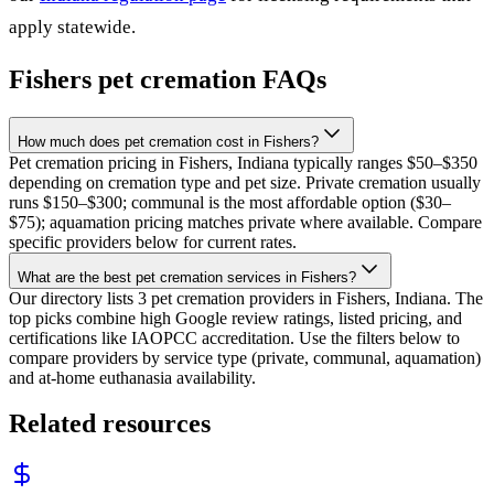
apply statewide.
Fishers
pet cremation FAQs
How much does pet cremation cost in Fishers?
Pet cremation pricing in Fishers, Indiana typically ranges $50–$350
depending on cremation type and pet size. Private cremation usually
runs $150–$300; communal is the most affordable option ($30–
$75); aquamation pricing matches private where available. Compare
specific providers below for current rates.
What are the best pet cremation services in Fishers?
Our directory lists 3 pet cremation providers in Fishers, Indiana. The
top picks combine high Google review ratings, listed pricing, and
certifications like IAOPCC accreditation. Use the filters below to
compare providers by service type (private, communal, aquamation)
and at-home euthanasia availability.
Related resources