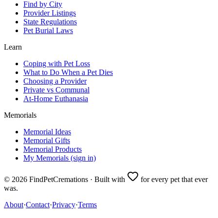
Find by City
Provider Listings
State Regulations
Pet Burial Laws
Learn
Coping with Pet Loss
What to Do When a Pet Dies
Choosing a Provider
Private vs Communal
At-Home Euthanasia
Memorials
Memorial Ideas
Memorial Gifts
Memorial Products
My Memorials (sign in)
©
2026
FindPetCremations · Built with
for every pet that ever
was.
About
·
Contact
·
Privacy
·
Terms