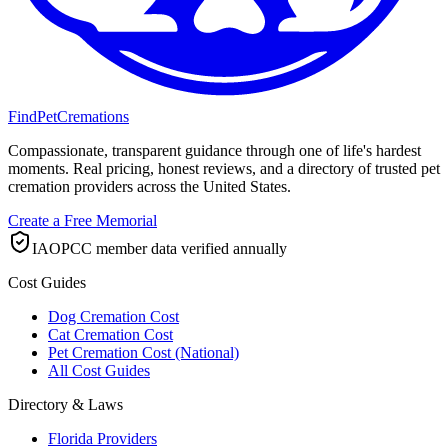
FindPetCremations
Compassionate, transparent guidance through one of life's hardest
moments. Real pricing, honest reviews, and a directory of trusted pet
cremation providers across the United States.
Create a Free Memorial
IAOPCC member data verified annually
Cost Guides
Dog Cremation Cost
Cat Cremation Cost
Pet Cremation Cost (National)
All Cost Guides
Directory & Laws
Florida Providers