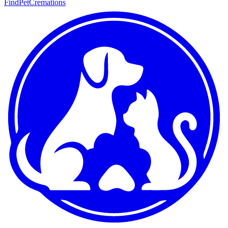
FindPetCremations