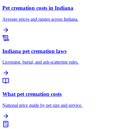
Pet cremation costs in Indiana
Average prices and ranges across Indiana.
Indiana pet cremation laws
Licensing, burial, and ash-scattering rules.
What pet cremation costs
National price guide by pet size and service.