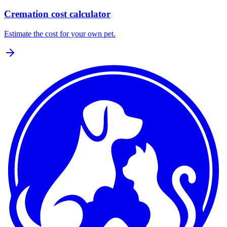
Cremation cost calculator
Estimate the cost for your own pet.