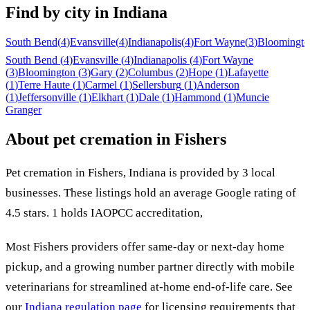
Find by city in
Indiana
South Bend
(
4
)
Evansville
(
4
)
Indianapolis
(
4
)
Fort Wayne
(
3
)
Bloomingto
South Bend
(
4
)
Evansville
(
4
)
Indianapolis
(
4
)
Fort Wayne
(
3
)
Bloomington
(
3
)
Gary
(
2
)
Columbus
(
2
)
Hope
(
1
)
Lafayette
(
1
)
Terre Haute
(
1
)
Carmel
(
1
)
Sellersburg
(
1
)
Anderson
(
1
)
Jeffersonville
(
1
)
Elkhart
(
1
)
Dale
(
1
)
Hammond
(
1
)
Muncie
Granger
About pet cremation in
Fishers
Pet cremation in
Fishers
,
Indiana
is provided by
3
local
businesses
.
These listings hold an average Google rating of
4.5 stars.
1 holds IAOPCC accreditation,
Most
Fishers
providers offer same-day or next-day home
pickup, and a growing number partner directly with mobile
veterinarians for streamlined at-home end-of-life care. See
our
Indiana
regulation page
for licensing requirements that