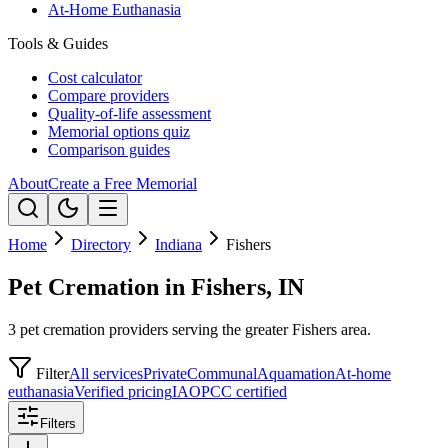
At-Home Euthanasia
Tools & Guides
Cost calculator
Compare providers
Quality-of-life assessment
Memorial options quiz
Comparison guides
About
Create a Free Memorial
Home
Directory
Indiana
Fishers
Pet Cremation in Fishers, IN
3 pet cremation providers serving the greater Fishers area.
Filter
All services
Private
Communal
Aquamation
At-home
euthanasia
Verified pricing
IAOPCC certified
Filters