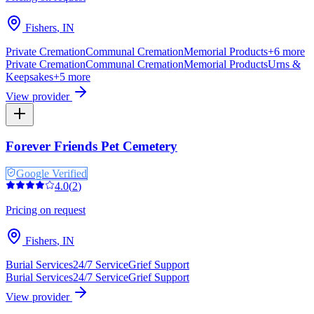
Fishers
,
IN
Private Cremation
Communal Cremation
Memorial Products
+
6
more
Private Cremation
Communal Cremation
Memorial Products
Urns &
Keepsakes
+
5
more
View provider
Forever Friends Pet Cemetery
Google Verified
4.0
(
2
)
Pricing on request
Fishers
,
IN
Burial Services
24/7 Service
Grief Support
Burial Services
24/7 Service
Grief Support
View provider