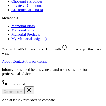
Choosing a Provider
Private vs Communal
At-Home Euthanasia
Memorials
Memorial Ideas
Memorial Gifts
Memorial Products
My Memorials (sign in)
©
2026
FindPetCremations · Built with
for every pet that ever
was.
About
·
Contact
·
Privacy
·
Terms
Information shared here is general and not a substitute for
professional advice.
0
/
3
selected
Compare now
Add at least 2 providers to compare.