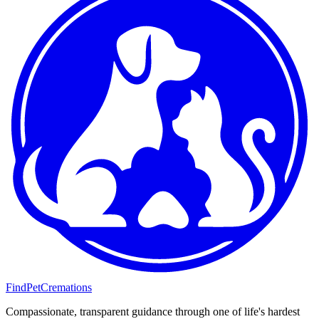
FindPetCremations
Compassionate, transparent guidance through one of life's hardest