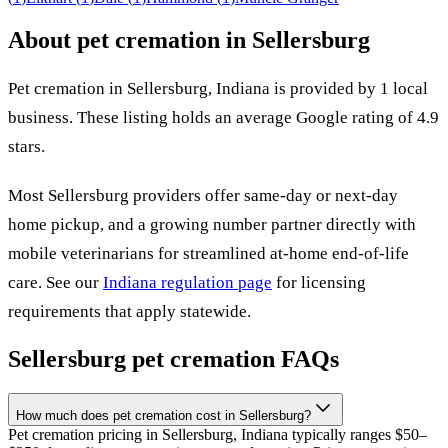
About pet cremation in
Sellersburg
Pet cremation in
Sellersburg
,
Indiana
is provided by
1
local
business
.
These listing holds an average Google rating of 4.9
stars.
Most
Sellersburg
providers offer same-day or next-day
home pickup, and a growing number partner directly with
mobile veterinarians for streamlined at-home end-of-life
care. See our
Indiana
regulation page
for licensing
requirements that apply statewide.
Sellersburg
pet cremation FAQs
How much does pet cremation cost in Sellersburg?
Pet cremation pricing in Sellersburg, Indiana typically ranges $50–