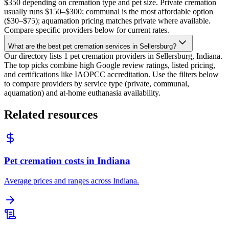
$350 depending on cremation type and pet size. Private cremation
usually runs $150–$300; communal is the most affordable option
($30–$75); aquamation pricing matches private where available.
Compare specific providers below for current rates.
What are the best pet cremation services in Sellersburg?
Our directory lists 1 pet cremation providers in Sellersburg, Indiana.
The top picks combine high Google review ratings, listed pricing,
and certifications like IAOPCC accreditation. Use the filters below
to compare providers by service type (private, communal,
aquamation) and at-home euthanasia availability.
Related resources
Pet cremation costs in Indiana
Average prices and ranges across Indiana.