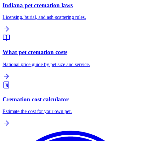
Indiana pet cremation laws
Licensing, burial, and ash-scattering rules.
What pet cremation costs
National price guide by pet size and service.
Cremation cost calculator
Estimate the cost for your own pet.