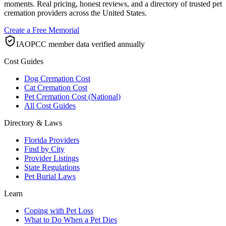
moments. Real pricing, honest reviews, and a directory of trusted pet
cremation providers across the United States.
Create a Free Memorial
IAOPCC member data verified annually
Cost Guides
Dog Cremation Cost
Cat Cremation Cost
Pet Cremation Cost (National)
All Cost Guides
Directory & Laws
Florida Providers
Find by City
Provider Listings
State Regulations
Pet Burial Laws
Learn
Coping with Pet Loss
What to Do When a Pet Dies