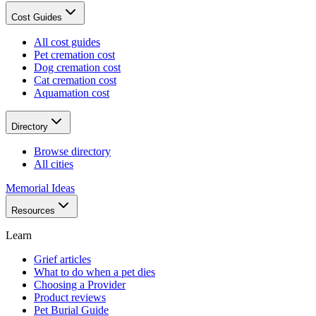
Cost Guides
All cost guides
Pet cremation cost
Dog cremation cost
Cat cremation cost
Aquamation cost
Directory
Browse directory
All cities
Memorial Ideas
Resources
Learn
Grief articles
What to do when a pet dies
Choosing a Provider
Product reviews
Pet Burial Guide