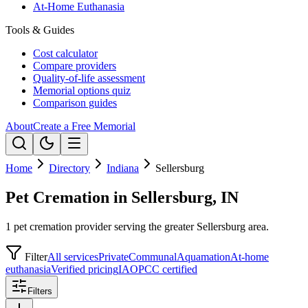
At-Home Euthanasia
Tools & Guides
Cost calculator
Compare providers
Quality-of-life assessment
Memorial options quiz
Comparison guides
About
Create a Free Memorial
Home
Directory
Indiana
Sellersburg
Pet Cremation in Sellersburg, IN
1 pet cremation provider serving the greater Sellersburg area.
Filter
All services
Private
Communal
Aquamation
At-home
euthanasia
Verified pricing
IAOPCC certified
Filters