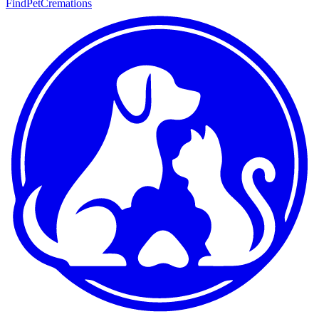
FindPetCremations