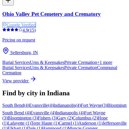
Ohio Valley Pet Cemetery and Crematory
Google Verified
4.9
(
15
)
Pricing on request
Sellersburg
,
IN
Burial Services
Urns & Keepsakes
Private Cremation
+
1
more
Burial Services
Urns & Keepsakes
Private Cremation
Communal
Cremation
View provider
Find by city in
Indiana
South Bend
(
4
)
Evansville
(
4
)
Indianapolis
(
4
)
Fort Wayne
(
3
)
Bloomingto
South Bend
(
4
)
Evansville
(
4
)
Indianapolis
(
4
)
Fort Wayne
(
3
)
Bloomington
(
3
)
Fishers
(
3
)
Gary
(
2
)
Columbus
(
2
)
Hope
(
1
)
Lafayette
(
1
)
Terre Haute
(
1
)
Carmel
(
1
)
Anderson
(
1
)
Jeffersonville
(
1
)
Elkhart
(
1
)
Dale
(
1
)
Hammond
(
1
)
Muncie
Granger