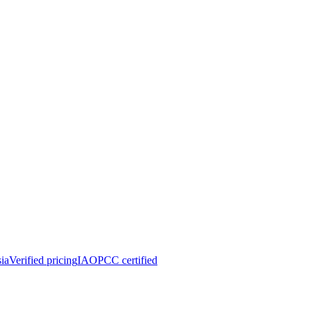
ia
Verified pricing
IAOPCC certified