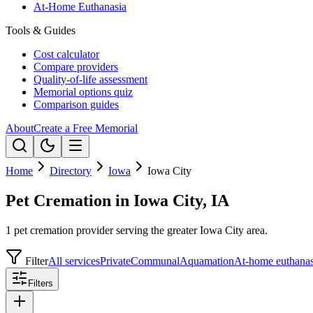
At-Home Euthanasia
Tools & Guides
Cost calculator
Compare providers
Quality-of-life assessment
Memorial options quiz
Comparison guides
About
Create a Free Memorial
Home
Directory
Iowa
Iowa City
Pet Cremation in Iowa City, IA
1 pet cremation provider serving the greater Iowa City area.
Filter
All services
Private
Communal
Aquamation
At-home euthanas
Filters