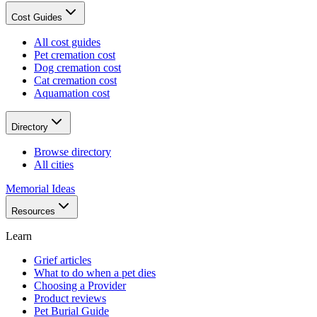
Cost Guides
All cost guides
Pet cremation cost
Dog cremation cost
Cat cremation cost
Aquamation cost
Directory
Browse directory
All cities
Memorial Ideas
Resources
Learn
Grief articles
What to do when a pet dies
Choosing a Provider
Product reviews
Pet Burial Guide