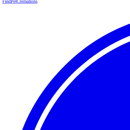
FindPetCremations