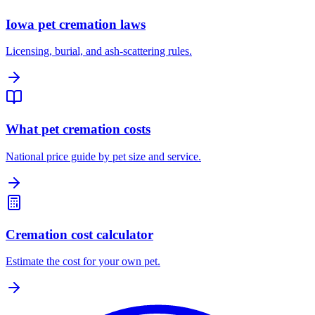
Iowa pet cremation laws
Licensing, burial, and ash-scattering rules.
What pet cremation costs
National price guide by pet size and service.
Cremation cost calculator
Estimate the cost for your own pet.