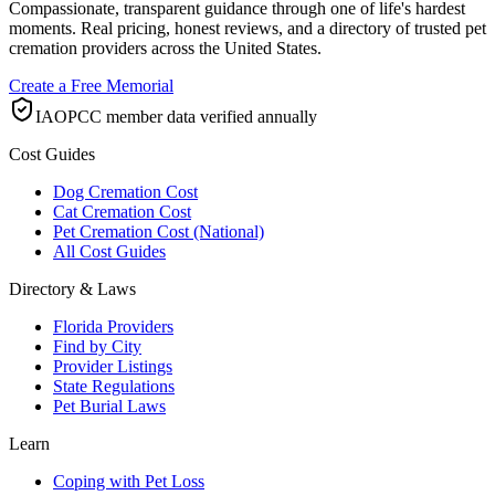
Compassionate, transparent guidance through one of life's hardest
moments. Real pricing, honest reviews, and a directory of trusted pet
cremation providers across the United States.
Create a Free Memorial
IAOPCC member data verified annually
Cost Guides
Dog Cremation Cost
Cat Cremation Cost
Pet Cremation Cost (National)
All Cost Guides
Directory & Laws
Florida Providers
Find by City
Provider Listings
State Regulations
Pet Burial Laws
Learn
Coping with Pet Loss