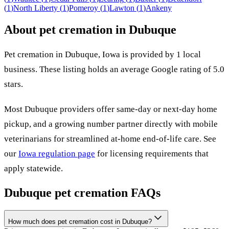
(
1
)
North Liberty
(
1
)
Pomeroy
(
1
)
Lawton
(
1
)
Ankeny
About pet cremation in
Dubuque
Pet cremation in
Dubuque
,
Iowa
is provided by
1
local
business
.
These listing holds an average Google rating of 5.0
stars.
Most
Dubuque
providers offer same-day or next-day home
pickup, and a growing number partner directly with mobile
veterinarians for streamlined at-home end-of-life care. See
our
Iowa
regulation page
for licensing requirements that
apply statewide.
Dubuque
pet cremation FAQs
How much does pet cremation cost in Dubuque?