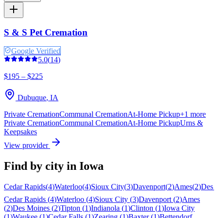
S & S Pet Cremation
Google Verified
5.0
(
14
)
$195 – $225
Dubuque
,
IA
Private Cremation
Communal Cremation
At-Home Pickup
+
1
more
Private Cremation
Communal Cremation
At-Home Pickup
Urns &
Keepsakes
View provider
Find by city in
Iowa
Cedar Rapids
(
4
)
Waterloo
(
4
)
Sioux City
(
3
)
Davenport
(
2
)
Ames
(
2
)
Des 
Cedar Rapids
(
4
)
Waterloo
(
4
)
Sioux City
(
3
)
Davenport
(
2
)
Ames
(
2
)
Des Moines
(
2
)
Tipton
(
1
)
Indianola
(
1
)
Clinton
(
1
)
Iowa City
(
1
)
Waukee
(
1
)
Cedar Falls
(
1
)
Zearing
(
1
)
Baxter
(
1
)
Bettendorf