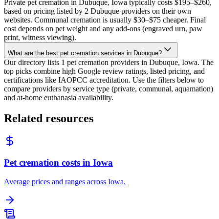
Private pet cremation in Dubuque, Iowa typically costs $195–$260,
based on pricing listed by 2 Dubuque providers on their own
websites. Communal cremation is usually $30–$75 cheaper. Final
cost depends on pet weight and any add-ons (engraved urn, paw
print, witness viewing).
What are the best pet cremation services in Dubuque?
Our directory lists 1 pet cremation providers in Dubuque, Iowa. The
top picks combine high Google review ratings, listed pricing, and
certifications like IAOPCC accreditation. Use the filters below to
compare providers by service type (private, communal, aquamation)
and at-home euthanasia availability.
Related resources
Pet cremation costs in Iowa
Average prices and ranges across Iowa.