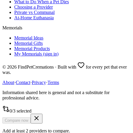
What to Do When a Pet Dies
Choosing a Provider
Private vs Communal
At-Home Euthanasia
Memorials
Memorial Ideas
Memorial Gifts
Memorial Products
My Memorials (sign in)
©
2026
FindPetCremations · Built with
for every pet that ever
was.
About
·
Contact
·
Privacy
·
Terms
Information shared here is general and not a substitute for
professional advice.
0
/
3
selected
Compare now
Add at least 2 providers to compare.