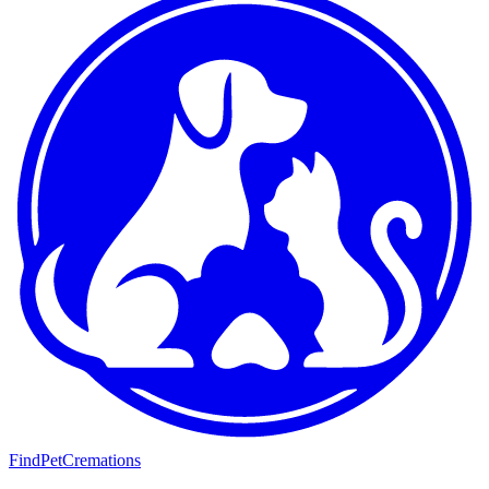
FindPetCremations