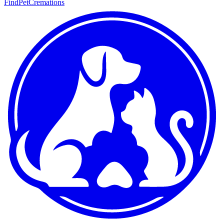
FindPetCremations