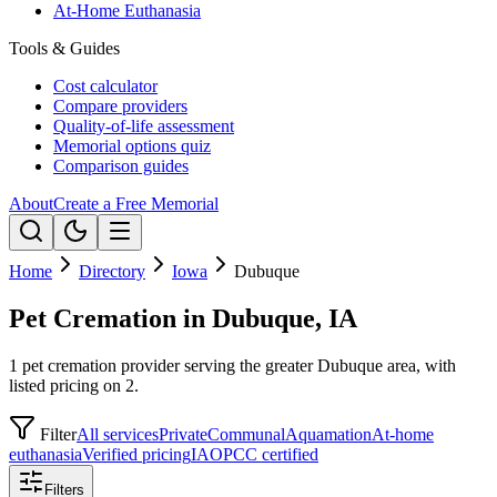
At-Home Euthanasia
Tools & Guides
Cost calculator
Compare providers
Quality-of-life assessment
Memorial options quiz
Comparison guides
About
Create a Free Memorial
Home
Directory
Iowa
Dubuque
Pet Cremation in Dubuque, IA
1 pet cremation provider serving the greater Dubuque area, with
listed pricing on 2.
Filter
All services
Private
Communal
Aquamation
At-home
euthanasia
Verified pricing
IAOPCC certified
Filters