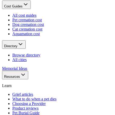
Cost Guides
All cost guides
Pet cremation cost
Dog cremation cost
Cat cremation cost
Aquamation cost
Directory
Browse directory
All cities
Memorial Ideas
Resources
Learn
Grief articles
What to do when a pet dies
Choosing a Provider
Product reviews
Pet Burial Guide