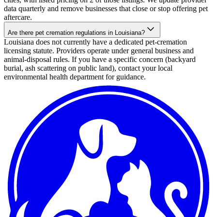
data quarterly and remove businesses that close or stop offering pet
aftercare.
Are there pet cremation regulations in Louisiana?
Louisiana does not currently have a dedicated pet-cremation
licensing statute. Providers operate under general business and
animal-disposal rules. If you have a specific concern (backyard
burial, ash scattering on public land), contact your local
environmental health department for guidance.