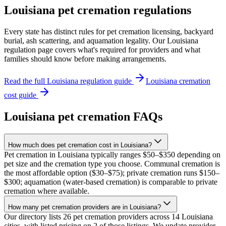
Louisiana
pet cremation regulations
Every state has distinct rules for pet cremation licensing, backyard
burial, ash scattering, and aquamation legality. Our
Louisiana
regulation page covers what's required for providers and what
families should know before making arrangements.
Read the full
Louisiana
regulation guide
Louisiana
cremation
cost guide
Louisiana
pet cremation FAQs
How much does pet cremation cost in Louisiana?
Pet cremation in Louisiana typically ranges $50–$350 depending on
pet size and the cremation type you choose. Communal cremation is
the most affordable option ($30–$75); private cremation runs $150–
$300; aquamation (water-based cremation) is comparable to private
cremation where available.
How many pet cremation providers are in Louisiana?
Our directory lists 26 pet cremation providers across 14 Louisiana
cities, with listed pricing on 2 of those listings. We update provider