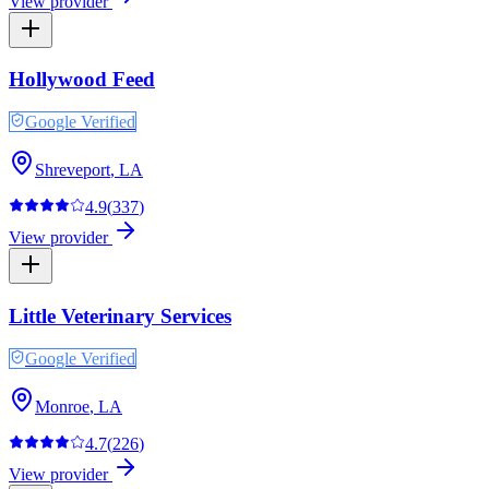
View provider
Hollywood Feed
Google Verified
Shreveport
,
LA
4.9
(
337
)
View provider
Little Veterinary Services
Google Verified
Monroe
,
LA
4.7
(
226
)
View provider