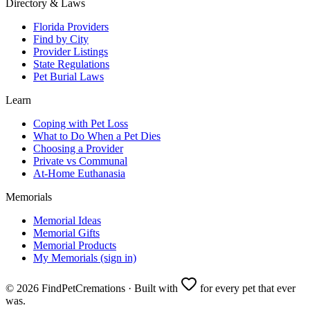
Directory & Laws
Florida Providers
Find by City
Provider Listings
State Regulations
Pet Burial Laws
Learn
Coping with Pet Loss
What to Do When a Pet Dies
Choosing a Provider
Private vs Communal
At-Home Euthanasia
Memorials
Memorial Ideas
Memorial Gifts
Memorial Products
My Memorials (sign in)
©
2026
FindPetCremations · Built with
for every pet that ever
was.