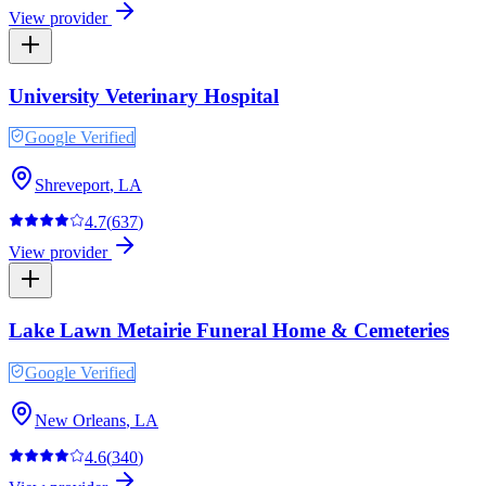
View provider
University Veterinary Hospital
Google Verified
Shreveport
,
LA
4.7
(
637
)
View provider
Lake Lawn Metairie Funeral Home & Cemeteries
Google Verified
New Orleans
,
LA
4.6
(
340
)