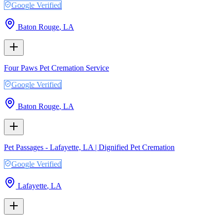
Google Verified
Baton Rouge
,
LA
Four Paws Pet Cremation Service
Google Verified
Baton Rouge
,
LA
Pet Passages - Lafayette, LA | Dignified Pet Cremation
Google Verified
Lafayette
,
LA