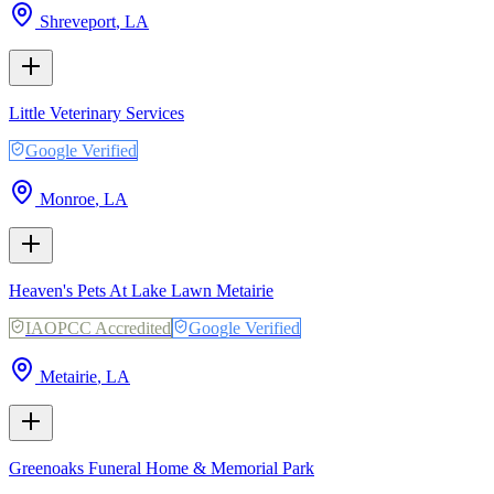
Shreveport
,
LA
Little Veterinary Services
Google Verified
Monroe
,
LA
Heaven's Pets At Lake Lawn Metairie
IAOPCC Accredited
Google Verified
Metairie
,
LA
Greenoaks Funeral Home & Memorial Park