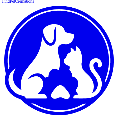
FindPetCremations