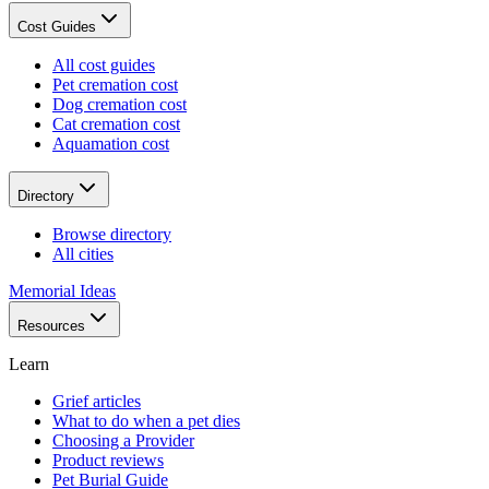
Cost Guides
All cost guides
Pet cremation cost
Dog cremation cost
Cat cremation cost
Aquamation cost
Directory
Browse directory
All cities
Memorial Ideas
Resources
Learn
Grief articles
What to do when a pet dies
Choosing a Provider
Product reviews
Pet Burial Guide