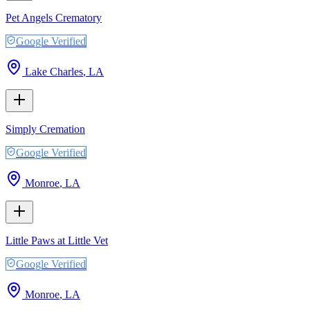
Pet Angels Crematory
Google Verified
Lake Charles
,
LA
Simply Cremation
Google Verified
Monroe
,
LA
Little Paws at Little Vet
Google Verified
Monroe
,
LA