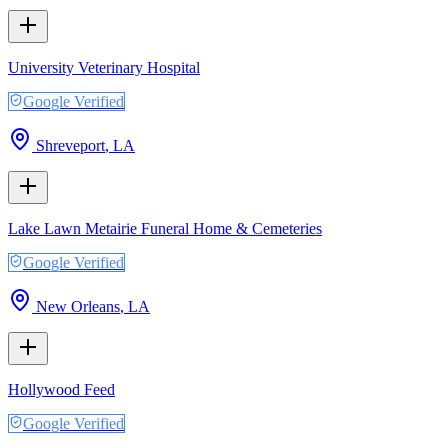
University Veterinary Hospital
Google Verified
Shreveport
,
LA
Lake Lawn Metairie Funeral Home & Cemeteries
Google Verified
New Orleans
,
LA
Hollywood Feed
Google Verified