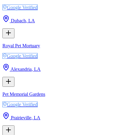
Google Verified
Dubach
,
LA
Royal Pet Mortuary
Google Verified
Alexandria
,
LA
Pet Memorial Gardens
Google Verified
Prairieville
,
LA