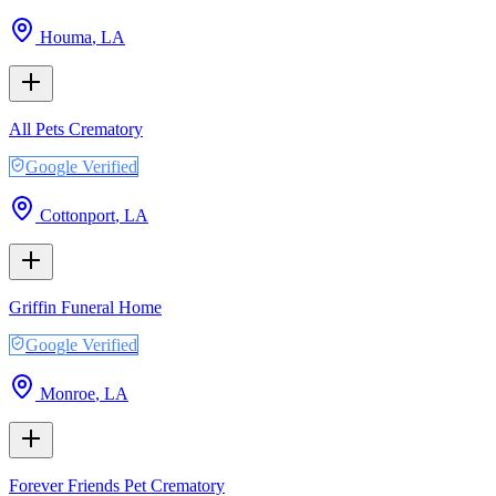
Houma
,
LA
All Pets Crematory
Google Verified
Cottonport
,
LA
Griffin Funeral Home
Google Verified
Monroe
,
LA
Forever Friends Pet Crematory