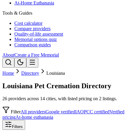
At-Home Euthanasia
Tools & Guides
Cost calculator
Compare providers
Quality-of-life assessment
Memorial options quiz
Comparison guides
About
Create a Free Memorial
Home
Directory
Louisiana
Louisiana Pet Cremation Directory
26 providers across 14 cities, with listed pricing on 2 listings.
Filter
All providers
Google verified
IAOPCC certified
Verified
pricing
At-home euthanasia
Filters