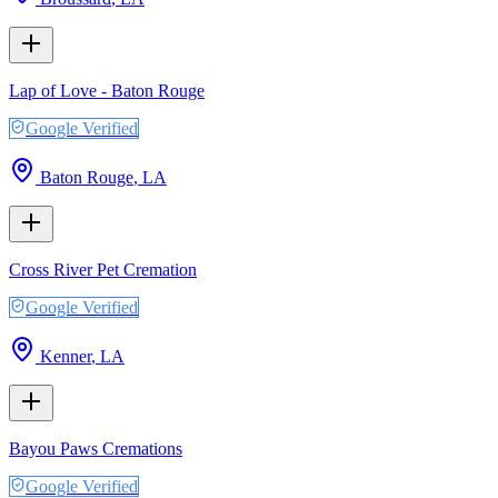
Lap of Love - Baton Rouge
Google Verified
Baton Rouge
,
LA
Cross River Pet Cremation
Google Verified
Kenner
,
LA
Bayou Paws Cremations
Google Verified