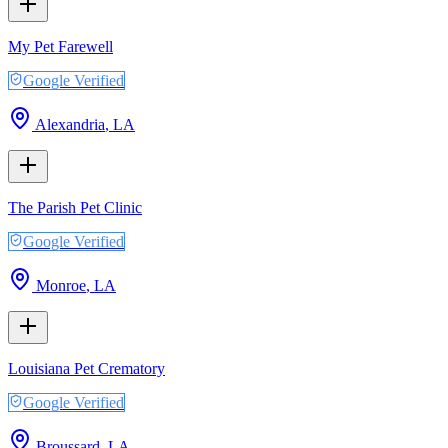
My Pet Farewell
Google Verified
Alexandria
,
LA
The Parish Pet Clinic
Google Verified
Monroe
,
LA
Louisiana Pet Crematory
Google Verified
Broussard
,
LA