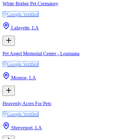
White Bridge Pet Crematory
Google Verified
Lafayette
,
LA
Pet Angel Memorial Center - Louisiana
Google Verified
Monroe
,
LA
Heavenly Acres For Pets
Google Verified
Shreveport
,
LA