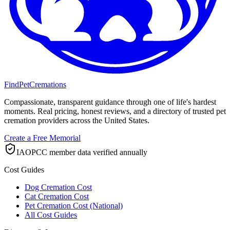
FindPetCremations
Compassionate, transparent guidance through one of life's hardest
moments. Real pricing, honest reviews, and a directory of trusted pet
cremation providers across the United States.
Create a Free Memorial
IAOPCC member data verified annually
Cost Guides
Dog Cremation Cost
Cat Cremation Cost
Pet Cremation Cost (National)
All Cost Guides