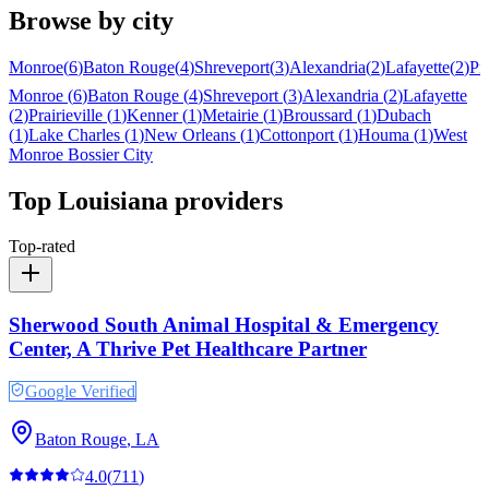
Browse by city
Monroe
(
6
)
Baton Rouge
(
4
)
Shreveport
(
3
)
Alexandria
(
2
)
Lafayette
(
2
)
Pra
Monroe
(
6
)
Baton Rouge
(
4
)
Shreveport
(
3
)
Alexandria
(
2
)
Lafayette
(
2
)
Prairieville
(
1
)
Kenner
(
1
)
Metairie
(
1
)
Broussard
(
1
)
Dubach
(
1
)
Lake Charles
(
1
)
New Orleans
(
1
)
Cottonport
(
1
)
Houma
(
1
)
West
Monroe
Bossier City
Top
Louisiana
providers
Top-rated
Sherwood South Animal Hospital & Emergency
Center, A Thrive Pet Healthcare Partner
Google Verified
Baton Rouge
,
LA
4.0
(
711
)