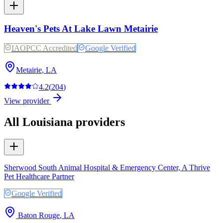
Heaven's Pets At Lake Lawn Metairie
IAOPCC Accredited
Google Verified
Metairie
,
LA
4.2
(
204
)
View provider
All
Louisiana
providers
Sherwood South Animal Hospital & Emergency Center, A Thrive
Pet Healthcare Partner
Google Verified
Baton Rouge
,
LA