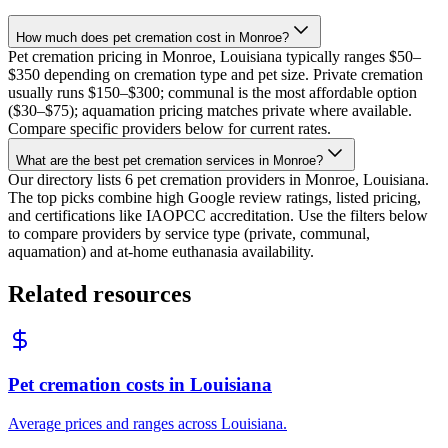
How much does pet cremation cost in Monroe?
Pet cremation pricing in Monroe, Louisiana typically ranges $50–
$350 depending on cremation type and pet size. Private cremation
usually runs $150–$300; communal is the most affordable option
($30–$75); aquamation pricing matches private where available.
Compare specific providers below for current rates.
What are the best pet cremation services in Monroe?
Our directory lists 6 pet cremation providers in Monroe, Louisiana.
The top picks combine high Google review ratings, listed pricing,
and certifications like IAOPCC accreditation. Use the filters below
to compare providers by service type (private, communal,
aquamation) and at-home euthanasia availability.
Related resources
Pet cremation costs in Louisiana
Average prices and ranges across Louisiana.