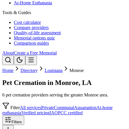
At-Home Euthanasia
Tools & Guides
Cost calculator
Compare providers
Quality-of-life assessment
Memorial options quiz
Comparison guides
About
Create a Free Memorial
Home
Directory
Louisiana
Monroe
Pet Cremation in Monroe, LA
6 pet cremation providers serving the greater Monroe area.
Filter
All services
Private
Communal
Aquamation
At-home
euthanasia
Verified pricing
IAOPCC certified
Filters