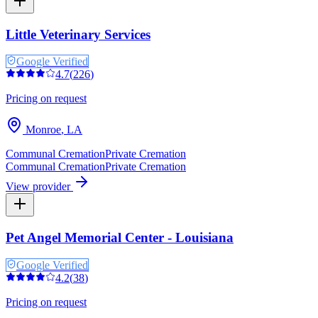
Little Veterinary Services
Google Verified
4.7
(
226
)
Pricing on request
Monroe
,
LA
Communal Cremation
Private Cremation
Communal Cremation
Private Cremation
View provider
Pet Angel Memorial Center - Louisiana
Google Verified
4.2
(
38
)
Pricing on request