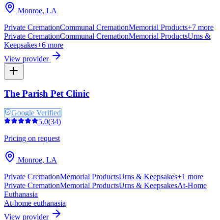
Monroe
,
LA
Private Cremation
Communal Cremation
Memorial Products
+
7
more
Private Cremation
Communal Cremation
Memorial Products
Urns &
Keepsakes
+
6
more
View provider
The Parish Pet Clinic
Google Verified
5.0
(
34
)
Pricing on request
Monroe
,
LA
Private Cremation
Memorial Products
Urns & Keepsakes
+
1
more
Private Cremation
Memorial Products
Urns & Keepsakes
At-Home
Euthanasia
At-home euthanasia
View provider