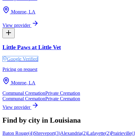
Monroe
,
LA
View provider
Little Paws at Little Vet
Google Verified
Pricing on request
Monroe
,
LA
Communal Cremation
Private Cremation
Communal Cremation
Private Cremation
View provider
Find by city in
Louisiana
Baton Rouge
(
4
)
Shreveport
(
3
)
Alexandria
(
2
)
Lafayette
(
2
)
Prairieville
(
1
)