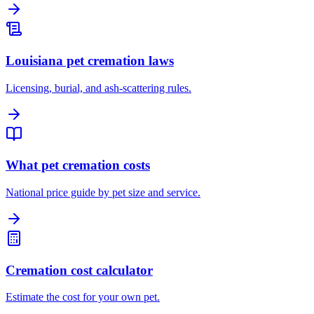
Louisiana pet cremation laws
Licensing, burial, and ash-scattering rules.
What pet cremation costs
National price guide by pet size and service.
Cremation cost calculator
Estimate the cost for your own pet.