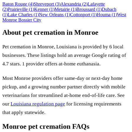
Baton Rouge
(
4
)
Shreveport
(
3
)
Alexandria
(
2
)
Lafayette
(
2
)
Prairieville
(
1
)
Kenner
(
1
)
Metairie
(
1
)
Broussard
(
1
)
Dubach
(
1
)
Lake Charles
(
1
)
New Orleans
(
1
)
Cottonport
(
1
)
Houma
(
1
)
West
Monroe
Bossier City
About pet cremation in
Monroe
Pet cremation in
Monroe
,
Louisiana
is provided by
6
local
businesses
.
These listings hold an average Google rating of
4.7 stars.
1 provider offers at-home euthanasia.
Most
Monroe
providers offer same-day or next-day home
pickup, and a growing number partner directly with mobile
veterinarians for streamlined at-home end-of-life care. See
our
Louisiana
regulation page
for licensing requirements
that apply statewide.
Monroe
pet cremation FAQs