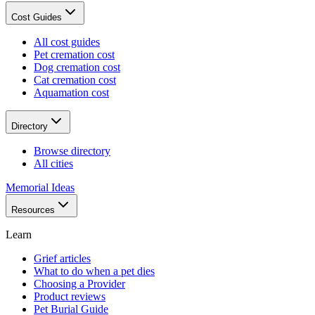
Cost Guides
All cost guides
Pet cremation cost
Dog cremation cost
Cat cremation cost
Aquamation cost
Directory
Browse directory
All cities
Memorial Ideas
Resources
Learn
Grief articles
What to do when a pet dies
Choosing a Provider
Product reviews
Pet Burial Guide