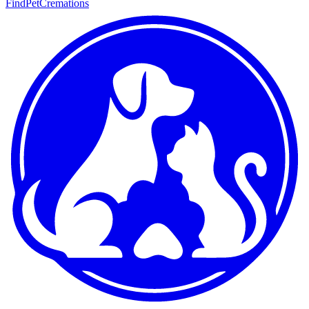
FindPetCremations