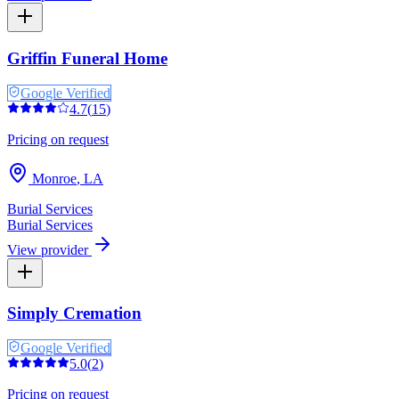
Griffin Funeral Home
Google Verified
4.7
(
15
)
Pricing on request
Monroe
,
LA
Burial Services
Burial Services
View provider
Simply Cremation
Google Verified
5.0
(
2
)
Pricing on request