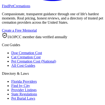
FindPetCremations
Compassionate, transparent guidance through one of life's hardest
moments. Real pricing, honest reviews, and a directory of trusted pet
cremation providers across the United States.
Create a Free Memorial
IAOPCC member data verified annually
Cost Guides
Dog Cremation Cost
Cat Cremation Cost
Pet Cremation Cost (National)
All Cost Guides
Directory & Laws
Florida Providers
Find by City
Provider Listings
State Regulations
Pet Burial Laws