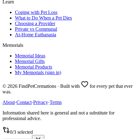
Learn
Coping with Pet Loss
What to Do When a Pet Dies
Choosing a Provider
Private vs Communal
At-Home Euthanasia
Memorials
Memorial Ideas
Memorial Gifts
Memorial Products
My Memorials (sign in)
©
2026
FindPetCremations · Built with
for every pet that ever
was.
About
·
Contact
·
Privacy
·
Terms
Information shared here is general and not a substitute for
professional advice.
0
/
3
selected