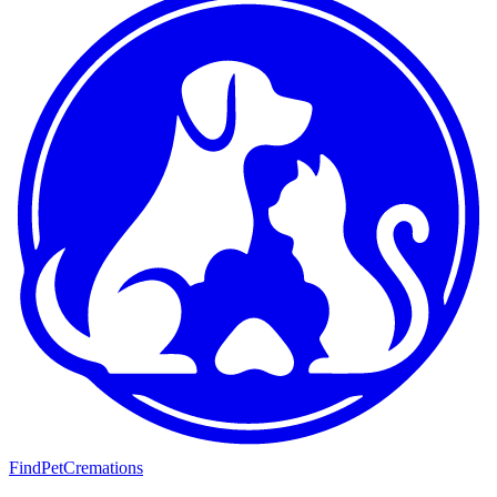
FindPetCremations