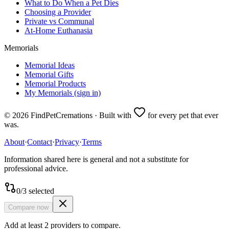
What to Do When a Pet Dies
Choosing a Provider
Private vs Communal
At-Home Euthanasia
Memorials
Memorial Ideas
Memorial Gifts
Memorial Products
My Memorials (sign in)
©
2026
FindPetCremations · Built with
for every pet that ever
was.
About
·
Contact
·
Privacy
·
Terms
Information shared here is general and not a substitute for
professional advice.
0
/
3
selected
Compare now
Add at least 2 providers to compare.