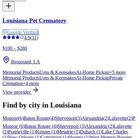
Louisiana Pet Crematory
Google Verified
4.9
(
31
)
$100 – $280
Broussard
,
LA
Memorial Products
Urns & Keepsakes
At-Home Pickup
+
5
more
Memorial Products
Urns & Keepsakes
At-Home Pickup
Private
Cremation
+
4
more
View provider
Find by city in
Louisiana
Monroe
(
6
)
Baton Rouge
(
4
)
Shreveport
(
3
)
Alexandria
(
2
)
Lafayette
(
2
)
Pra
Monroe
(
6
)
Baton Rouge
(
4
)
Shreveport
(
3
)
Alexandria
(
2
)
Lafayette
(
2
)
Prairieville
(
1
)
Kenner
(
1
)
Metairie
(
1
)
Dubach
(
1
)
Lake Charles
(
1
)
New Orleans
(
1
)
Cottonport
(
1
)
Houma
(
1
)
West Monroe
Bossier