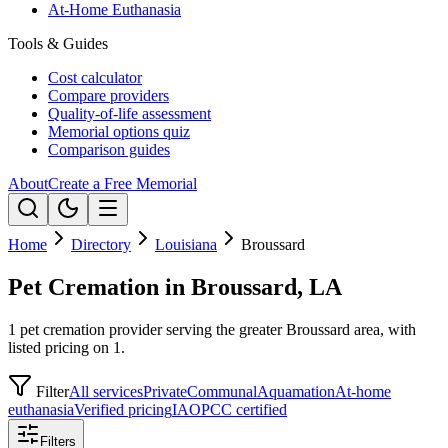
At-Home Euthanasia
Tools & Guides
Cost calculator
Compare providers
Quality-of-life assessment
Memorial options quiz
Comparison guides
About
Create a Free Memorial
Home
Directory
Louisiana
Broussard
Pet Cremation in Broussard, LA
1 pet cremation provider serving the greater Broussard area, with
listed pricing on 1.
Filter
All services
Private
Communal
Aquamation
At-home
euthanasia
Verified pricing
IAOPCC certified
Filters