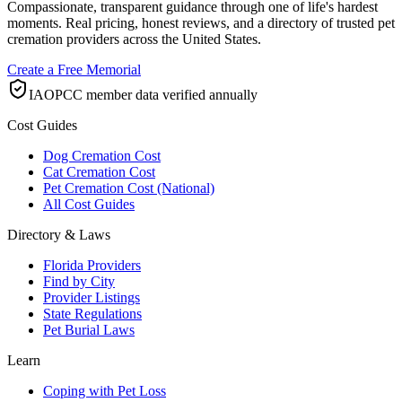
Compassionate, transparent guidance through one of life's hardest
moments. Real pricing, honest reviews, and a directory of trusted pet
cremation providers across the United States.
Create a Free Memorial
IAOPCC member data verified annually
Cost Guides
Dog Cremation Cost
Cat Cremation Cost
Pet Cremation Cost (National)
All Cost Guides
Directory & Laws
Florida Providers
Find by City
Provider Listings
State Regulations
Pet Burial Laws
Learn
Coping with Pet Loss