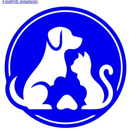
FindPetCremations