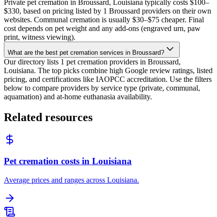
Private pet cremation in Broussard, Louisiana typically costs $100–
$330, based on pricing listed by 1 Broussard providers on their own
websites. Communal cremation is usually $30–$75 cheaper. Final
cost depends on pet weight and any add-ons (engraved urn, paw
print, witness viewing).
What are the best pet cremation services in Broussard?
Our directory lists 1 pet cremation providers in Broussard,
Louisiana. The top picks combine high Google review ratings, listed
pricing, and certifications like IAOPCC accreditation. Use the filters
below to compare providers by service type (private, communal,
aquamation) and at-home euthanasia availability.
Related resources
Pet cremation costs in Louisiana
Average prices and ranges across Louisiana.