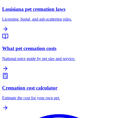
Louisiana pet cremation laws
Licensing, burial, and ash-scattering rules.
What pet cremation costs
National price guide by pet size and service.
Cremation cost calculator
Estimate the cost for your own pet.