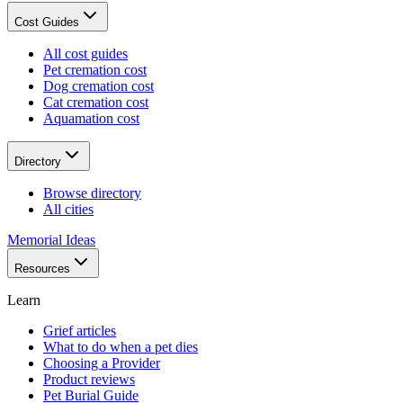
Cost Guides
All cost guides
Pet cremation cost
Dog cremation cost
Cat cremation cost
Aquamation cost
Directory
Browse directory
All cities
Memorial Ideas
Resources
Learn
Grief articles
What to do when a pet dies
Choosing a Provider
Product reviews
Pet Burial Guide