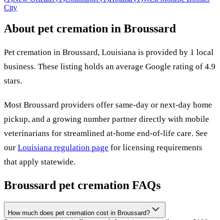
City
About pet cremation in
Broussard
Pet cremation in
Broussard
,
Louisiana
is provided by
1
local
business
.
These listing holds an average Google rating of 4.9
stars.
Most
Broussard
providers offer same-day or next-day home
pickup, and a growing number partner directly with mobile
veterinarians for streamlined at-home end-of-life care. See
our
Louisiana
regulation page
for licensing requirements
that apply statewide.
Broussard
pet cremation FAQs
How much does pet cremation cost in Broussard?