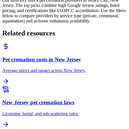
Our directory lists 4 pet cremation providers in Jersey City, New
Jersey. The top picks combine high Google review ratings, listed
pricing, and certifications like IAOPCC accreditation. Use the filters
below to compare providers by service type (private, communal,
aquamation) and at-home euthanasia availability.
Related resources
Pet cremation costs in New Jersey
Average prices and ranges across New Jersey.
New Jersey pet cremation laws
Licensing, burial, and ash-scattering rules.