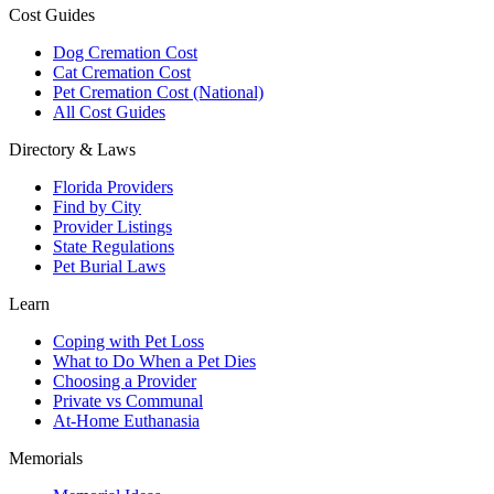
Cost Guides
Dog Cremation Cost
Cat Cremation Cost
Pet Cremation Cost (National)
All Cost Guides
Directory & Laws
Florida Providers
Find by City
Provider Listings
State Regulations
Pet Burial Laws
Learn
Coping with Pet Loss
What to Do When a Pet Dies
Choosing a Provider
Private vs Communal
At-Home Euthanasia
Memorials