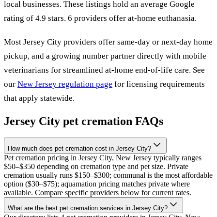
local
businesses
.
These listings hold an average Google
rating of 4.9 stars.
6 providers offer at-home euthanasia.
Most
Jersey City
providers offer same-day or next-day home
pickup, and a growing number partner directly with mobile
veterinarians for streamlined at-home end-of-life care. See
our
New Jersey
regulation page
for licensing requirements
that apply statewide.
Jersey City
pet cremation FAQs
How much does pet cremation cost in Jersey City?
Pet cremation pricing in Jersey City, New Jersey typically ranges
$50–$350 depending on cremation type and pet size. Private
cremation usually runs $150–$300; communal is the most affordable
option ($30–$75); aquamation pricing matches private where
available. Compare specific providers below for current rates.
What are the best pet cremation services in Jersey City?