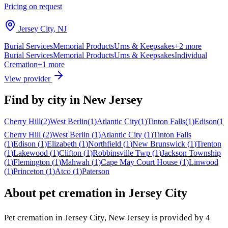
Pricing on request
Jersey City
,
NJ
Burial Services
Memorial Products
Urns & Keepsakes
+
2
more
Burial Services
Memorial Products
Urns & Keepsakes
Individual
Cremation
+
1
more
View provider
Find by city in
New Jersey
Cherry Hill
(
2
)
West Berlin
(
1
)
Atlantic City
(
1
)
Tinton Falls
(
1
)
Edison
(
1
)
Cherry Hill
(
2
)
West Berlin
(
1
)
Atlantic City
(
1
)
Tinton Falls
(
1
)
Edison
(
1
)
Elizabeth
(
1
)
Northfield
(
1
)
New Brunswick
(
1
)
Trenton
(
1
)
Lakewood
(
1
)
Clifton
(
1
)
Robbinsville Twp
(
1
)
Jackson Township
(
1
)
Flemington
(
1
)
Mahwah
(
1
)
Cape May Court House
(
1
)
Linwood
(
1
)
Princeton
(
1
)
Atco
(
1
)
Paterson
About pet cremation in
Jersey City
Pet cremation in
Jersey City
,
New Jersey
is provided by
4