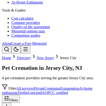
At-Home Euthanasia
Tools & Guides
Cost calculator
Compare providers
Quality-of-life assessment
Memorial options quiz
Comparison guides
About
Create a Free Memorial
Home
Directory
New Jersey
Jersey City
Pet Cremation in Jersey City, NJ
4 pet cremation providers serving the greater Jersey City area.
Filter
All services
Private
Communal
Aquamation
At-home
euthanasia
Verified pricing
IAOPCC certified
Filters