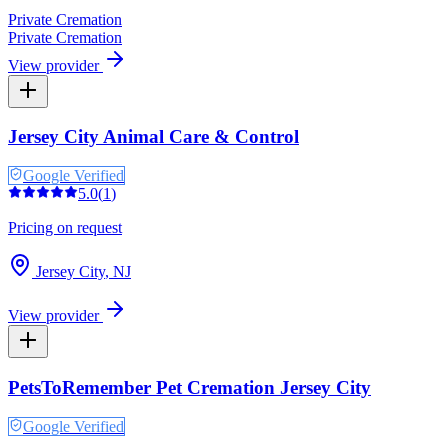
Private Cremation
Private Cremation
View provider
Jersey City Animal Care & Control
Google Verified
5.0
(
1
)
Pricing on request
Jersey City
,
NJ
View provider
PetsToRemember Pet Cremation Jersey City
Google Verified