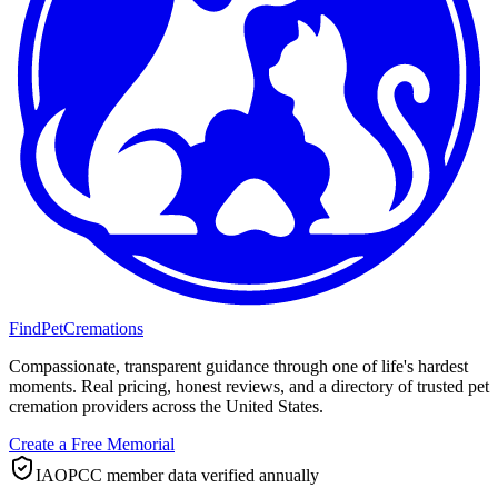
FindPetCremations
Compassionate, transparent guidance through one of life's hardest
moments. Real pricing, honest reviews, and a directory of trusted pet
cremation providers across the United States.
Create a Free Memorial
IAOPCC member data verified annually