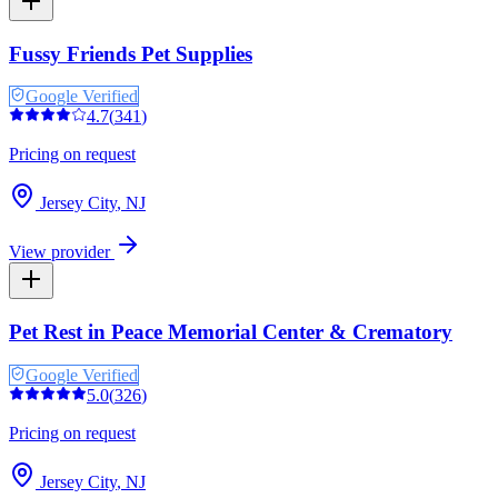
Fussy Friends Pet Supplies
Google Verified
4.7
(
341
)
Pricing on request
Jersey City
,
NJ
View provider
Pet Rest in Peace Memorial Center & Crematory
Google Verified
5.0
(
326
)
Pricing on request
Jersey City
,
NJ