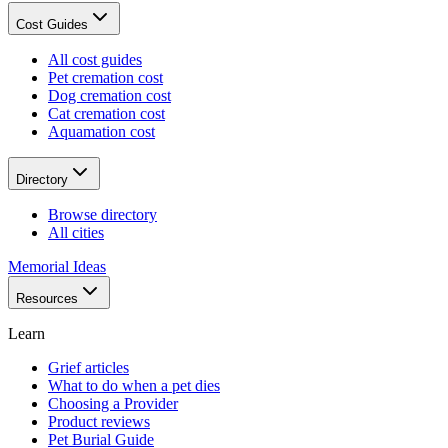
Cost Guides
All cost guides
Pet cremation cost
Dog cremation cost
Cat cremation cost
Aquamation cost
Directory
Browse directory
All cities
Memorial Ideas
Resources
Learn
Grief articles
What to do when a pet dies
Choosing a Provider
Product reviews
Pet Burial Guide