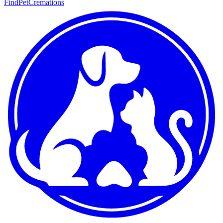
FindPetCremations