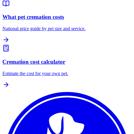
What pet cremation costs
National price guide by pet size and service.
Cremation cost calculator
Estimate the cost for your own pet.