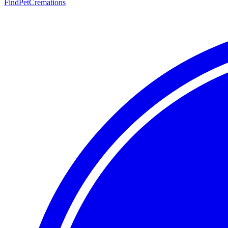
FindPetCremations