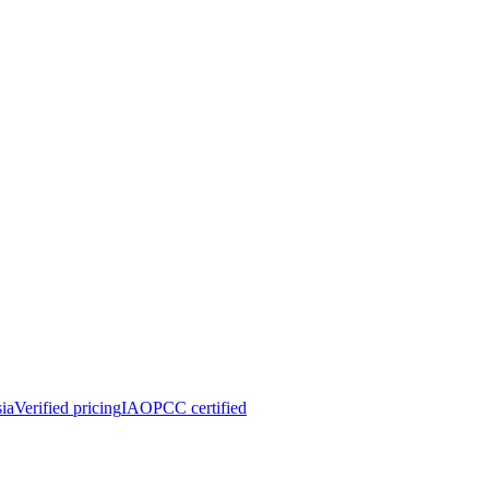
ia
Verified pricing
IAOPCC certified