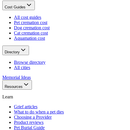
Cost Guides
All cost guides
Pet cremation cost
Dog cremation cost
Cat cremation cost
Aquamation cost
Directory
Browse directory
All cities
Memorial Ideas
Resources
Learn
Grief articles
What to do when a pet dies
Choosing a Provider
Product reviews
Pet Burial Guide