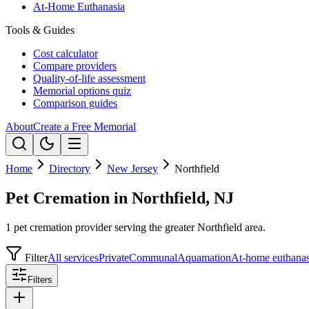
At-Home Euthanasia
Tools & Guides
Cost calculator
Compare providers
Quality-of-life assessment
Memorial options quiz
Comparison guides
About
Create a Free Memorial
Home
Directory
New Jersey
Northfield
Pet Cremation in Northfield, NJ
1 pet cremation provider serving the greater Northfield area.
Filter
All services
Private
Communal
Aquamation
At-home euthanas
Filters