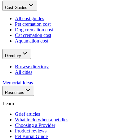
Cost Guides
All cost guides
Pet cremation cost
Dog cremation cost
Cat cremation cost
Aquamation cost
Directory
Browse directory
All cities
Memorial Ideas
Resources
Learn
Grief articles
What to do when a pet dies
Choosing a Provider
Product reviews
Pet Burial Guide