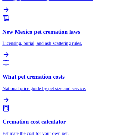
New Mexico pet cremation laws
Licensing, burial, and ash-scattering rules.
What pet cremation costs
National price guide by pet size and service.
Cremation cost calculator
Estimate the cost for your own pet.