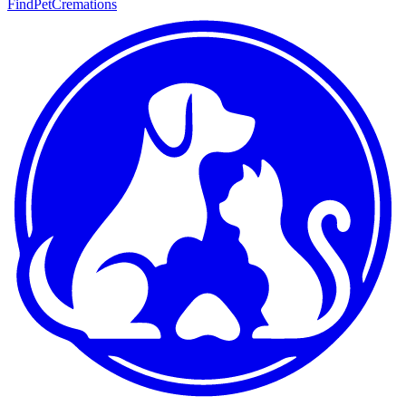
FindPetCremations