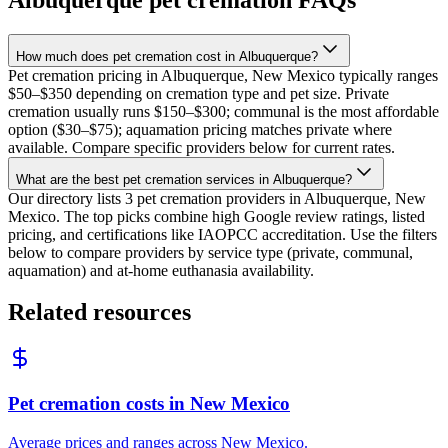
How much does pet cremation cost in Albuquerque?
Pet cremation pricing in Albuquerque, New Mexico typically ranges
$50–$350 depending on cremation type and pet size. Private
cremation usually runs $150–$300; communal is the most affordable
option ($30–$75); aquamation pricing matches private where
available. Compare specific providers below for current rates.
What are the best pet cremation services in Albuquerque?
Our directory lists 3 pet cremation providers in Albuquerque, New
Mexico. The top picks combine high Google review ratings, listed
pricing, and certifications like IAOPCC accreditation. Use the filters
below to compare providers by service type (private, communal,
aquamation) and at-home euthanasia availability.
Related resources
Pet cremation costs in New Mexico
Average prices and ranges across New Mexico.