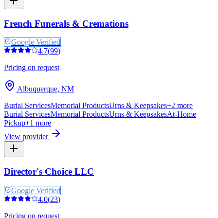
French Funerals & Cremations
Google Verified
4.7
(
99
)
Pricing on request
Albuquerque
,
NM
Burial Services
Memorial Products
Urns & Keepsakes
+
2
more
Burial Services
Memorial Products
Urns & Keepsakes
At-Home
Pickup
+
1
more
View provider
Director's Choice LLC
Google Verified
4.0
(
23
)
Pricing on request