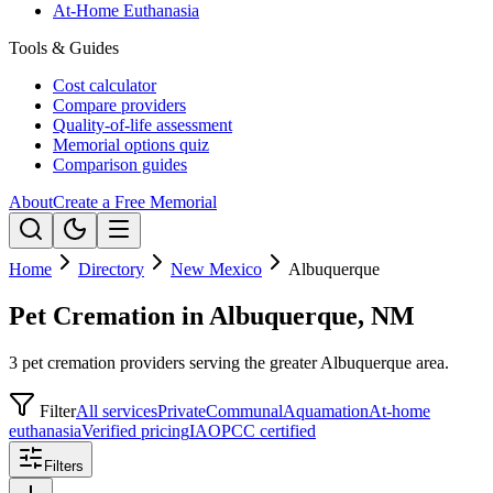
At-Home Euthanasia
Tools & Guides
Cost calculator
Compare providers
Quality-of-life assessment
Memorial options quiz
Comparison guides
About
Create a Free Memorial
Home
Directory
New Mexico
Albuquerque
Pet Cremation in Albuquerque, NM
3 pet cremation providers serving the greater Albuquerque area.
Filter
All services
Private
Communal
Aquamation
At-home
euthanasia
Verified pricing
IAOPCC certified
Filters