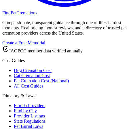
FindPetCremations
Compassionate, transparent guidance through one of life's hardest
moments. Real pricing, honest reviews, and a directory of trusted pet
cremation providers across the United States.
Create a Free Memorial
IAOPCC member data verified annually
Cost Guides
Dog Cremation Cost
Cat Cremation Cost
Pet Cremation Cost (National)
All Cost Guides
Directory & Laws
Florida Providers
Find by City
Provider Listings
State Regulations
Pet Burial Laws