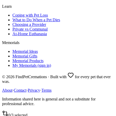
Learn
Coping with Pet Loss
What to Do When a Pet Dies
Choosing a Provider
Private vs Communal
At-Home Euthanasia
Memorials
Memorial Ideas
Memorial Gifts
Memorial Products
My Memorials (sign in)
©
2026
FindPetCremations · Built with
for every pet that ever
was.
About
·
Contact
·
Privacy
·
Terms
Information shared here is general and not a substitute for
professional advice.
0
/
3
selected