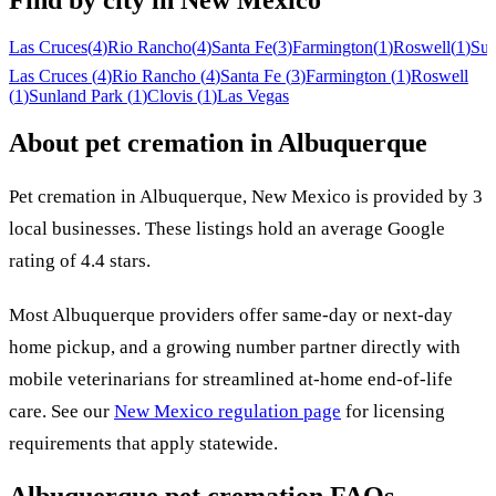
Find by city in
New Mexico
Las Cruces
(
4
)
Rio Rancho
(
4
)
Santa Fe
(
3
)
Farmington
(
1
)
Roswell
(
1
)
Sun
Las Cruces
(
4
)
Rio Rancho
(
4
)
Santa Fe
(
3
)
Farmington
(
1
)
Roswell
(
1
)
Sunland Park
(
1
)
Clovis
(
1
)
Las Vegas
About pet cremation in
Albuquerque
Pet cremation in
Albuquerque
,
New Mexico
is provided by
3
local
businesses
.
These listings hold an average Google
rating of 4.4 stars.
Most
Albuquerque
providers offer same-day or next-day
home pickup, and a growing number partner directly with
mobile veterinarians for streamlined at-home end-of-life
care. See our
New Mexico
regulation page
for licensing
requirements that apply statewide.
Albuquerque
pet cremation FAQs