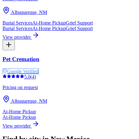
Albuquerque
,
NM
Burial Services
At-Home Pickup
Grief Support
Burial Services
At-Home Pickup
Grief Support
View provider
Pet Cremation
Google Verified
5.0
(
4
)
Pricing on request
Albuquerque
,
NM
At-Home Pickup
At-Home Pickup
View provider