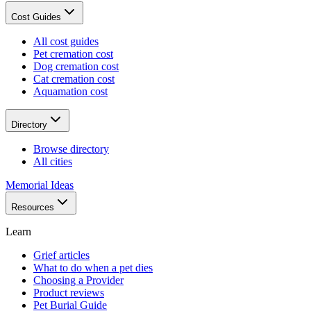
Cost Guides
All cost guides
Pet cremation cost
Dog cremation cost
Cat cremation cost
Aquamation cost
Directory
Browse directory
All cities
Memorial Ideas
Resources
Learn
Grief articles
What to do when a pet dies
Choosing a Provider
Product reviews
Pet Burial Guide