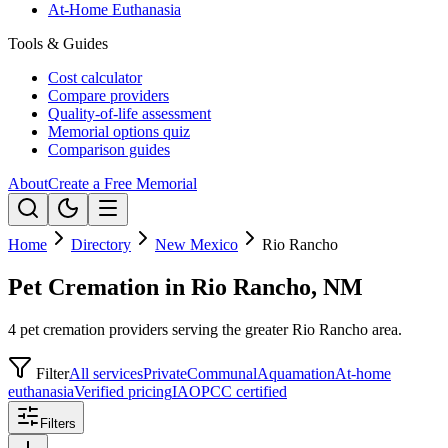
At-Home Euthanasia
Tools & Guides
Cost calculator
Compare providers
Quality-of-life assessment
Memorial options quiz
Comparison guides
About
Create a Free Memorial
Home
Directory
New Mexico
Rio Rancho
Pet Cremation in Rio Rancho, NM
4 pet cremation providers serving the greater Rio Rancho area.
Filter
All services
Private
Communal
Aquamation
At-home
euthanasia
Verified pricing
IAOPCC certified
Filters