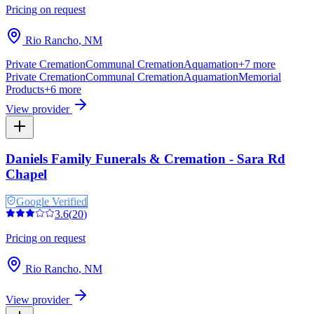
Pricing on request
Rio Rancho
,
NM
Private Cremation
Communal Cremation
Aquamation
+
7
more
Private Cremation
Communal Cremation
Aquamation
Memorial
Products
+
6
more
View provider
Daniels Family Funerals & Cremation - Sara Rd
Chapel
Google Verified
3.6
(
20
)
Pricing on request
Rio Rancho
,
NM
View provider