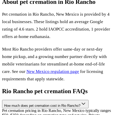
About pet cremation in
Rio Rancho
Pet cremation in
Rio Rancho
,
New Mexico
is provided by
4
local
businesses
.
These listings hold an average Google
rating of 4.6 stars.
2 hold IAOPCC accreditation,
1 provider
offers at-home euthanasia.
Most
Rio Rancho
providers offer same-day or next-day
home pickup, and a growing number partner directly with
mobile veterinarians for streamlined at-home end-of-life
care. See our
New Mexico
regulation page
for licensing
requirements that apply statewide.
Rio Rancho
pet cremation FAQs
How much does pet cremation cost in Rio Rancho?
Pet cremation pricing in Rio Rancho, New Mexico typically ranges