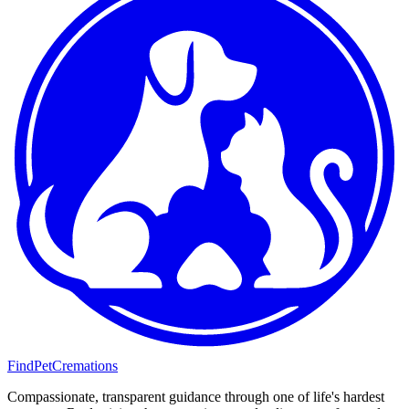
FindPetCremations
Compassionate, transparent guidance through one of life's hardest