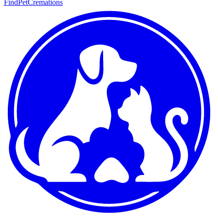
FindPetCremations