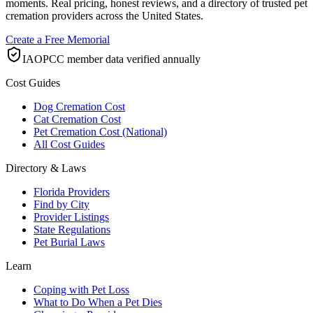
moments. Real pricing, honest reviews, and a directory of trusted pet
cremation providers across the United States.
Create a Free Memorial
IAOPCC member data verified annually
Cost Guides
Dog Cremation Cost
Cat Cremation Cost
Pet Cremation Cost (National)
All Cost Guides
Directory & Laws
Florida Providers
Find by City
Provider Listings
State Regulations
Pet Burial Laws
Learn
Coping with Pet Loss
What to Do When a Pet Dies