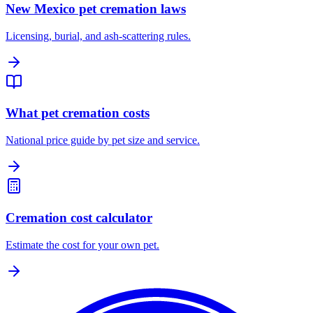
New Mexico pet cremation laws
Licensing, burial, and ash-scattering rules.
What pet cremation costs
National price guide by pet size and service.
Cremation cost calculator
Estimate the cost for your own pet.