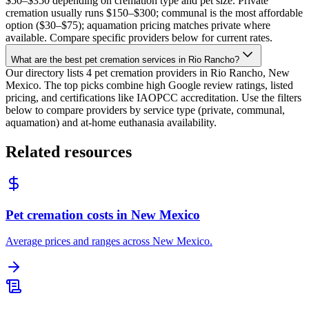
$50–$350 depending on cremation type and pet size. Private
cremation usually runs $150–$300; communal is the most affordable
option ($30–$75); aquamation pricing matches private where
available. Compare specific providers below for current rates.
What are the best pet cremation services in Rio Rancho?
Our directory lists 4 pet cremation providers in Rio Rancho, New
Mexico. The top picks combine high Google review ratings, listed
pricing, and certifications like IAOPCC accreditation. Use the filters
below to compare providers by service type (private, communal,
aquamation) and at-home euthanasia availability.
Related resources
Pet cremation costs in New Mexico
Average prices and ranges across New Mexico.