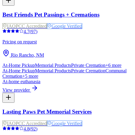
Best Friends Pet Passings + Cremations
IAOPCC Accredited
Google Verified
4.7
(
97
)
Pricing on request
Rio Rancho
,
NM
At-Home Pickup
Memorial Products
Private Cremation
+
6
more
At-Home Pickup
Memorial Products
Private Cremation
Communal
Cremation
+
5
more
At-home euthanasia
View provider
Lasting Paws Pet Memorial Services
IAOPCC Accredited
Google Verified
4.8
(
92
)