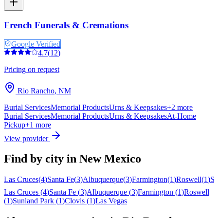
French Funerals & Cremations
Google Verified
4.7
(
12
)
Pricing on request
Rio Rancho
,
NM
Burial Services
Memorial Products
Urns & Keepsakes
+
2
more
Burial Services
Memorial Products
Urns & Keepsakes
At-Home
Pickup
+
1
more
View provider
Find by city in
New Mexico
Las Cruces
(
4
)
Santa Fe
(
3
)
Albuquerque
(
3
)
Farmington
(
1
)
Roswell
(
1
)
Su
Las Cruces
(
4
)
Santa Fe
(
3
)
Albuquerque
(
3
)
Farmington
(
1
)
Roswell
(
1
)
Sunland Park
(
1
)
Clovis
(
1
)
Las Vegas