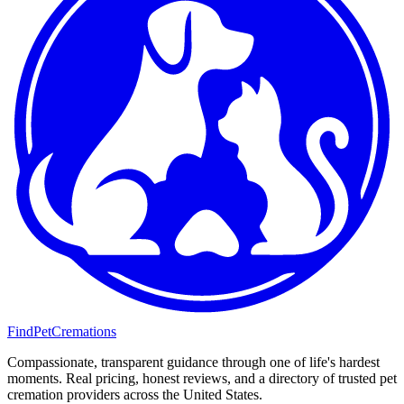
FindPetCremations
Compassionate, transparent guidance through one of life's hardest
moments. Real pricing, honest reviews, and a directory of trusted pet
cremation providers across the United States.