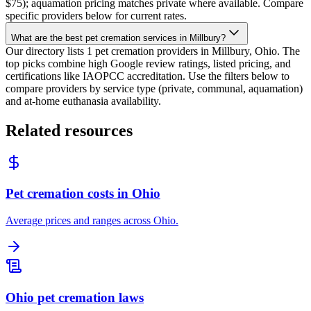
$75); aquamation pricing matches private where available. Compare
specific providers below for current rates.
What are the best pet cremation services in Millbury?
Our directory lists 1 pet cremation providers in Millbury, Ohio. The
top picks combine high Google review ratings, listed pricing, and
certifications like IAOPCC accreditation. Use the filters below to
compare providers by service type (private, communal, aquamation)
and at-home euthanasia availability.
Related resources
Pet cremation costs in Ohio
Average prices and ranges across Ohio.
Ohio pet cremation laws