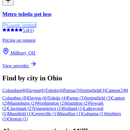
Metro toledo pet loss
Google Verified
5.0
(
1
)
Pricing on request
Millbury
,
OH
View provider
Find by city in
Ohio
Columbus
(
8
)
Dayton
(
6
)
Toledo
(
4
)
Parma
(
3
)
Springfield
(
3
)
Canton
(
2
)
Mi
Columbus
(
8
)
Dayton
(
6
)
Toledo
(
4
)
Parma
(
3
)
Springfield
(
3
)
Canton
(
2
)
Miamisburg
(
2
)
Worthington
(
2
)
Hamilton
(
2
)
Newark
(
2
)
Cincinnati
(
2
)
Youngstown
(
2
)
Holland
(
1
)
Lakewood
(
1
)
Mansfield
(
1
)
Greenville
(
1
)
Massillon
(
1
)
Gahanna
(
1
)
Struthers
(
1
)
Oregon
(
1
)