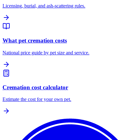
Licensing, burial, and ash-scattering rules.
What pet cremation costs
National price guide by pet size and service.
Cremation cost calculator
Estimate the cost for your own pet.