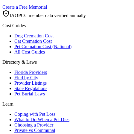
Create a Free Memorial
IAOPCC member data verified annually
Cost Guides
Dog Cremation Cost
Cat Cremation Cost
Pet Cremation Cost (National)
All Cost Guides
Directory & Laws
Florida Providers
Find by City
Provider Listings
State Regulations
Pet Burial Laws
Learn
Coping with Pet Loss
What to Do When a Pet Dies
Choosing a Provider
Private vs Communal