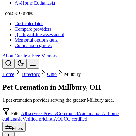
At-Home Euthanasia
Tools & Guides
Cost calculator
Compare providers
Quality-of-life assessment
Memorial options quiz
Comparison guides
About
Create a Free Memorial
Home
Directory
Ohio
Millbury
Pet Cremation in Millbury, OH
1 pet cremation provider serving the greater Millbury area.
Filter
All services
Private
Communal
Aquamation
At-home
euthanasia
Verified pricing
IAOPCC certified
Filters