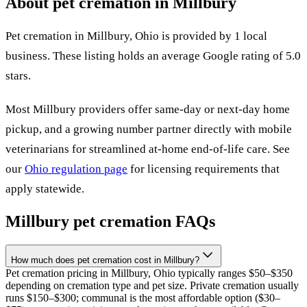
About pet cremation in
Millbury
Pet cremation in
Millbury
,
Ohio
is provided by
1
local
business
.
These listing holds an average Google rating of 5.0
stars.
Most
Millbury
providers offer same-day or next-day home
pickup, and a growing number partner directly with mobile
veterinarians for streamlined at-home end-of-life care. See
our
Ohio
regulation page
for licensing requirements that
apply statewide.
Millbury
pet cremation FAQs
How much does pet cremation cost in Millbury?
Pet cremation pricing in Millbury, Ohio typically ranges $50–$350
depending on cremation type and pet size. Private cremation usually
runs $150–$300; communal is the most affordable option ($30–