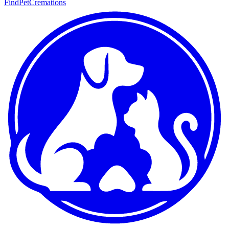
FindPetCremations