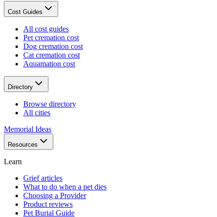
Cost Guides
All cost guides
Pet cremation cost
Dog cremation cost
Cat cremation cost
Aquamation cost
Directory
Browse directory
All cities
Memorial Ideas
Resources
Learn
Grief articles
What to do when a pet dies
Choosing a Provider
Product reviews
Pet Burial Guide