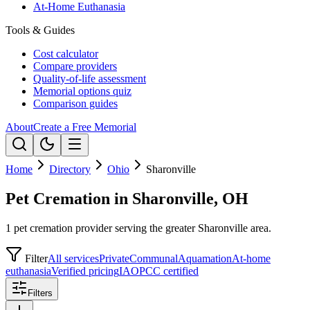
At-Home Euthanasia
Tools & Guides
Cost calculator
Compare providers
Quality-of-life assessment
Memorial options quiz
Comparison guides
About
Create a Free Memorial
Home
Directory
Ohio
Sharonville
Pet Cremation in Sharonville, OH
1 pet cremation provider serving the greater Sharonville area.
Filter
All services
Private
Communal
Aquamation
At-home
euthanasia
Verified pricing
IAOPCC certified
Filters