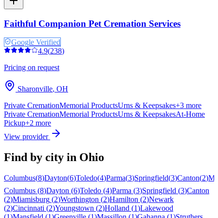
Faithful Companion Pet Cremation Services
Google Verified
4.9
(
238
)
Pricing on request
Sharonville
,
OH
Private Cremation
Memorial Products
Urns & Keepsakes
+
3
more
Private Cremation
Memorial Products
Urns & Keepsakes
At-Home
Pickup
+
2
more
View provider
Find by city in
Ohio
Columbus
(
8
)
Dayton
(
6
)
Toledo
(
4
)
Parma
(
3
)
Springfield
(
3
)
Canton
(
2
)
Mi
Columbus
(
8
)
Dayton
(
6
)
Toledo
(
4
)
Parma
(
3
)
Springfield
(
3
)
Canton
(
2
)
Miamisburg
(
2
)
Worthington
(
2
)
Hamilton
(
2
)
Newark
(
2
)
Cincinnati
(
2
)
Youngstown
(
2
)
Holland
(
1
)
Lakewood
(
1
)
Mansfield
(
1
)
Greenville
(
1
)
Massillon
(
1
)
Gahanna
(
1
)
Struthers