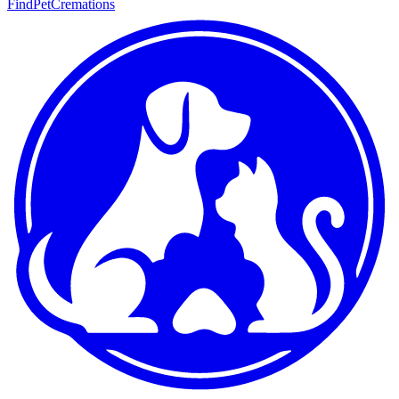
FindPetCremations