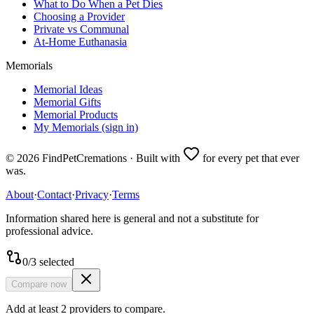
What to Do When a Pet Dies
Choosing a Provider
Private vs Communal
At-Home Euthanasia
Memorials
Memorial Ideas
Memorial Gifts
Memorial Products
My Memorials (sign in)
©
2026
FindPetCremations · Built with
for every pet that ever
was.
About
·
Contact
·
Privacy
·
Terms
Information shared here is general and not a substitute for
professional advice.
0
/
3
selected
Compare now
Add at least 2 providers to compare.