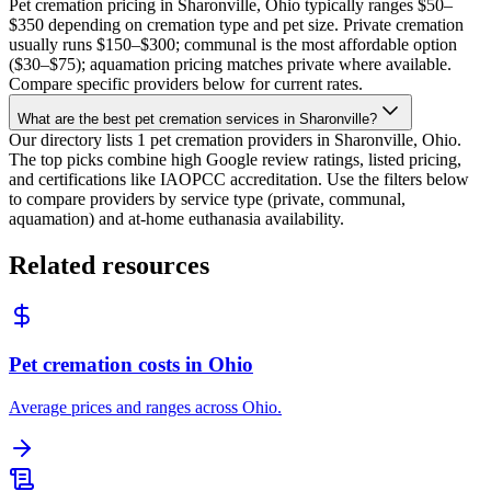
Pet cremation pricing in Sharonville, Ohio typically ranges $50–
$350 depending on cremation type and pet size. Private cremation
usually runs $150–$300; communal is the most affordable option
($30–$75); aquamation pricing matches private where available.
Compare specific providers below for current rates.
What are the best pet cremation services in Sharonville?
Our directory lists 1 pet cremation providers in Sharonville, Ohio.
The top picks combine high Google review ratings, listed pricing,
and certifications like IAOPCC accreditation. Use the filters below
to compare providers by service type (private, communal,
aquamation) and at-home euthanasia availability.
Related resources
Pet cremation costs in Ohio
Average prices and ranges across Ohio.