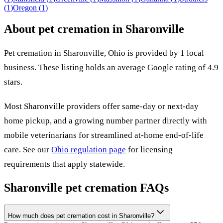
(
1
)
Oregon
(
1
)
About pet cremation in
Sharonville
Pet cremation in
Sharonville
,
Ohio
is provided by
1
local
business
.
These listing holds an average Google rating of 4.9
stars.
Most
Sharonville
providers offer same-day or next-day
home pickup, and a growing number partner directly with
mobile veterinarians for streamlined at-home end-of-life
care. See our
Ohio
regulation page
for licensing
requirements that apply statewide.
Sharonville
pet cremation FAQs
How much does pet cremation cost in Sharonville?