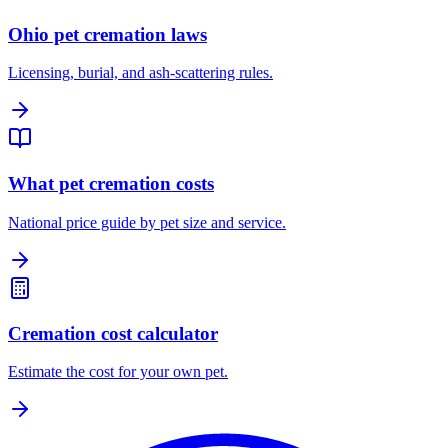
Ohio pet cremation laws
Licensing, burial, and ash-scattering rules.
What pet cremation costs
National price guide by pet size and service.
Cremation cost calculator
Estimate the cost for your own pet.