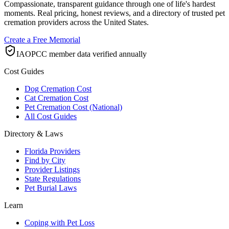
Compassionate, transparent guidance through one of life's hardest
moments. Real pricing, honest reviews, and a directory of trusted pet
cremation providers across the United States.
Create a Free Memorial
IAOPCC member data verified annually
Cost Guides
Dog Cremation Cost
Cat Cremation Cost
Pet Cremation Cost (National)
All Cost Guides
Directory & Laws
Florida Providers
Find by City
Provider Listings
State Regulations
Pet Burial Laws
Learn
Coping with Pet Loss