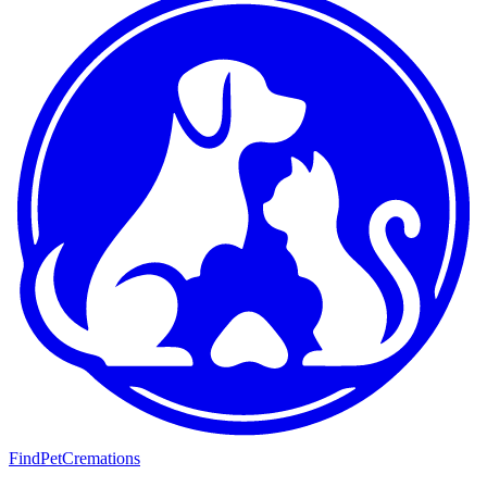
FindPetCremations