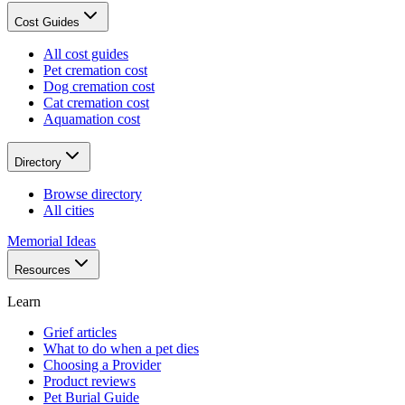
Cost Guides
All cost guides
Pet cremation cost
Dog cremation cost
Cat cremation cost
Aquamation cost
Directory
Browse directory
All cities
Memorial Ideas
Resources
Learn
Grief articles
What to do when a pet dies
Choosing a Provider
Product reviews
Pet Burial Guide