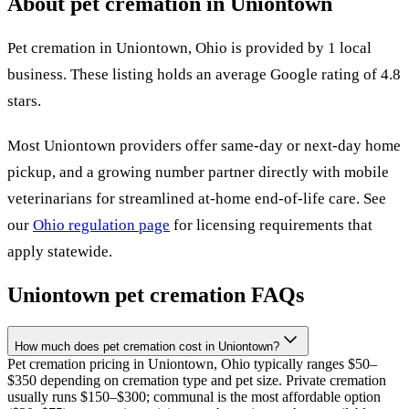
About pet cremation in
Uniontown
Pet cremation in
Uniontown
,
Ohio
is provided by
1
local
business
.
These listing holds an average Google rating of 4.8
stars.
Most
Uniontown
providers offer same-day or next-day home
pickup, and a growing number partner directly with mobile
veterinarians for streamlined at-home end-of-life care. See
our
Ohio
regulation page
for licensing requirements that
apply statewide.
Uniontown
pet cremation FAQs
How much does pet cremation cost in Uniontown?
Pet cremation pricing in Uniontown, Ohio typically ranges $50–
$350 depending on cremation type and pet size. Private cremation
usually runs $150–$300; communal is the most affordable option