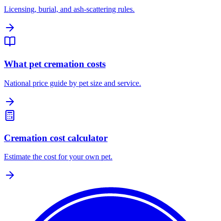
Licensing, burial, and ash-scattering rules.
What pet cremation costs
National price guide by pet size and service.
Cremation cost calculator
Estimate the cost for your own pet.