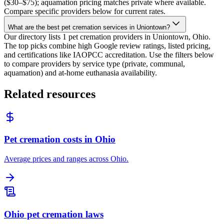
($30–$75); aquamation pricing matches private where available.
Compare specific providers below for current rates.
What are the best pet cremation services in Uniontown?
Our directory lists 1 pet cremation providers in Uniontown, Ohio.
The top picks combine high Google review ratings, listed pricing,
and certifications like IAOPCC accreditation. Use the filters below
to compare providers by service type (private, communal,
aquamation) and at-home euthanasia availability.
Related resources
Pet cremation costs in Ohio
Average prices and ranges across Ohio.
Ohio pet cremation laws