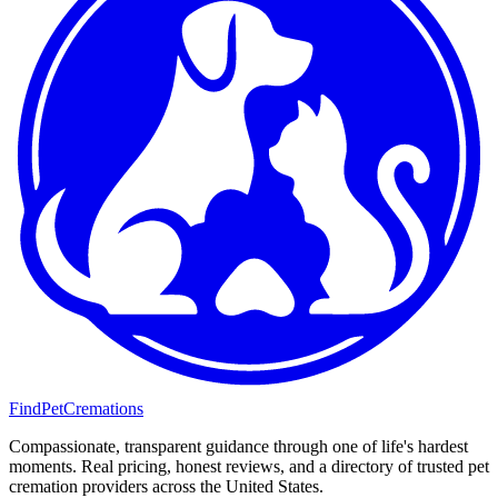
FindPetCremations
Compassionate, transparent guidance through one of life's hardest
moments. Real pricing, honest reviews, and a directory of trusted pet
cremation providers across the United States.