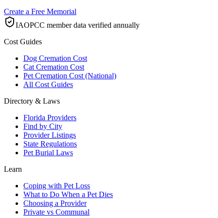
Create a Free Memorial
IAOPCC member data verified annually
Cost Guides
Dog Cremation Cost
Cat Cremation Cost
Pet Cremation Cost (National)
All Cost Guides
Directory & Laws
Florida Providers
Find by City
Provider Listings
State Regulations
Pet Burial Laws
Learn
Coping with Pet Loss
What to Do When a Pet Dies
Choosing a Provider
Private vs Communal