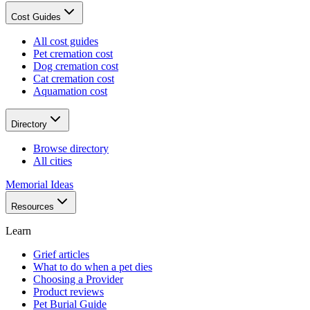
Cost Guides
All cost guides
Pet cremation cost
Dog cremation cost
Cat cremation cost
Aquamation cost
Directory
Browse directory
All cities
Memorial Ideas
Resources
Learn
Grief articles
What to do when a pet dies
Choosing a Provider
Product reviews
Pet Burial Guide