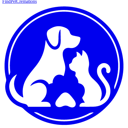
FindPetCremations