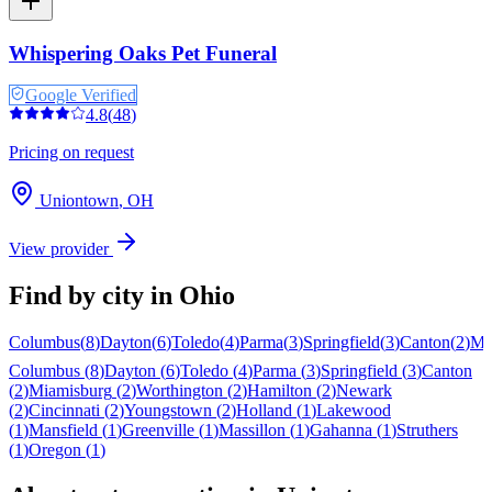
Whispering Oaks Pet Funeral
Google Verified
4.8
(
48
)
Pricing on request
Uniontown
,
OH
View provider
Find by city in
Ohio
Columbus
(
8
)
Dayton
(
6
)
Toledo
(
4
)
Parma
(
3
)
Springfield
(
3
)
Canton
(
2
)
Mi
Columbus
(
8
)
Dayton
(
6
)
Toledo
(
4
)
Parma
(
3
)
Springfield
(
3
)
Canton
(
2
)
Miamisburg
(
2
)
Worthington
(
2
)
Hamilton
(
2
)
Newark
(
2
)
Cincinnati
(
2
)
Youngstown
(
2
)
Holland
(
1
)
Lakewood
(
1
)
Mansfield
(
1
)
Greenville
(
1
)
Massillon
(
1
)
Gahanna
(
1
)
Struthers
(
1
)
Oregon
(
1
)