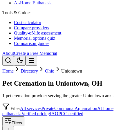
At-Home Euthanasia
Tools & Guides
Cost calculator
Compare providers
Quality-of-life assessment
Memorial options quiz
Comparison guides
About
Create a Free Memorial
Home
Directory
Ohio
Uniontown
Pet Cremation in Uniontown, OH
1 pet cremation provider serving the greater Uniontown area.
Filter
All services
Private
Communal
Aquamation
At-home
euthanasia
Verified pricing
IAOPCC certified
Filters