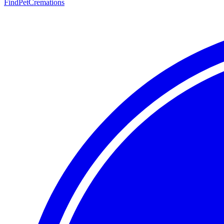
FindPetCremations