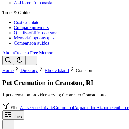
At-Home Euthanasia
Tools & Guides
Cost calculator
Compare providers
Quality-of-life assessment
Memorial options quiz
Comparison guides
About
Create a Free Memorial
Home
Directory
Rhode Island
Cranston
Pet Cremation in Cranston, RI
1 pet cremation provider serving the greater Cranston area.
Filter
All services
Private
Communal
Aquamation
At-home euthanas
Filters