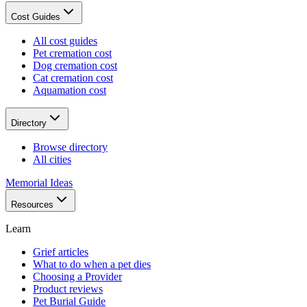
Cost Guides
All cost guides
Pet cremation cost
Dog cremation cost
Cat cremation cost
Aquamation cost
Directory
Browse directory
All cities
Memorial Ideas
Resources
Learn
Grief articles
What to do when a pet dies
Choosing a Provider
Product reviews
Pet Burial Guide