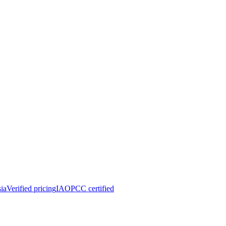
ia
Verified pricing
IAOPCC certified