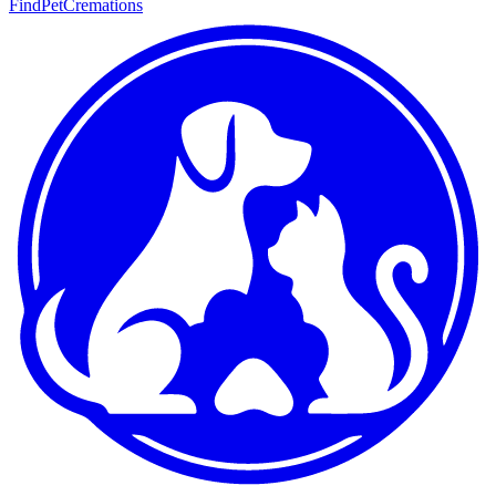
FindPetCremations