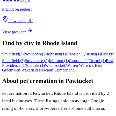
5.0
(
5
)
Pricing on request
Pawtucket
,
RI
View provider
Find by city in
Rhode Island
Smithfield
(
2
)
Providence
(
2
)
Johnston
(
1
)
Cranston
(
1
)
Bristol
(
1
)
East Pro
Smithfield
(
2
)
Providence
(
2
)
Johnston
(
1
)
Cranston
(
1
)
Bristol
(
1
)
East
Providence
(
1
)
Scituate
(
1
)
Woonsocket
Warren
Warwick
East
Greenwich
Wakefield
Newport
Cumberland
About pet cremation in
Pawtucket
Pet cremation in
Pawtucket
,
Rhode Island
is provided by
2
local
businesses
.
These listings hold an average Google
rating of 4.6 stars.
2 providers offer at-home euthanasia.