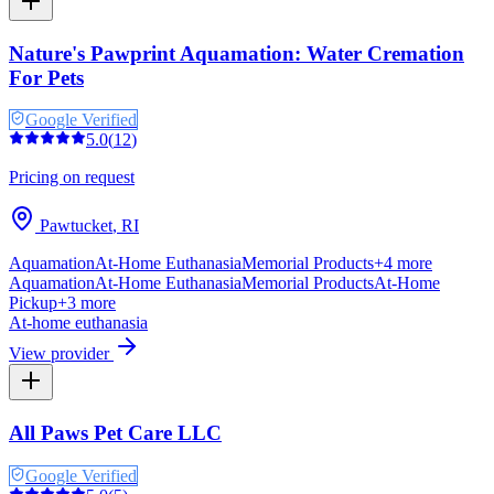
Nature's Pawprint Aquamation: Water Cremation
For Pets
Google Verified
5.0
(
12
)
Pricing on request
Pawtucket
,
RI
Aquamation
At-Home Euthanasia
Memorial Products
+
4
more
Aquamation
At-Home Euthanasia
Memorial Products
At-Home
Pickup
+
3
more
At-home euthanasia
View provider
All Paws Pet Care LLC
Google Verified