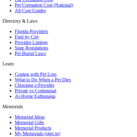
Pet Cremation Cost (National)
All Cost Guides
Directory & Laws
Florida Providers
Find by City
Provider Listings
State Regulations
Pet Burial Laws
Learn
Coping with Pet Loss
What to Do When a Pet Dies
Choosing a Provider
Private vs Communal
At-Home Euthanasia
Memorials
Memorial Ideas
Memorial Gifts
Memorial Products
My Memorials (sign in)