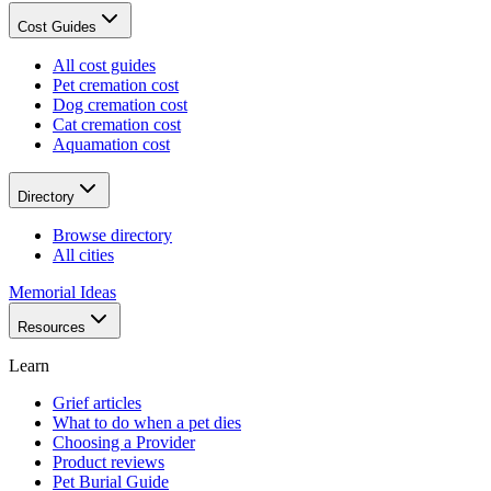
Cost Guides
All cost guides
Pet cremation cost
Dog cremation cost
Cat cremation cost
Aquamation cost
Directory
Browse directory
All cities
Memorial Ideas
Resources
Learn
Grief articles
What to do when a pet dies
Choosing a Provider
Product reviews
Pet Burial Guide