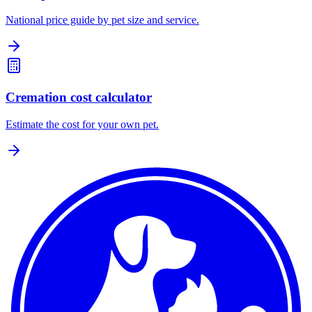
National price guide by pet size and service.
Cremation cost calculator
Estimate the cost for your own pet.