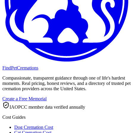
FindPetCremations
Compassionate, transparent guidance through one of life's hardest
moments. Real pricing, honest reviews, and a directory of trusted pet
cremation providers across the United States.
Create a Free Memorial
IAOPCC member data verified annually
Cost Guides
Dog Cremation Cost
Cat Cremation Cost