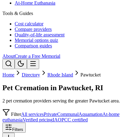
At-Home Euthanasia
Tools & Guides
Cost calculator
Compare providers
Quality-of-life assessment
Memorial options quiz
Comparison guides
About
Create a Free Memorial
Home
Directory
Rhode Island
Pawtucket
Pet Cremation in Pawtucket, RI
2 pet cremation providers serving the greater Pawtucket area.
Filter
All services
Private
Communal
Aquamation
At-home
euthanasia
Verified pricing
IAOPCC certified
Filters