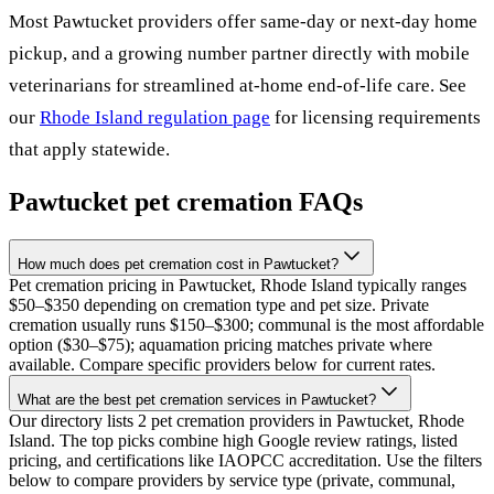
Most
Pawtucket
providers offer same-day or next-day home
pickup, and a growing number partner directly with mobile
veterinarians for streamlined at-home end-of-life care. See
our
Rhode Island
regulation page
for licensing requirements
that apply statewide.
Pawtucket
pet cremation FAQs
How much does pet cremation cost in Pawtucket?
Pet cremation pricing in Pawtucket, Rhode Island typically ranges
$50–$350 depending on cremation type and pet size. Private
cremation usually runs $150–$300; communal is the most affordable
option ($30–$75); aquamation pricing matches private where
available. Compare specific providers below for current rates.
What are the best pet cremation services in Pawtucket?
Our directory lists 2 pet cremation providers in Pawtucket, Rhode
Island. The top picks combine high Google review ratings, listed
pricing, and certifications like IAOPCC accreditation. Use the filters
below to compare providers by service type (private, communal,