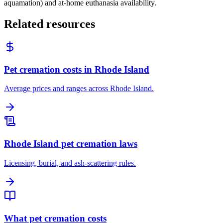
aquamation) and at-home euthanasia availability.
Related resources
Pet cremation costs in Rhode Island
Average prices and ranges across Rhode Island.
Rhode Island pet cremation laws
Licensing, burial, and ash-scattering rules.
What pet cremation costs