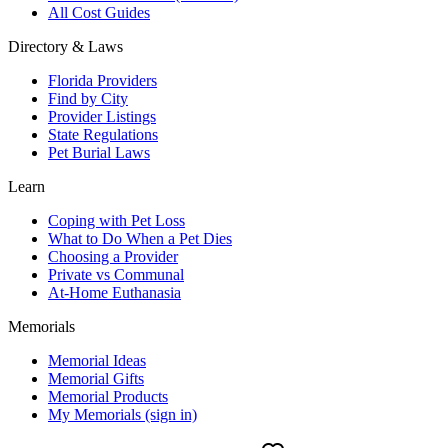
All Cost Guides
Directory & Laws
Florida Providers
Find by City
Provider Listings
State Regulations
Pet Burial Laws
Learn
Coping with Pet Loss
What to Do When a Pet Dies
Choosing a Provider
Private vs Communal
At-Home Euthanasia
Memorials
Memorial Ideas
Memorial Gifts
Memorial Products
My Memorials (sign in)