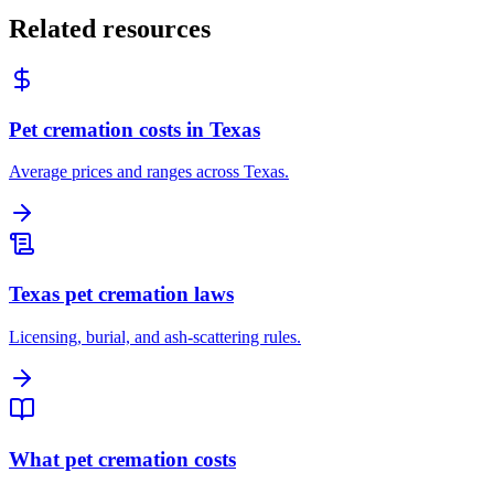
Related resources
Pet cremation costs in Texas
Average prices and ranges across Texas.
Texas pet cremation laws
Licensing, burial, and ash-scattering rules.
What pet cremation costs