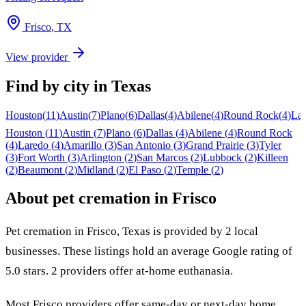
Frisco
,
TX
View provider
Find by city in
Texas
Houston
(
11
)
Austin
(
7
)
Plano
(
6
)
Dallas
(
4
)
Abilene
(
4
)
Round Rock
(
4
)
La
Houston
(
11
)
Austin
(
7
)
Plano
(
6
)
Dallas
(
4
)
Abilene
(
4
)
Round Rock
(
4
)
Laredo
(
4
)
Amarillo
(
3
)
San Antonio
(
3
)
Grand Prairie
(
3
)
Tyler
(
3
)
Fort Worth
(
3
)
Arlington
(
2
)
San Marcos
(
2
)
Lubbock
(
2
)
Killeen
(
2
)
Beaumont
(
2
)
Midland
(
2
)
El Paso
(
2
)
Temple
(
2
)
About pet cremation in
Frisco
Pet cremation in
Frisco
,
Texas
is provided by
2
local
businesses
.
These listings hold an average Google rating of
5.0 stars.
2 providers offer at-home euthanasia.
Most
Frisco
providers offer same-day or next-day home