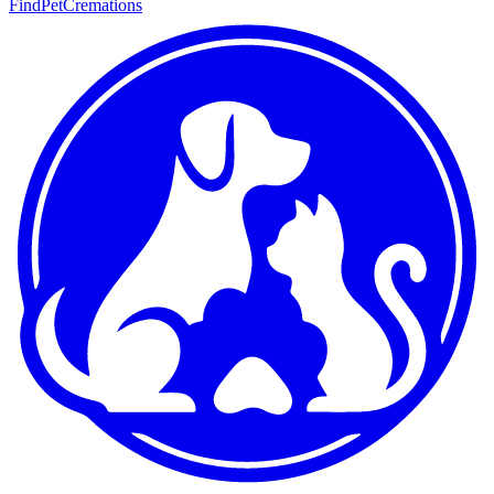
FindPetCremations