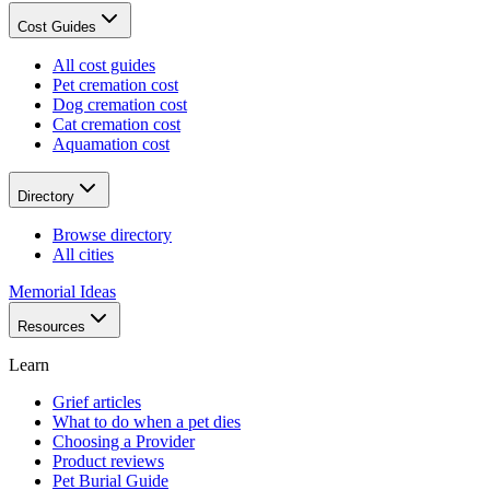
Cost Guides
All cost guides
Pet cremation cost
Dog cremation cost
Cat cremation cost
Aquamation cost
Directory
Browse directory
All cities
Memorial Ideas
Resources
Learn
Grief articles
What to do when a pet dies
Choosing a Provider
Product reviews
Pet Burial Guide