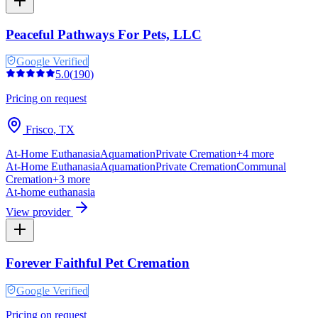
Peaceful Pathways For Pets, LLC
Google Verified
5.0
(
190
)
Pricing on request
Frisco
,
TX
At-Home Euthanasia
Aquamation
Private Cremation
+
4
more
At-Home Euthanasia
Aquamation
Private Cremation
Communal
Cremation
+
3
more
At-home euthanasia
View provider
Forever Faithful Pet Cremation
Google Verified
Pricing on request