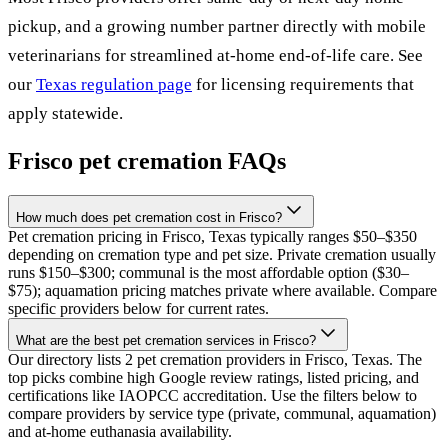
pickup, and a growing number partner directly with mobile
veterinarians for streamlined at-home end-of-life care. See
our
Texas
regulation page
for licensing requirements that
apply statewide.
Frisco
pet cremation FAQs
How much does pet cremation cost in Frisco?
Pet cremation pricing in Frisco, Texas typically ranges $50–$350
depending on cremation type and pet size. Private cremation usually
runs $150–$300; communal is the most affordable option ($30–
$75); aquamation pricing matches private where available. Compare
specific providers below for current rates.
What are the best pet cremation services in Frisco?
Our directory lists 2 pet cremation providers in Frisco, Texas. The
top picks combine high Google review ratings, listed pricing, and
certifications like IAOPCC accreditation. Use the filters below to
compare providers by service type (private, communal, aquamation)
and at-home euthanasia availability.