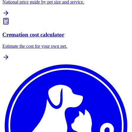
National price guide by pet size and service.
Cremation cost calculator
Estimate the cost for your own pet.