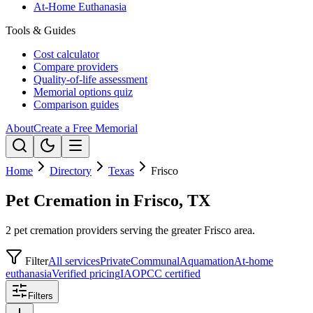
At-Home Euthanasia
Tools & Guides
Cost calculator
Compare providers
Quality-of-life assessment
Memorial options quiz
Comparison guides
About
Create a Free Memorial
Home
Directory
Texas
Frisco
Pet Cremation in Frisco, TX
2 pet cremation providers serving the greater Frisco area.
Filter
All services
Private
Communal
Aquamation
At-home
euthanasia
Verified pricing
IAOPCC certified
Filters