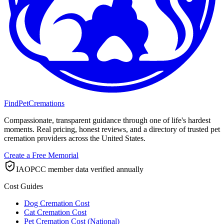
FindPetCremations
Compassionate, transparent guidance through one of life's hardest
moments. Real pricing, honest reviews, and a directory of trusted pet
cremation providers across the United States.
Create a Free Memorial
IAOPCC member data verified annually
Cost Guides
Dog Cremation Cost
Cat Cremation Cost
Pet Cremation Cost (National)